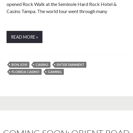
opened Rock Walk at the Seminole Hard Rock Hotel &
Casino Tampa. The world tour went through many
READ MORE »
BON JOVI
CASINO
ENTERTAINMENT
FLORIDA CASINO
GAMING
COMING SOON: ORIENT ROAD