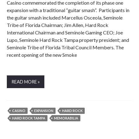
Casino commemorated the completion of its phase one
expansion with a traditional “guitar smash”. Participants in
the guitar smash included Marcellus Osceola, Seminole
Tribe of Florida Chairman; Jim Allen, Hard Rock
International Chairman and Seminole Gaming CEO; Joe
Lupo, Seminole Hard Rock Tampa property president; and
Seminole Tribe of Florida Tribal Council Members. The
recent opening of the new Smoke
READ MORE »
CASINO
EXPANSION
HARD ROCK
HARD ROCK TAMPA
MEMORABILIA