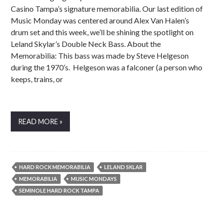
Casino Tampa’s signature memorabilia. Our last edition of
Music Monday was centered around Alex Van Halen’s
drum set and this week, we’ll be shining the spotlight on
Leland Skylar’s Double Neck Bass. About the
Memorabilia: This bass was made by Steve Helgeson
during the 1970’s. Helgeson was a falconer (a person who
keeps, trains, or
READ MORE »
HARD ROCK MEMORABILIA
LELAND SKLAR
MEMORABILIA
MUSIC MONDAYS
SEMINOLE HARD ROCK TAMPA