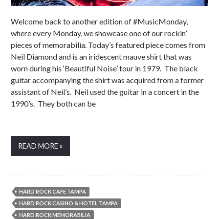
Welcome back to another edition of #MusicMonday,
where every Monday, we showcase one of our rockin’
pieces of memorabilia. Today’s featured piece comes from
Neil Diamond and is an iridescent mauve shirt that was
worn during his ‘Beautiful Noise’ tour in 1979. The black
guitar accompanying the shirt was acquired from a former
assistant of Neil’s. Neil used the guitar in a concert in the
1990’s. They both can be
READ MORE »
HARD ROCK CAFE TAMPA
HARD ROCK CASINO & HOTEL TAMPA
HARD ROCK MEMORABILIA