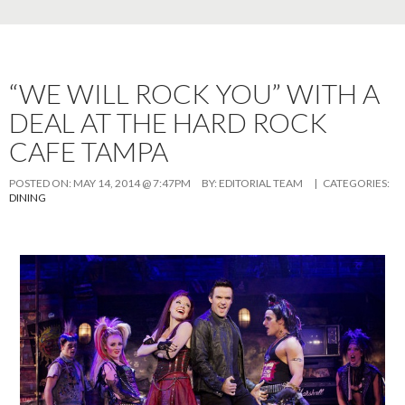
“WE WILL ROCK YOU” WITH A
DEAL AT THE HARD ROCK
CAFE TAMPA
POSTED ON:
MAY 14, 2014 @ 7:47PM
BY:
EDITORIAL TEAM
| CATEGORIES:
DINING