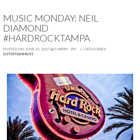
MUSIC MONDAY: NEIL
DIAMOND
#HARDROCKTAMPA
POSTED ON:
JUNE 12, 2017 @ 5:08PM
BY:
| CATEGORIES:
ENTERTAINMENT