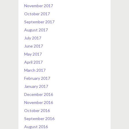
November 2017
October 2017
September 2017
August 2017
July 2017
June 2017
May 2017
April 2017
March 2017
February 2017
January 2017
December 2016
November 2016
October 2016
September 2016
August 2016