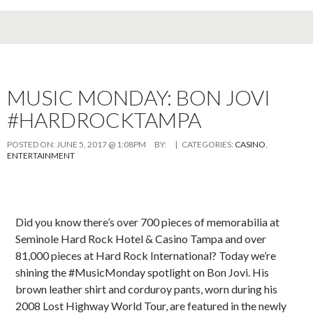
MUSIC MONDAY: BON JOVI
#HARDROCKTAMPA
POSTED ON:
JUNE 5, 2017 @ 1:08PM
BY:
| CATEGORIES:
CASINO
,
ENTERTAINMENT
Did you know there’s over 700 pieces of memorabilia at
Seminole Hard Rock Hotel & Casino Tampa and over
81,000 pieces at Hard Rock International? Today we’re
shining the #MusicMonday spotlight on Bon Jovi. His
brown leather shirt and corduroy pants, worn during his
2008 Lost Highway World Tour, are featured in the newly