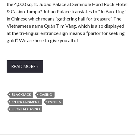
the 4,000 sq. ft. Jubao Palace at Seminole Hard Rock Hotel
& Casino Tampa? Jubao Palace translates to “Ju Bao Ting”
in Chinese which means “gathering hall for treasure”. The
Vietnamese name Quán Tim Vàng, which is also displayed
at the tri-lingual entrance sign means a “parlor for seeking
gold”. We are here to give you all of
READ MORE »
BLACKJACK
CASINO
ENTERTAINMENT
EVENTS
FLORIDA CASINO