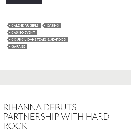
CALENDAR GIRLS
CASINO
CASINO EVENT
COUNCIL OAK STEAKS & SEAFOOD
GARAGE
RIHANNA DEBUTS
PARTNERSHIP WITH HARD
ROCK