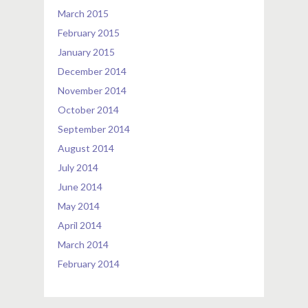
March 2015
February 2015
January 2015
December 2014
November 2014
October 2014
September 2014
August 2014
July 2014
June 2014
May 2014
April 2014
March 2014
February 2014