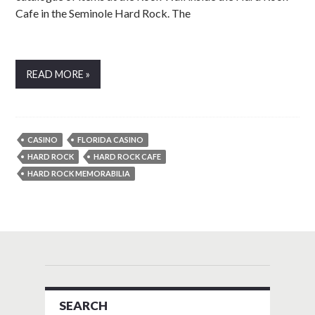
Cafe in the Seminole Hard Rock. The
READ MORE »
CASINO
FLORIDA CASINO
HARD ROCK
HARD ROCK CAFE
HARD ROCK MEMORABILIA
SEARCH