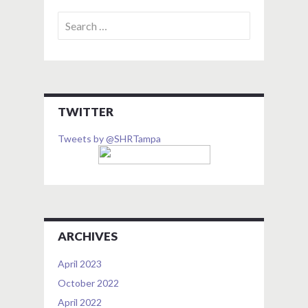
Search
for:
TWITTER
Tweets by @SHRTampa
ARCHIVES
April 2023
October 2022
April 2022