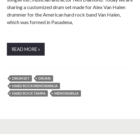
sharing a customized drum set made for Alex Van Halen
drummer for the American hard rock band Van Halen,
which was formed in Pasadena,
READ MORE »
DRUM SET
DRUMS
HARD ROCK MEMORABILIA
HARD ROCK TAMPA
MEMORABILIA