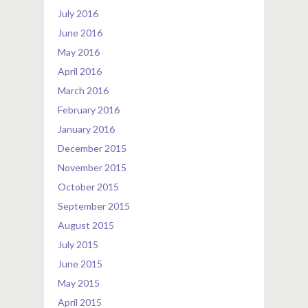
July 2016
June 2016
May 2016
April 2016
March 2016
February 2016
January 2016
December 2015
November 2015
October 2015
September 2015
August 2015
July 2015
June 2015
May 2015
April 2015