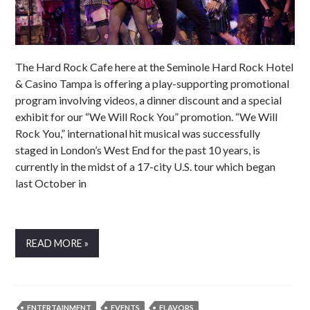
The Hard Rock Cafe here at the Seminole Hard Rock Hotel
& Casino Tampa is offering a play-supporting promotional
program involving videos, a dinner discount and a special
exhibit for our “We Will Rock You” promotion. “We Will
Rock You,” international hit musical was successfully
staged in London’s West End for the past 10 years, is
currently in the midst of a 17-city U.S. tour which began
last October in
READ MORE »
ENTERTAINMENT
EVENTS
FLAVORS