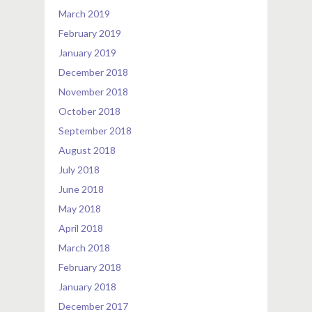
March 2019
February 2019
January 2019
December 2018
November 2018
October 2018
September 2018
August 2018
July 2018
June 2018
May 2018
April 2018
March 2018
February 2018
January 2018
December 2017