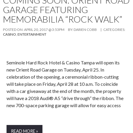
GARAGE FEATURING
MEMORABILIA “ROCK WALK”
POSTED ON:
APRIL 20, 2017 @ 3:53PM
BY:
DARIEN COBB
| CATEGORIES:
CASINO
,
ENTERTAINMENT
Seminole Hard Rock Hotel & Casino Tampa will open its
new Orient Road Garage on Tuesday, April 25. In
celebration of the opening, a ceremonial ribbon-cutting
will take place on Friday, April 28 at 10 a.m. To coincide
with a car giveaway at the end of the month, the property
will have a 2018 Audi® A5 “drive through” the ribbon. The
new 700-space parking garage will allow for easy access
READ MORE »