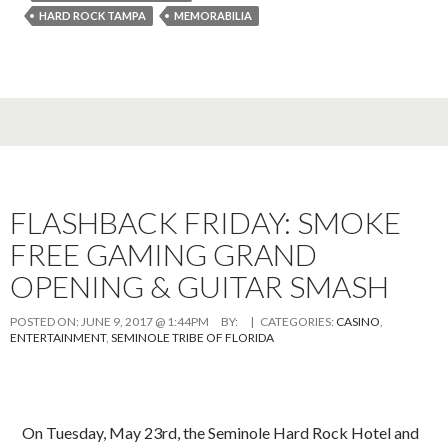
HARD ROCK TAMPA
MEMORABILIA
FLASHBACK FRIDAY: SMOKE
FREE GAMING GRAND
OPENING & GUITAR SMASH
POSTED ON:
JUNE 9, 2017 @ 1:44PM
BY:
| CATEGORIES:
CASINO
,
ENTERTAINMENT
,
SEMINOLE TRIBE OF FLORIDA
On Tuesday, May 23rd, the Seminole Hard Rock Hotel and