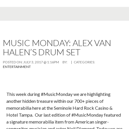
MUSIC MONDAY: ALEX VAN
HALEN’S DRUM SET
POSTED ON:
JULY 3, 2017 @ 1:16PM
BY:
| CATEGORIES:
ENTERTAINMENT
This week during #MusicMonday we are highlighting
another hidden treasure within our 700+ pieces of
memorabilia here at the Seminole Hard Rock Casino &
Hotel Tampa. Our last edition of #MusicMonday featured
a signature memorabilia item from American singer-
songwriter, musician and actor Neil Diamond. Today we are