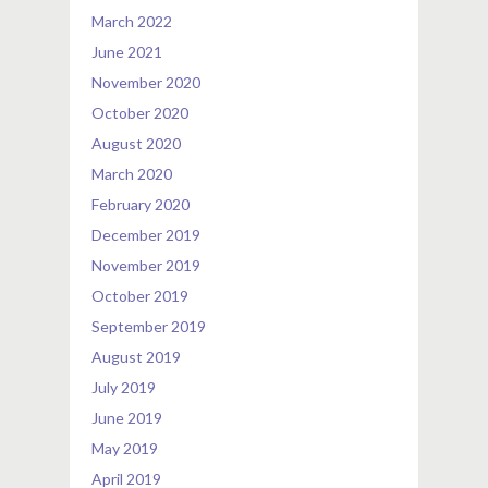
March 2022
June 2021
November 2020
October 2020
August 2020
March 2020
February 2020
December 2019
November 2019
October 2019
September 2019
August 2019
July 2019
June 2019
May 2019
April 2019