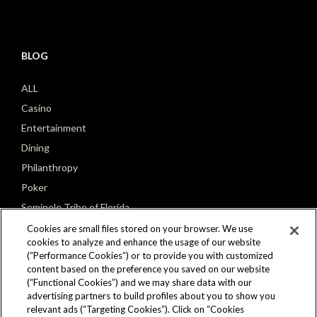
BLOG
ALL
Casino
Entertainment
Dining
Philanthropy
Poker
Seminole Tribe of Florida
Cookies are small files stored on your browser. We use
cookies to analyze and enhance the usage of our website
(“Performance Cookies”) or to provide you with customized
content based on the preference you saved on our website
(“Functional Cookies”) and we may share data with our
CONNECT
advertising partners to build profiles about you to show you
relevant ads (“Targeting Cookies”). Click on “Cookies