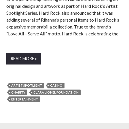
original design and artwork as part of Hard Rock’s Artist
Spotlight Series. Hard Rock also announced that it was
adding several of Rihanna’s personal items to Hard Rock’s
expansive memorabilia collection. True to the brand’s
“Love All – Serve All” motto, Hard Rock is celebrating the
READ MORE »
ARTIST SPOTLIGHT
CASINO
CHARITY
CLARA LIONEL FOUNDATION
ENTERTAINMENT