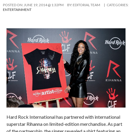
POSTED ON:
JUNE 19, 2014 @ 1:32PM
BY:
EDITORIAL TEAM
| CATEGORIES:
ENTERTAINMENT
Hard Rock International has partnered with international
superstar Rihanna on limited-edition merchandise. As part
of the partnership, the singer revealed a shirt featuring an