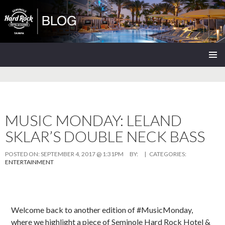
Seminole Hard Rock Tampa Blog
SKIP
PRIMAR
TO
MENU
CONTENT
MUSIC MONDAY: LELAND
SKLAR’S DOUBLE NECK BASS
POSTED ON:
SEPTEMBER 4, 2017 @ 1:31PM
BY:
| CATEGORIES:
ENTERTAINMENT
Welcome back to another edition of #MusicMonday,
where we highlight a piece of Seminole Hard Rock Hotel &