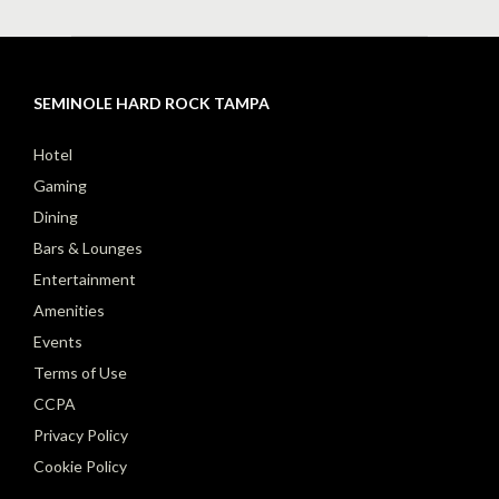
SEMINOLE HARD ROCK TAMPA
Hotel
Gaming
Dining
Bars & Lounges
Entertainment
Amenities
Events
Terms of Use
CCPA
Privacy Policy
Cookie Policy