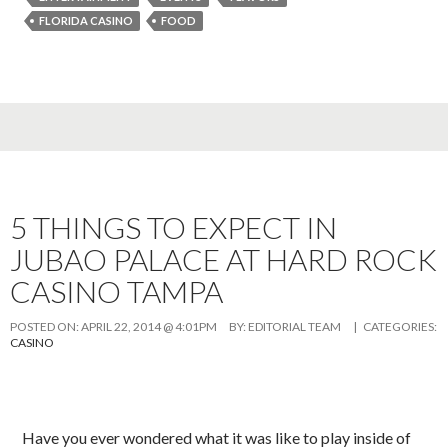
FLORIDA CASINO
FOOD
5 THINGS TO EXPECT IN
JUBAO PALACE AT HARD ROCK
CASINO TAMPA
POSTED ON:
APRIL 22, 2014 @ 4:01PM
BY:
EDITORIAL TEAM
| CATEGORIES:
CASINO
Have you ever wondered what it was like to play inside of