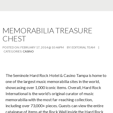
MEMORABILIA TREASURE
CHEST
POSTED ON:
FEBRUARY 17, 2014 @ 10:46PM
BY:
EDITORIAL TEAM
|
CATEGORIES:
CASINO
The Seminole Hard Rock Hotel & Casino Tampa is home to
one of the largest music memorabilia sites in the world,
showcasing over 1,000 iconic items. Overall, Hard Rock
International is the world’s original curator of music
memorabilia with the most far-reaching collection,
including over 73,000+ pieces. Guests can view the entire
catalogue of items at the Rock Wall inside the Hard Rock