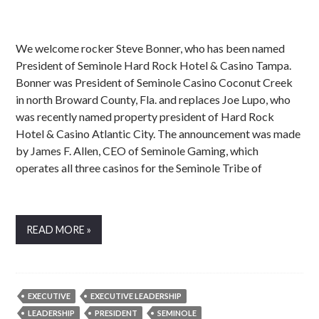
We welcome rocker Steve Bonner, who has been named
President of Seminole Hard Rock Hotel & Casino Tampa.
Bonner was President of Seminole Casino Coconut Creek
in north Broward County, Fla. and replaces Joe Lupo, who
was recently named property president of Hard Rock
Hotel & Casino Atlantic City. The announcement was made
by James F. Allen, CEO of Seminole Gaming, which
operates all three casinos for the Seminole Tribe of
READ MORE »
EXECUTIVE
EXECUTIVE LEADERSHIP
LEADERSHIP
PRESIDENT
SEMINOLE