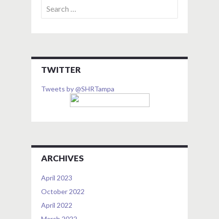
Search
for:
TWITTER
Tweets by @SHRTampa
ARCHIVES
April 2023
October 2022
April 2022
March 2022