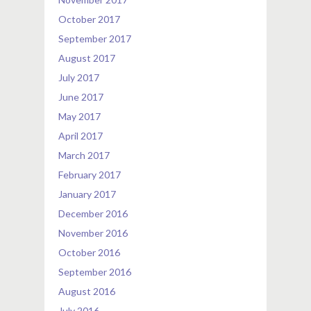
October 2017
September 2017
August 2017
July 2017
June 2017
May 2017
April 2017
March 2017
February 2017
January 2017
December 2016
November 2016
October 2016
September 2016
August 2016
July 2016