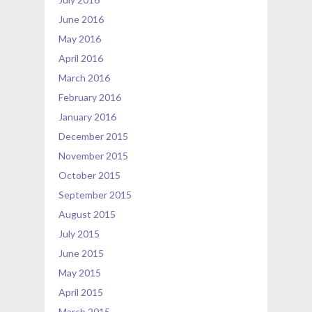
June 2016
May 2016
April 2016
March 2016
February 2016
January 2016
December 2015
November 2015
October 2015
September 2015
August 2015
July 2015
June 2015
May 2015
April 2015
March 2015