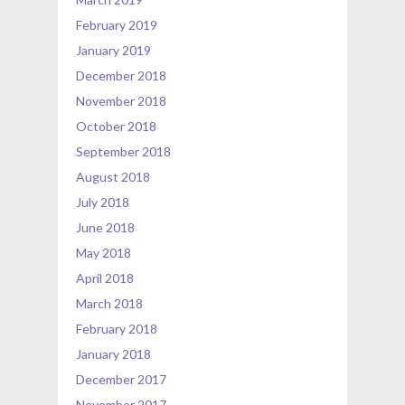
February 2019
January 2019
December 2018
November 2018
October 2018
September 2018
August 2018
July 2018
June 2018
May 2018
April 2018
March 2018
February 2018
January 2018
December 2017
November 2017