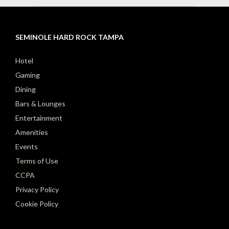
SEMINOLE HARD ROCK TAMPA
Hotel
Gaming
Dining
Bars & Lounges
Entertainment
Amenities
Events
Terms of Use
CCPA
Privacy Policy
Cookie Policy