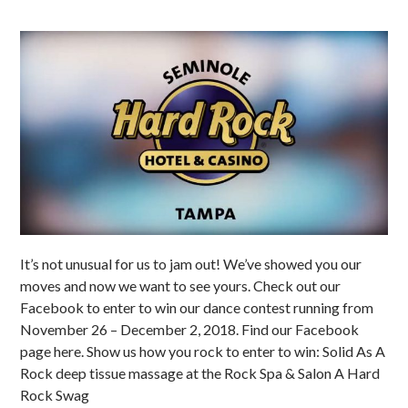
It’s not unusual for us to jam out! We’ve showed you our
moves and now we want to see yours. Check out our
Facebook to enter to win our dance contest running from
November 26 – December 2, 2018. Find our Facebook
page here. Show us how you rock to enter to win: Solid As A
Rock deep tissue massage at the Rock Spa & Salon A Hard
Rock Swag