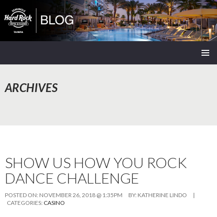
Seminole Hard Rock Tampa Blog
SKIP
PRIMAR
TO
MENU
CONTENT
ARCHIVES
SHOW US HOW YOU ROCK
DANCE CHALLENGE
POSTED ON:
NOVEMBER 26, 2018 @ 1:35PM
BY:
KATHERINE LINDO
|
CATEGORIES:
CASINO