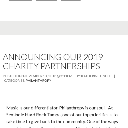
ANNOUNCING OUR 2019
CHARITY PARTNERSHIPS
POSTED ON:
NOVEMBER 13, 2018 @ 5:11PM
BY:
KATHERINE LINDO
|
CATEGORIES:
PHILANTHROPY
Music is our differentiator. Philanthropy is our soul. At
Seminole Hard Rock Tampa, one of our top priorities is to
take time to give back to the community. One of the ways