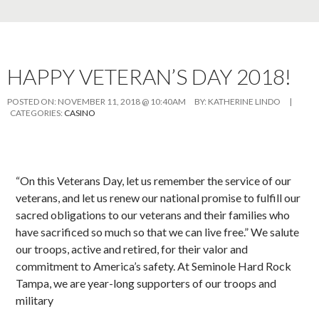
HAPPY VETERAN’S DAY 2018!
POSTED ON:
NOVEMBER 11, 2018 @ 10:40AM
BY:
KATHERINE LINDO
|
CATEGORIES:
CASINO
“On this Veterans Day, let us remember the service of our
veterans, and let us renew our national promise to fulfill our
sacred obligations to our veterans and their families who
have sacrificed so much so that we can live free.” We salute
our troops, active and retired, for their valor and
commitment to America’s safety. At Seminole Hard Rock
Tampa, we are year-long supporters of our troops and
military