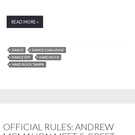
READ MORE »
DANCE
DANCE CHALLENGE
DANCE OFF
HARD ROCK
HARD ROCK TAMPA
OFFICIAL RULES: ANDREW