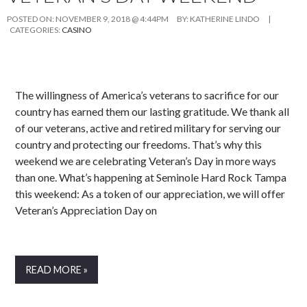
POSTED ON:
NOVEMBER 9, 2018 @ 4:44PM
BY:
KATHERINE LINDO
|
CATEGORIES:
CASINO
The willingness of America’s veterans to sacrifice for our
country has earned them our lasting gratitude. We thank all
of our veterans, active and retired military for serving our
country and protecting our freedoms. That’s why this
weekend we are celebrating Veteran’s Day in more ways
than one. What’s happening at Seminole Hard Rock Tampa
this weekend: As a token of our appreciation, we will offer
Veteran’s Appreciation Day on
READ MORE »