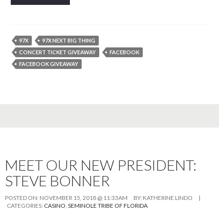
97X
97X NEXT BIG THING
CONCERT TICKET GIVEAWAY
FACEBOOK
FACEBOOK GIVEAWAY
MEET OUR NEW PRESIDENT:
STEVE BONNER
POSTED ON:
NOVEMBER 15, 2018 @ 11:33AM
BY:
KATHERINE LINDO
|
CATEGORIES:
CASINO
,
SEMINOLE TRIBE OF FLORIDA