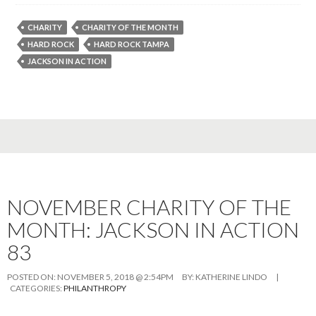
CHARITY
CHARITY OF THE MONTH
HARD ROCK
HARD ROCK TAMPA
JACKSON IN ACTION
NOVEMBER CHARITY OF THE
MONTH: JACKSON IN ACTION
83
POSTED ON:
NOVEMBER 5, 2018 @ 2:54PM
BY:
KATHERINE LINDO
|
CATEGORIES:
PHILANTHROPY