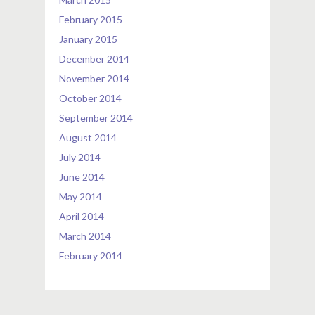
February 2015
January 2015
December 2014
November 2014
October 2014
September 2014
August 2014
July 2014
June 2014
May 2014
April 2014
March 2014
February 2014