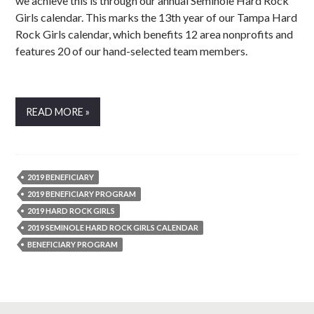
we achieve this is through our annual Seminole Hard Rock
Girls calendar. This marks the 13th year of our Tampa Hard
Rock Girls calendar, which benefits 12 area nonprofits and
features 20 of our hand-selected team members.
READ MORE »
2019 BENEFICIARY
2019 BENEFICIARY PROGRAM
2019 HARD ROCK GIRLS
2019 SEMINOLE HARD ROCK GIRLS CALENDAR
BENEFICIARY PROGRAM