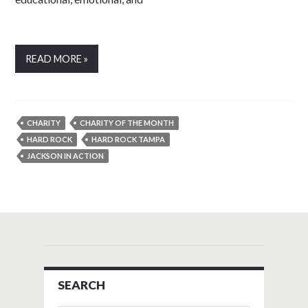
READ MORE »
CHARITY
CHARITY OF THE MONTH
HARD ROCK
HARD ROCK TAMPA
JACKSON IN ACTION
SEARCH