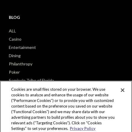
BLOG
ALL
Casino
Entertainment
Dining
Philanthropy
Poker
Seminole Tribe of Florida
Cookies are small files stored on your browser. We use
cookies to analyze and enhance the usage of our website
(“Performance Cookies”) or to provide you with customized
content based on the preference you saved on our website
(“Functional Cookies”) and we may share data with our
CONNECT
advertising partners to build profiles about you to show you
relevant ads (“Targeting Cookies”). Click on “Cookies
Settings” to set your preferences.
Privacy Policy