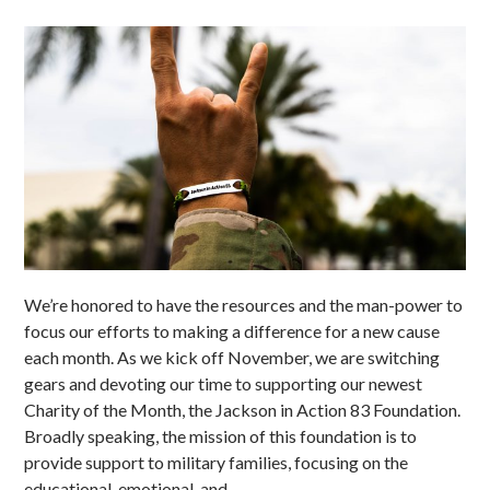
We’re honored to have the resources and the man-power to
focus our efforts to making a difference for a new cause
each month. As we kick off November, we are switching
gears and devoting our time to supporting our newest
Charity of the Month, the Jackson in Action 83 Foundation.
Broadly speaking, the mission of this foundation is to
provide support to military families, focusing on the
educational, emotional, and