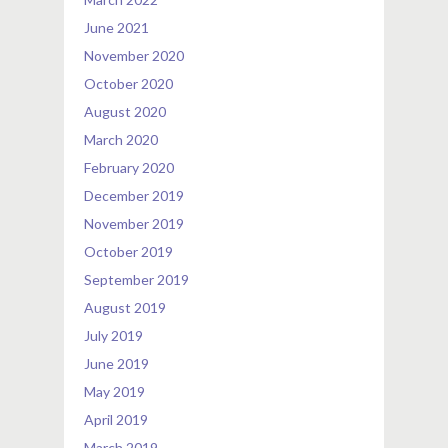
June 2021
November 2020
October 2020
August 2020
March 2020
February 2020
December 2019
November 2019
October 2019
September 2019
August 2019
July 2019
June 2019
May 2019
April 2019
March 2019