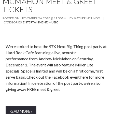
MCMAHON MEET & GREET
TICKETS
POSTED ON:
NOVEMBER 26, 2018 @ 11:50AM
BY:
KATHERINE LINDO
|
CATEGORIES:
ENTERTAINMENT
,
MUSIC
We’re stoked to host the 97X Next Big Thing post party at
Hard Rock Cafe featuring a live, acoustic
performance from Andrew McMahon on Saturday,
December 1. The event will also feature Miller Lite
specials. Space is limited and will be on a first come, first
serve basis. Check out the Facebook event here for more
information! In celebration of the post party, we’re also
giving away FREE meet & greet
READ MORE »