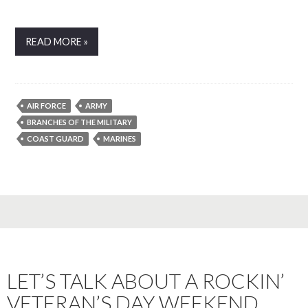
READ MORE »
AIR FORCE
ARMY
BRANCHES OF THE MILITARY
COAST GUARD
MARINES
LET’S TALK ABOUT A ROCKIN’
VETERAN’S DAY WEEKEND