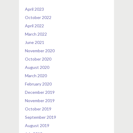
April 2023
October 2022
April 2022
March 2022
June 2021
November 2020
October 2020
August 2020
March 2020
February 2020
December 2019
November 2019
October 2019
September 2019
August 2019