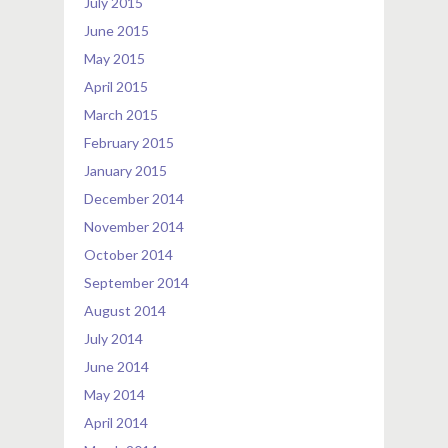
July 2015
June 2015
May 2015
April 2015
March 2015
February 2015
January 2015
December 2014
November 2014
October 2014
September 2014
August 2014
July 2014
June 2014
May 2014
April 2014