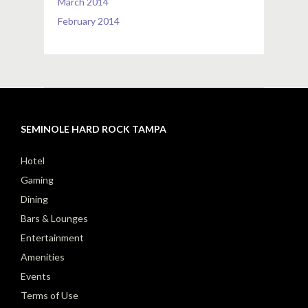
March 2014
February 2014
SEMINOLE HARD ROCK TAMPA
Hotel
Gaming
Dining
Bars & Lounges
Entertainment
Amenities
Events
Terms of Use