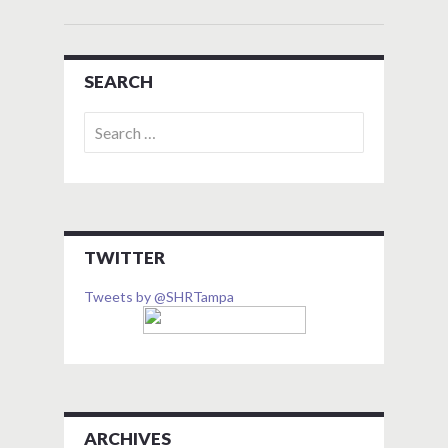
SEARCH
Search
for:
TWITTER
Tweets by @SHRTampa
ARCHIVES