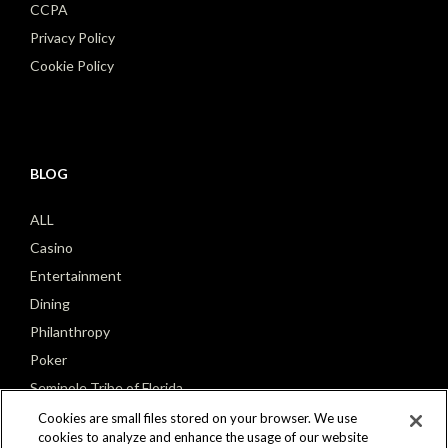
CCPA
Privacy Policy
Cookie Policy
BLOG
ALL
Casino
Entertainment
Dining
Philanthropy
Poker
Seminole Tribe of Florida
Cookies are small files stored on your browser. We use
cookies to analyze and enhance the usage of our website