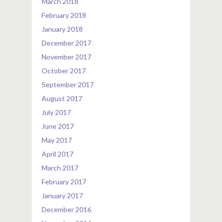
March 2018
February 2018
January 2018
December 2017
November 2017
October 2017
September 2017
August 2017
July 2017
June 2017
May 2017
April 2017
March 2017
February 2017
January 2017
December 2016