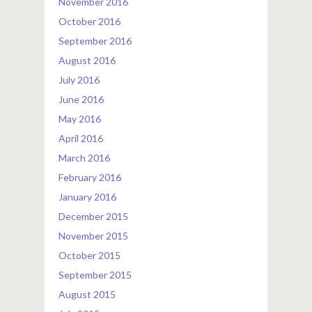
November 2016
October 2016
September 2016
August 2016
July 2016
June 2016
May 2016
April 2016
March 2016
February 2016
January 2016
December 2015
November 2015
October 2015
September 2015
August 2015