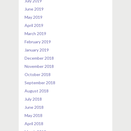
July 2019
June 2019
May 2019
April 2019
March 2019
February 2019
January 2019
December 2018
November 2018
October 2018
September 2018
August 2018
July 2018
June 2018
May 2018
April 2018