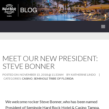
Seminole Hard Rock Tampa Blog
SKIP
PRIMAR
TO
MENU
CONTENT
MEET OUR NEW PRESIDENT:
STEVE BONNER
POSTED ON:
NOVEMBER 15, 2018 @ 11:33AM
BY:
KATHERINE LINDO
|
CATEGORIES:
CASINO
,
SEMINOLE TRIBE OF FLORIDA
We welcome rocker Steve Bonner, who has been named
President of Seminole Hard Rock Hotel & Casino Tampa.