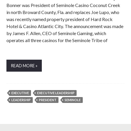
Bonner was President of Seminole Casino Coconut Creek
in north Broward County, Fla. and replaces Joe Lupo, who
was recently named property president of Hard Rock
Hotel & Casino Atlantic City. The announcement was made
by James F. Allen, CEO of Seminole Gaming, which
operates all three casinos for the Seminole Tribe of
READ MORE »
EXECUTIVE
EXECUTIVE LEADERSHIP
LEADERSHIP
PRESIDENT
SEMINOLE