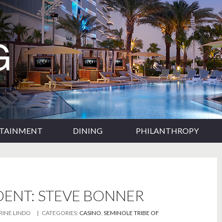
RTAINMENT
DINING
PHILANTHROPY
DENT: STEVE BONNER
RINE LINDO
| CATEGORIES:
CASINO
,
SEMINOLE TRIBE OF