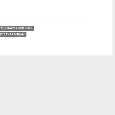
2019 HARD ROCK GIRLS
FICIARY PROGRAM