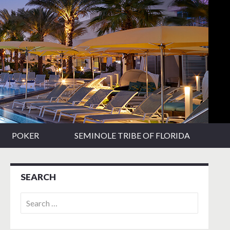
POKER
SEMINOLE TRIBE OF FLORIDA
SEARCH
Search
for: