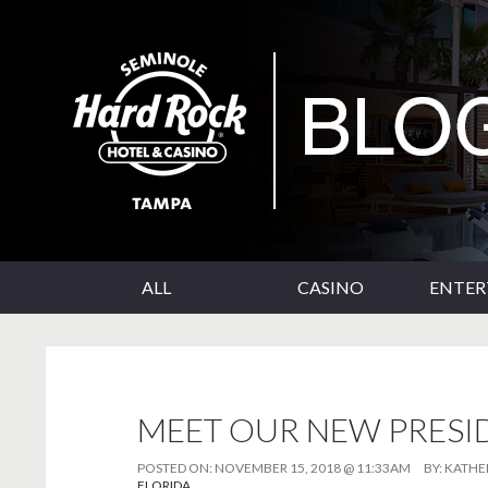
SKIP TO CONTENT
Seminole Hard Rock Tampa Blog
ALL
CASINO
ENTE
MEET OUR NEW PRESI
POSTED ON:
NOVEMBER 15, 2018 @ 11:33AM
BY:
KATHE
FLORIDA