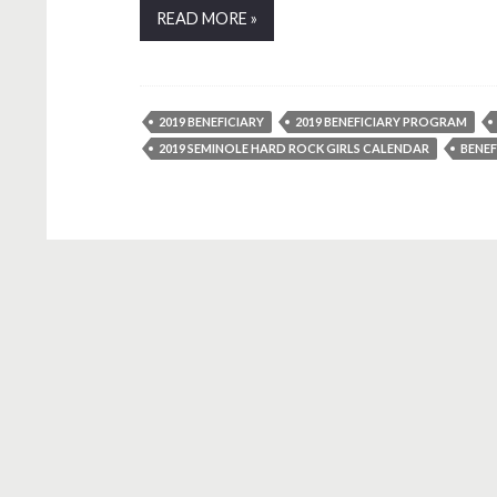
READ MORE »
2019 BENEFICIARY
2019 BENEFICIARY PROGRAM
2019 SEMINOLE HARD ROCK GIRLS CALENDAR
BENE