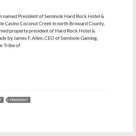
n named President of Seminole Hard Rock Hotel &
le Casino Coconut Creek in north Broward County,
named property president of Hard Rock Hotel &
ade by James F. Allen, CEO of Seminole Gaming,
le Tribe of
P
PRESIDENT