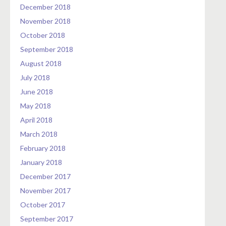
December 2018
November 2018
October 2018
September 2018
August 2018
July 2018
June 2018
May 2018
April 2018
March 2018
February 2018
January 2018
December 2017
November 2017
October 2017
September 2017