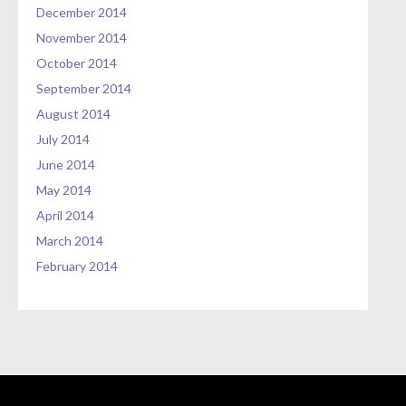
December 2014
November 2014
October 2014
September 2014
August 2014
July 2014
June 2014
May 2014
April 2014
March 2014
February 2014