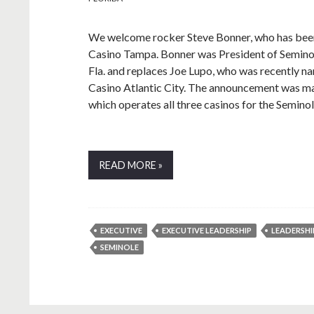
We welcome rocker Steve Bonner, who has bee
Casino Tampa. Bonner was President of Semino
Fla. and replaces Joe Lupo, who was recently 
Casino Atlantic City. The announcement was m
which operates all three casinos for the Semino
READ MORE »
EXECUTIVE
EXECUTIVE LEADERSHIP
LEADERSHI
SEMINOLE