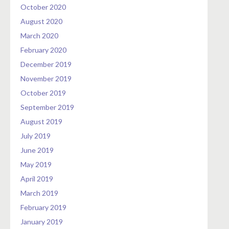
October 2020
August 2020
March 2020
February 2020
December 2019
November 2019
October 2019
September 2019
August 2019
July 2019
June 2019
May 2019
April 2019
March 2019
February 2019
January 2019