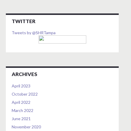
TWITTER
Tweets by @SHRTampa
ARCHIVES
April 2023
October 2022
April 2022
March 2022
June 2021
November 2020