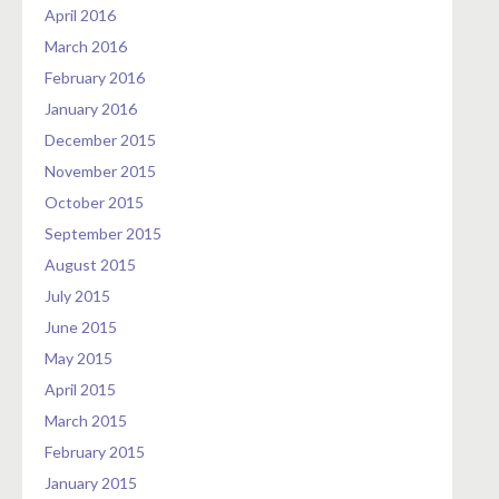
April 2016
March 2016
February 2016
January 2016
December 2015
November 2015
October 2015
September 2015
August 2015
July 2015
June 2015
May 2015
April 2015
March 2015
February 2015
January 2015