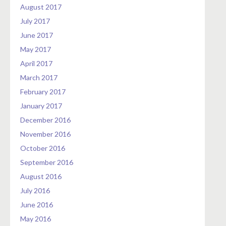
August 2017
July 2017
June 2017
May 2017
April 2017
March 2017
February 2017
January 2017
December 2016
November 2016
October 2016
September 2016
August 2016
July 2016
June 2016
May 2016