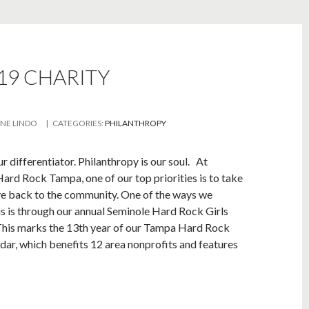
9 CHARITY
INE LINDO
| CATEGORIES:
PHILANTHROPY
ur differentiator. Philanthropy is our soul. At
ard Rock Tampa, one of our top priorities is to take
ve back to the community. One of the ways we
is is through our annual Seminole Hard Rock Girls
This marks the 13th year of our Tampa Hard Rock
ndar, which benefits 12 area nonprofits and features