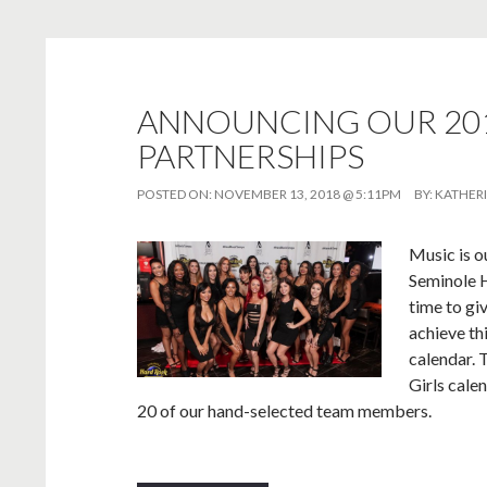
ANNOUNCING OUR 201
PARTNERSHIPS
POSTED ON:
NOVEMBER 13, 2018 @ 5:11PM
BY:
KATHER
Music is o
Seminole H
time to gi
achieve th
calendar. 
Girls cale
20 of our hand-selected team members.