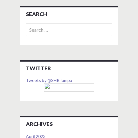
SEARCH
Search
for:
TWITTER
Tweets by @SHRTampa
ARCHIVES
April 2023