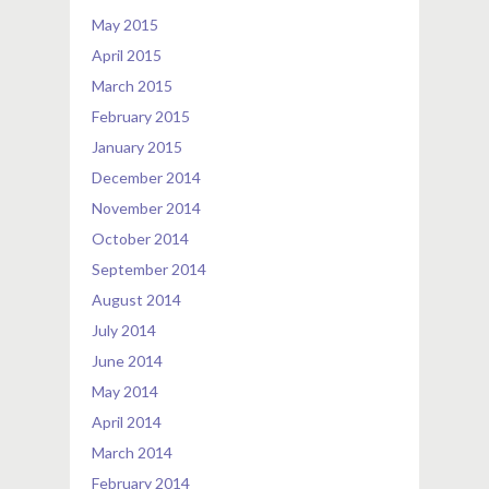
May 2015
April 2015
March 2015
February 2015
January 2015
December 2014
November 2014
October 2014
September 2014
August 2014
July 2014
June 2014
May 2014
April 2014
March 2014
February 2014