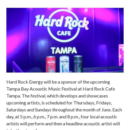
Hard Rock Energy will be a sponsor of the upcoming
Tampa Bay Acoustic Music Festival at Hard Rock Cafe
Tampa. The festival, which develops and showcases
upcoming artists, is scheduled for Thursdays, Fridays,
Saturdays and Sundays throughout the month of June. Each
day, at 5 p.m., 6 p.m., 7 p.m. and 8 p.m., four local acoustic
artists will perform and then a headline acoustic artist will