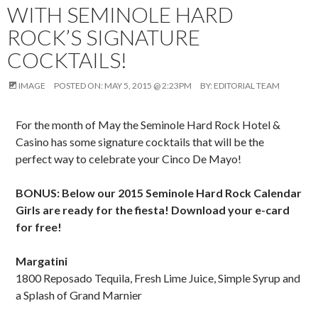
WITH SEMINOLE HARD
ROCK’S SIGNATURE
COCKTAILS!
IMAGE
POSTED ON:
MAY 5, 2015 @ 2:23PM
BY:
EDITORIAL TEAM
For the month of May the Seminole Hard Rock Hotel &
Casino has some signature cocktails that will be the
perfect way to celebrate your Cinco De Mayo!
BONUS: Below our 2015 Seminole Hard Rock Calendar
Girls are ready for the fiesta! Download your e-card
for free!
Margatini
1800 Reposado Tequila, Fresh Lime Juice, Simple Syrup and
a Splash of Grand Marnier