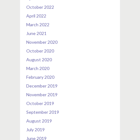
October 2022
April 2022
March 2022
June 2021
November 2020
October 2020
August 2020
March 2020
February 2020
December 2019
November 2019
October 2019
September 2019
August 2019
July 2019
June 2019