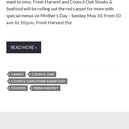
want to miss. Fresh Harvest and Council Oak Steaks &
Seafood will be rolling out the red carpet for mom with
special menus on Mother’s Day – Sunday, May 10. From 10
a.m. to 10 p.m., Fresh Harvest (for
READ MORE »
CASINO
COUNCIL OAK
COUNCIL OAK STEAKS & SEAFOOD
FOODIES
FRESH HARVEST