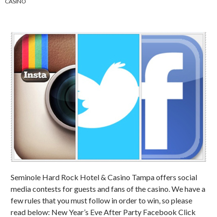
CASINO
Seminole Hard Rock Hotel & Casino Tampa offers social
media contests for guests and fans of the casino. We have a
few rules that you must follow in order to win, so please
read below: New Year’s Eve After Party Facebook Click