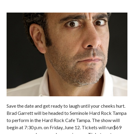
Save the date and get ready to laugh until your cheeks hurt.
Brad Garrett will be headed to Seminole Hard Rock Tampa
to perform in the Hard Rock Cafe Tampa. The show will
begin at 7:30 p.m. on Friday, June 12. Tickets will run$69