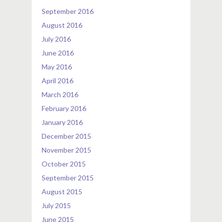
September 2016
August 2016
July 2016
June 2016
May 2016
April 2016
March 2016
February 2016
January 2016
December 2015
November 2015
October 2015
September 2015
August 2015
July 2015
June 2015