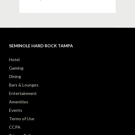
SEMINOLE HARD ROCK TAMPA
Hotel
Gaming
Dining
Bars & Lounges
Entertainment
Amenities
Events
Terms of Use
CCPA