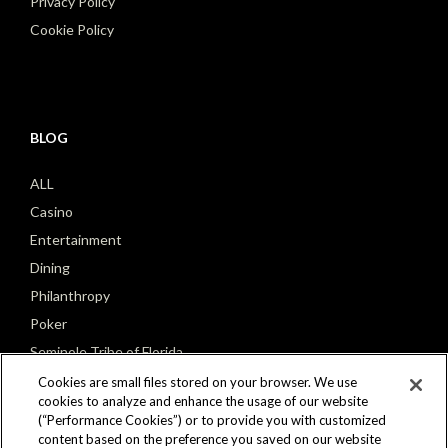
Privacy Policy
Cookie Policy
BLOG
ALL
Casino
Entertainment
Dining
Philanthropy
Poker
Seminole Tribe of Florida
Cookies are small files stored on your browser. We use
cookies to analyze and enhance the usage of our website
(“Performance Cookies”) or to provide you with customized
content based on the preference you saved on our website