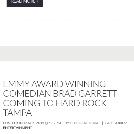
READ MORE »
EMMY AWARD WINNING
COMEDIAN BRAD GARRETT
COMING TO HARD ROCK
TAMPA
POSTED ON:
MAY 5, 2015 @ 5:37PM
BY:
EDITORIAL TEAM
| CATEGORIES:
ENTERTAINMENT