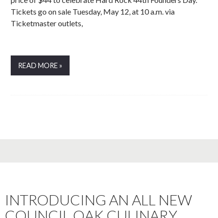
Tickets go on sale Tuesday, May 12, at 10 a.m. via
Ticketmaster outlets,
READ MORE »
INTRODUCING AN ALL NEW
COUNCIL OAK CULINARY