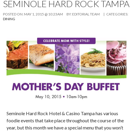
SEMINOLE HARD ROCK TAMPA
POSTED ON:
MAY 1, 2015 @ 10:23AM
BY:
EDITORIAL TEAM
| CATEGORIES:
DINING
Seminole Hard Rock Hotel & Casino Tampa has various
foodie events that take place throughout the course of the
year, but this month we have a special menu that you won’t