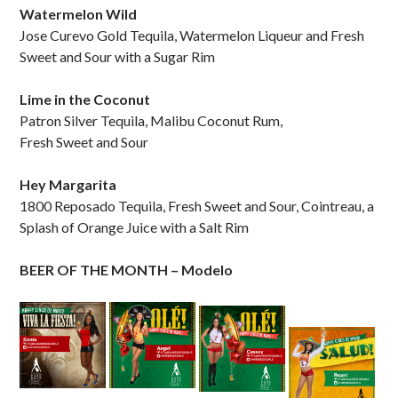
Watermelon Wild
Jose Curevo Gold Tequila, Watermelon Liqueur and Fresh
Sweet and Sour with a Sugar Rim
Lime in the Coconut
Patron Silver Tequila, Malibu Coconut Rum,
Fresh Sweet and Sour
Hey Margarita
1800 Reposado Tequila, Fresh Sweet and Sour, Cointreau, a
Splash of Orange Juice with a Salt Rim
BEER OF THE MONTH – Modelo