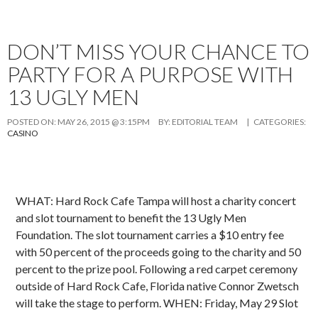
DON’T MISS YOUR CHANCE TO
PARTY FOR A PURPOSE WITH
13 UGLY MEN
POSTED ON:
MAY 26, 2015 @ 3:15PM
BY:
EDITORIAL TEAM
| CATEGORIES:
CASINO
WHAT: Hard Rock Cafe Tampa will host a charity concert
and slot tournament to benefit the 13 Ugly Men
Foundation. The slot tournament carries a $10 entry fee
with 50 percent of the proceeds going to the charity and 50
percent to the prize pool. Following a red carpet ceremony
outside of Hard Rock Cafe, Florida native Connor Zwetsch
will take the stage to perform. WHEN: Friday, May 29 Slot