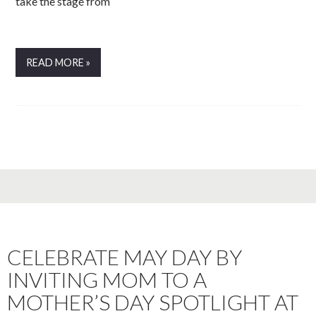
take the stage from
READ MORE »
CELEBRATE MAY DAY BY
INVITING MOM TO A
MOTHER’S DAY SPOTLIGHT AT