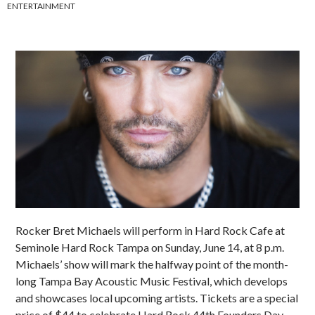
ENTERTAINMENT
Rocker Bret Michaels will perform in Hard Rock Cafe at
Seminole Hard Rock Tampa on Sunday, June 14, at 8 p.m.
Michaels’ show will mark the halfway point of the month-
long Tampa Bay Acoustic Music Festival, which develops
and showcases local upcoming artists. Tickets are a special
price of $44 to celebrate Hard Rock 44th Founders Day.