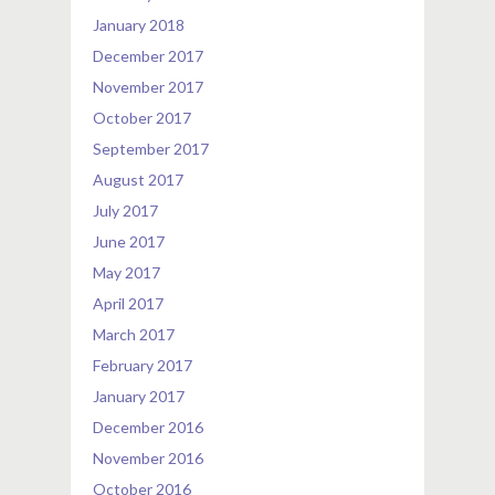
January 2018
December 2017
November 2017
October 2017
September 2017
August 2017
July 2017
June 2017
May 2017
April 2017
March 2017
February 2017
January 2017
December 2016
November 2016
October 2016