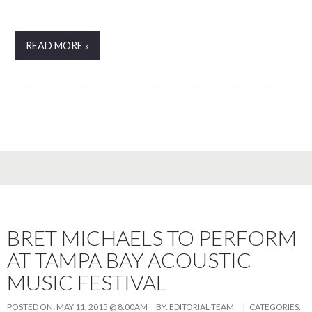
READ MORE »
BRET MICHAELS TO PERFORM
AT TAMPA BAY ACOUSTIC
MUSIC FESTIVAL
POSTED ON:
MAY 11, 2015 @ 8:00AM
BY:
EDITORIAL TEAM
| CATEGORIES: