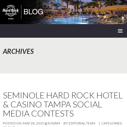
Seminole Hard Rock Tampa Blog
SKIP
PRIMAR
TO
MENU
CONTENT
ARCHIVES
SEMINOLE HARD ROCK HOTEL
& CASINO TAMPA SOCIAL
MEDIA CONTESTS
POSTED ON:
MAY 28, 2015 @ 8:00AM
BY:
EDITORIAL TEAM
| CATEGORIES: