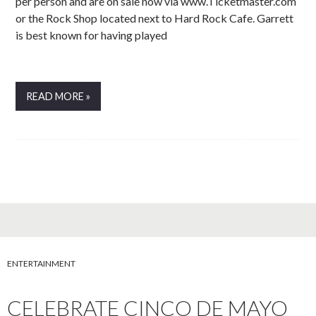
per person and are on sale now via www.Ticketmaster.com
or the Rock Shop located next to Hard Rock Cafe. Garrett
is best known for having played
READ MORE »
ENTERTAINMENT
CELEBRATE CINCO DE MAYO