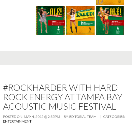
#ROCKHARDER WITH HARD
ROCK ENERGY AT TAMPA BAY
ACOUSTIC MUSIC FESTIVAL
POSTED ON:
MAY 4, 2015 @ 2:35PM
BY:
EDITORIAL TEAM
| CATEGORIES:
ENTERTAINMENT