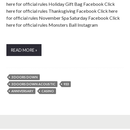
here for official rules Holiday Gift Bag Facebook Click
here for official rules Thanksgiving Facebook Click here
for official rules November Spa Saturday Facebook Click
here for official rules Monsters Ball Instagram
READ MORE »
3 DOORS DOWN
3 DOORS DOWN ACOUSTIC
933
ANNIVERSARY
CASINO