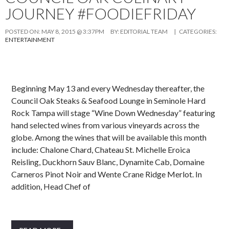
JOURNEY #FOODIEFRIDAY
POSTED ON:
MAY 8, 2015 @ 3:37PM
BY:
EDITORIAL TEAM
| CATEGORIES:
ENTERTAINMENT
Beginning May 13 and every Wednesday thereafter, the
Council Oak Steaks & Seafood Lounge in Seminole Hard
Rock Tampa will stage “Wine Down Wednesday” featuring
hand selected wines from various vineyards across the
globe. Among the wines that will be available this month
include: Chalone Chard, Chateau St. Michelle Eroica
Reisling, Duckhorn Sauv Blanc, Dynamite Cab, Domaine
Carneros Pinot Noir and Wente Crane Ridge Merlot. In
addition, Head Chef of