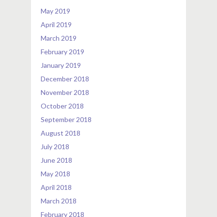
May 2019
April 2019
March 2019
February 2019
January 2019
December 2018
November 2018
October 2018
September 2018
August 2018
July 2018
June 2018
May 2018
April 2018
March 2018
February 2018