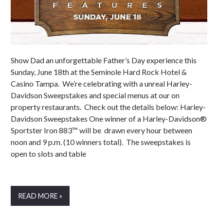
Show Dad an unforgettable Father’s Day experience this
Sunday, June 18th at the Seminole Hard Rock Hotel &
Casino Tampa. We’re celebrating with a unreal Harley-
Davidson Sweepstakes and special menus at our on
property restaurants. Check out the details below: Harley-
Davidson Sweepstakes One winner of a Harley-Davidson®
Sportster Iron 883™ will be drawn every hour between
noon and 9 p.m. (10 winners total). The sweepstakes is
open to slots and table
READ MORE »