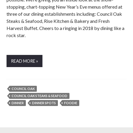
stopping, chart-topping New Year’s Eve menus offered at
three of our dining establishments including: Council Oak
Steaks & Seafood, Rise Kitchen & Bakery and Fresh
Harvest Buffet. Cheers to a ringing in 2018 by dining like a
rock star.
READ MORE »
COUNCIL OAK
COUNCIL OAK STEAKS & SEAFOOD
DINNER
DINNER SPOTS
FOODIE