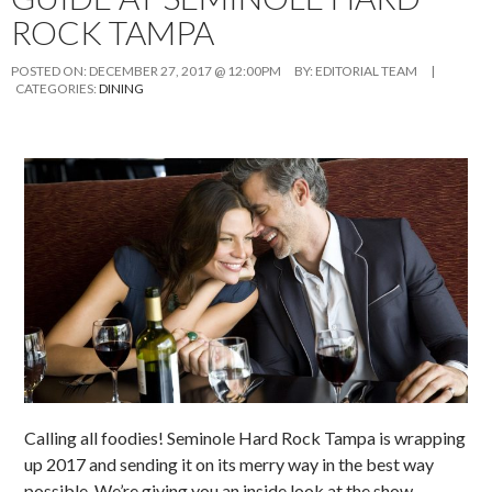
ROCK TAMPA
POSTED ON:
DECEMBER 27, 2017 @ 12:00PM
BY:
EDITORIAL TEAM
|
CATEGORIES:
DINING
Calling all foodies! Seminole Hard Rock Tampa is wrapping
up 2017 and sending it on its merry way in the best way
possible. We’re giving you an inside look at the show-