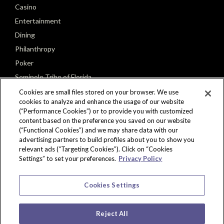
Casino
Entertainment
Dining
Philanthropy
Poker
Seminole Tribe of Florida
Cookies are small files stored on your browser. We use
cookies to analyze and enhance the usage of our website
(“Performance Cookies”) or to provide you with customized
content based on the preference you saved on our website
(“Functional Cookies”) and we may share data with our
CONNECT
advertising partners to build profiles about you to show you
relevant ads (“Targeting Cookies”). Click on “Cookies
Settings” to set your preferences.
Privacy Policy
Cookies Settings
Reject All