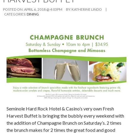
POSTED ON:
APRIL 6, 2018 @ 4:03PM
BY:
KATHERINE LINDO
|
CATEGORIES:
DINING
Seminole Hard Rock Hotel & Casino’s very own Fresh
Harvest Buffet is bringing the bubbly every weekend with
the addition of Champagne Brunch on Saturday’s. 2 times
the brunch makes for 2 times the great food and good