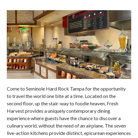
Come to Seminole Hard Rock Tampa for the opportunity
to travel the world one bite at a time. Located on the
second floor, up the stair-way to foodie heaven, Fresh
Harvest provides a uniquely contemporary dining
experience where guests have the chance to discover a
culinary world, without the need of an airplane. The seven
live-action kitchens provide distinct, epicurean experiences