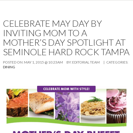
CELEBRATE MAY DAY BY
INVITING MOM TO A
MOTHER’S DAY SPOTLIGHT AT
SEMINOLE HARD ROCK TAMPA
POSTED ON:
MAY 1, 2015 @ 10:23AM
BY:
EDITORIAL TEAM
| CATEGORIES:
DINING