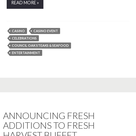
READ MORE »
CASINO
CASINO EVENT
CELEBRATIONS
COUNCIL OAK STEAKS & SEAFOOD
ENTERTAINMENT
ANNOUNCING FRESH
ADDITIONS TO FRESH
HARVEST BUFFET