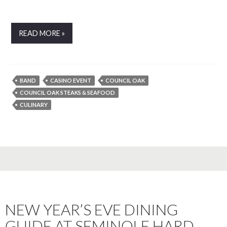
READ MORE »
BAND
CASINO EVENT
COUNCIL OAK
COUNCIL OAK STEAKS & SEAFOOD
CULINARY
NEW YEAR’S EVE DINING
GUIDE AT SEMINOLE HARD