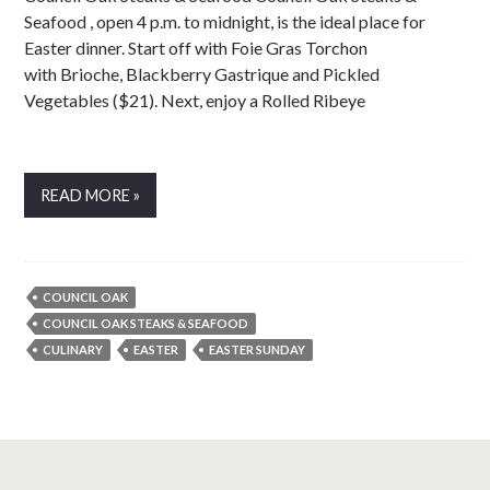
Seafood , open 4 p.m. to midnight, is the ideal place for
Easter dinner. Start off with Foie Gras Torchon
with Brioche, Blackberry Gastrique and Pickled
Vegetables ($21). Next, enjoy a Rolled Ribeye
READ MORE »
COUNCIL OAK
COUNCIL OAK STEAKS & SEAFOOD
CULINARY
EASTER
EASTER SUNDAY