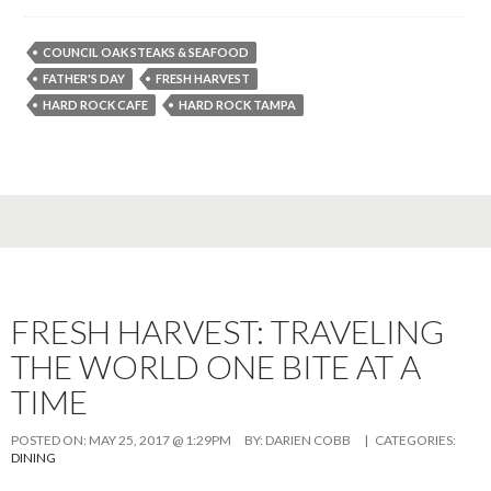
COUNCIL OAK STEAKS & SEAFOOD
FATHER'S DAY
FRESH HARVEST
HARD ROCK CAFE
HARD ROCK TAMPA
FRESH HARVEST: TRAVELING
THE WORLD ONE BITE AT A
TIME
POSTED ON:
MAY 25, 2017 @ 1:29PM
BY:
DARIEN COBB
| CATEGORIES:
DINING