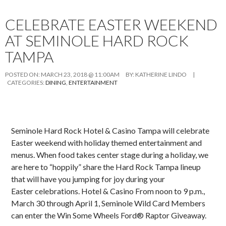
CELEBRATE EASTER WEEKEND
AT SEMINOLE HARD ROCK
TAMPA
POSTED ON:
MARCH 23, 2018 @ 11:00AM
BY:
KATHERINE LINDO
|
CATEGORIES:
DINING
,
ENTERTAINMENT
Seminole Hard Rock Hotel & Casino Tampa will celebrate
Easter weekend with holiday themed entertainment and
menus. When food takes center stage during a holiday, we
are here to “hoppily” share the Hard Rock Tampa lineup
that will have you jumping for joy during your
Easter celebrations. Hotel & Casino From noon to 9 p.m.,
March 30 through April 1, Seminole Wild Card Members
can enter the Win Some Wheels Ford® Raptor Giveaway.