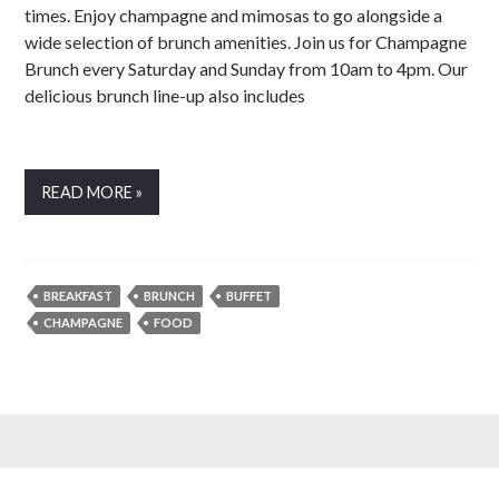
times. Enjoy champagne and mimosas to go alongside a
wide selection of brunch amenities. Join us for Champagne
Brunch every Saturday and Sunday from 10am to 4pm. Our
delicious brunch line-up also includes
READ MORE »
BREAKFAST
BRUNCH
BUFFET
CHAMPAGNE
FOOD