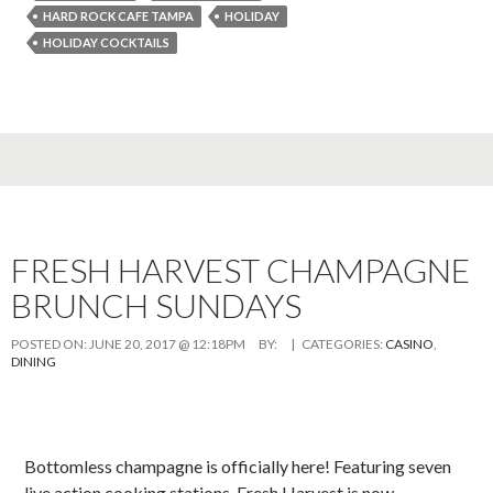
HARD ROCK CAFE TAMPA
HOLIDAY
HOLIDAY COCKTAILS
FRESH HARVEST CHAMPAGNE
BRUNCH SUNDAYS
POSTED ON:
JUNE 20, 2017 @ 12:18PM
BY:
| CATEGORIES:
CASINO
,
DINING
Bottomless champagne is officially here! Featuring seven
live action cooking stations, Fresh Harvest is now