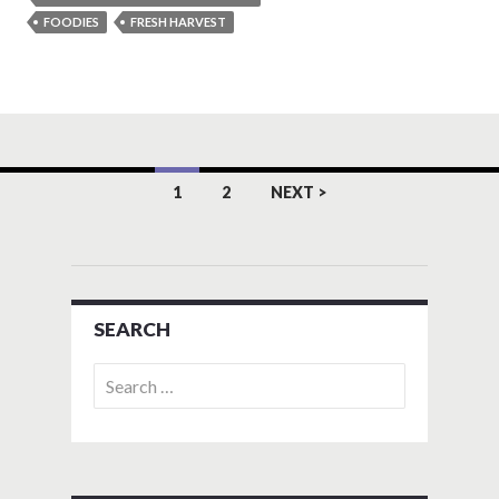
FOODIES
FRESH HARVEST
Posts
1
2
NEXT >
navigation
SEARCH
Search
for: