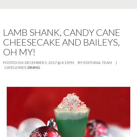
LAMB SHANK, CANDY CANE
CHEESECAKE AND BAILEYS,
OH MY!
POSTED ON:
DECEMBER 5, 2017 @ 4:15PM
BY:
EDITORIAL TEAM
|
CATEGORIES:
DINING