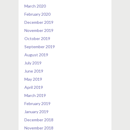
March 2020
February 2020
December 2019
November 2019
October 2019
September 2019
August 2019
July 2019
June 2019
May 2019
April 2019
March 2019
February 2019
January 2019
December 2018
November 2018