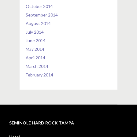
October 2014
September 2014
August 2014
July 2014
June 2014
May 2014
April 2014
March 2014
February 2014
SEMINOLE HARD ROCK TAMPA
Hotel