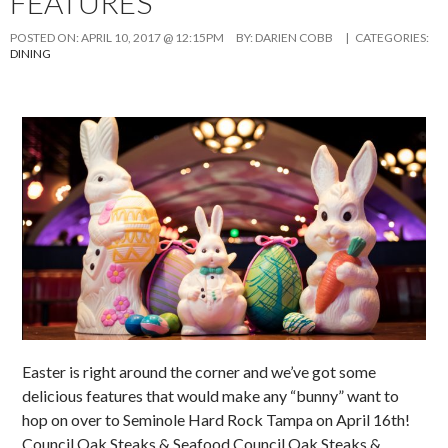
FEATURES
POSTED ON:
APRIL 10, 2017 @ 12:15PM
BY:
DARIEN COBB
| CATEGORIES:
DINING
Easter is right around the corner and we’ve got some
delicious features that would make any “bunny” want to
hop on over to Seminole Hard Rock Tampa on April 16th!
Council Oak Steaks & Seafood Council Oak Steaks &