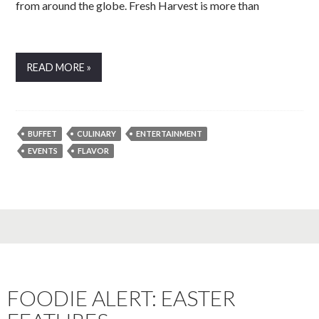
from around the globe. Fresh Harvest is more than
READ MORE »
BUFFET
CULINARY
ENTERTAINMENT
EVENTS
FLAVOR
FOODIE ALERT: EASTER