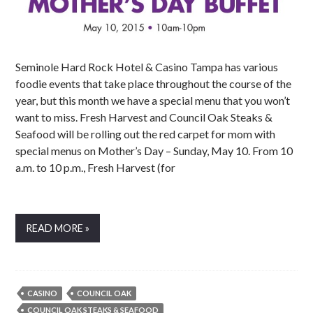
Seminole Hard Rock Hotel & Casino Tampa has various
foodie events that take place throughout the course of the
year, but this month we have a special menu that you won’t
want to miss. Fresh Harvest and Council Oak Steaks &
Seafood will be rolling out the red carpet for mom with
special menus on Mother’s Day – Sunday, May 10. From 10
a.m. to 10 p.m., Fresh Harvest (for
READ MORE »
CASINO
COUNCIL OAK
COUNCIL OAK STEAKS & SEAFOOD