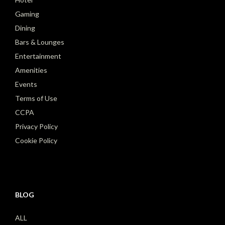
Gaming
Dining
Bars & Lounges
Entertainment
Amenities
Events
Terms of Use
CCPA
Privacy Policy
Cookie Policy
BLOG
ALL