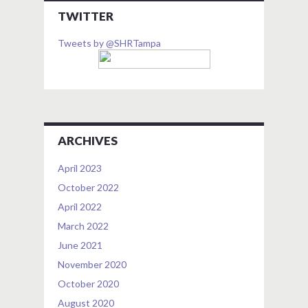
TWITTER
Tweets by @SHRTampa
ARCHIVES
April 2023
October 2022
April 2022
March 2022
June 2021
November 2020
October 2020
August 2020