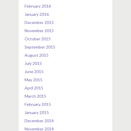
February 2016
January 2016
December 2015
November 2015
October 2015
September 2015
August 2015
July 2015
June 2015
May 2015
April 2015
March 2015
February 2015
January 2015
December 2014
November 2014