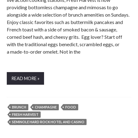
providing bottomless champagne and mimosas to go
alongside a wide selection of brunch amenities on Sundays.
Enjoy classic favorites such as buttermilk pancakes and
French toast with a side of smoked bacon & sausage,
corned beef hash, and cheesy grits. Egg lover? Start off
with the traditional eggs benedict, scrambled eggs, or
a made-to-order omelet. Not in the
READ MORE »
BRUNCH
CHAMPAGNE
FOOD
FRESH HARVEST
SEMINOLE HARD ROCK HOTEL AND CASINO