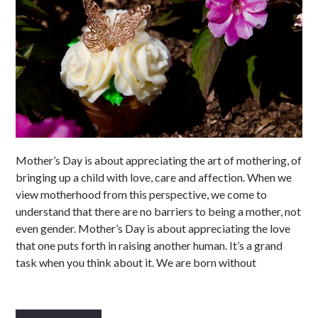
Mother’s Day is about appreciating the art of mothering, of
bringing up a child with love, care and affection. When we
view motherhood from this perspective, we come to
understand that there are no barriers to being a mother, not
even gender. Mother’s Day is about appreciating the love
that one puts forth in raising another human. It’s a grand
task when you think about it. We are born without