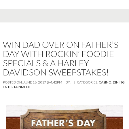
WIN DAD OVER ON FATHER’S
DAY WITH ROCKIN’ FOODIE
SPECIALS & A HARLEY
DAVIDSON SWEEPSTAKES!
POSTED ON:
JUNE 16, 2017 @ 4:42PM
BY:
| CATEGORIES:
CASINO
,
DINING
,
ENTERTAINMENT