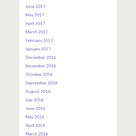
June 2017
May 2017
April 2017
March 2017
February 2017
January 2017
December 2016
November 2016
October 2016
September 2016
August 2016
July 2016
June 2016
May 2016
April 2016
March 2016