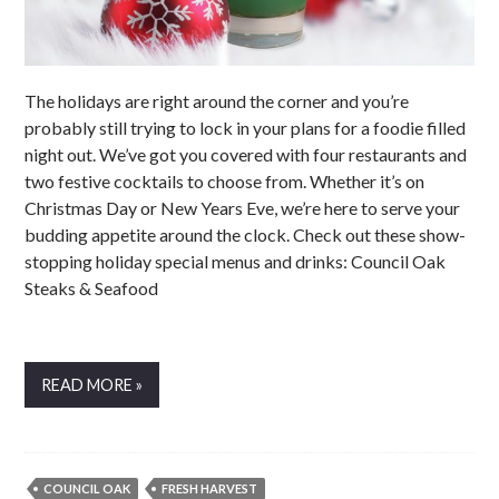
The holidays are right around the corner and you’re
probably still trying to lock in your plans for a foodie filled
night out. We’ve got you covered with four restaurants and
two festive cocktails to choose from. Whether it’s on
Christmas Day or New Years Eve, we’re here to serve your
budding appetite around the clock. Check out these show-
stopping holiday special menus and drinks: Council Oak
Steaks & Seafood
READ MORE »
COUNCIL OAK
FRESH HARVEST