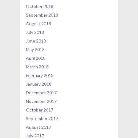
October 2018
September 2018
August 2018
July 2018
June 2018
May 2018
April 2018
March 2018
February 2018
January 2018
December 2017
November 2017
October 2017
September 2017
August 2017
July 2017