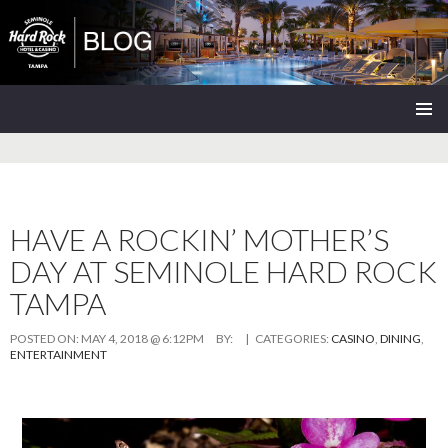
Seminole Hard Rock Tampa Blog
SKIP
PRIMAR
TO
MENU
CONTENT
HAVE A ROCKIN’ MOTHER’S
DAY AT SEMINOLE HARD ROCK
TAMPA
POSTED ON:
MAY 4, 2018 @ 6:12PM
BY:
| CATEGORIES:
CASINO
,
DINING
,
ENTERTAINMENT