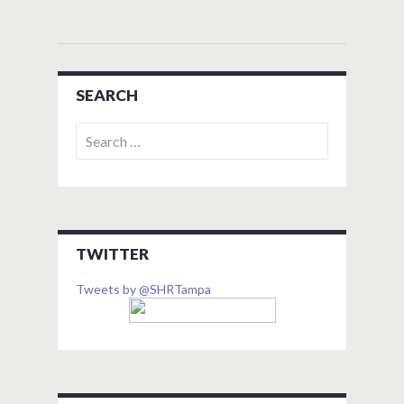
SEARCH
Search
for:
TWITTER
Tweets by @SHRTampa