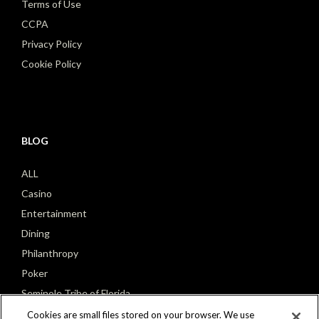
Terms of Use
CCPA
Privacy Policy
Cookie Policy
BLOG
ALL
Casino
Entertainment
Dining
Philanthropy
Poker
Seminole Tribe of Florida
Cookies are small files stored on your browser. We use