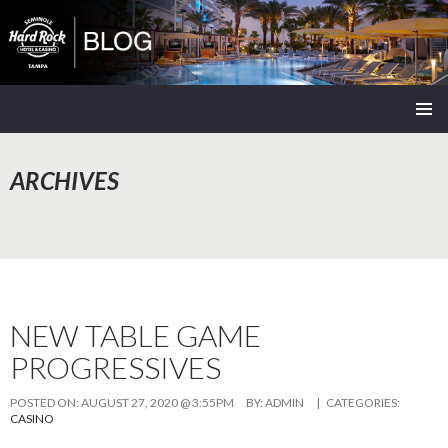
Seminole Hard Rock Tampa Blog
SKIP
PRIMAR
TO
MENU
CONTENT
ARCHIVES
NEW TABLE GAME
PROGRESSIVES
POSTED ON:
AUGUST 27, 2020 @ 3:55PM
BY:
ADMIN
| CATEGORIES:
CASINO