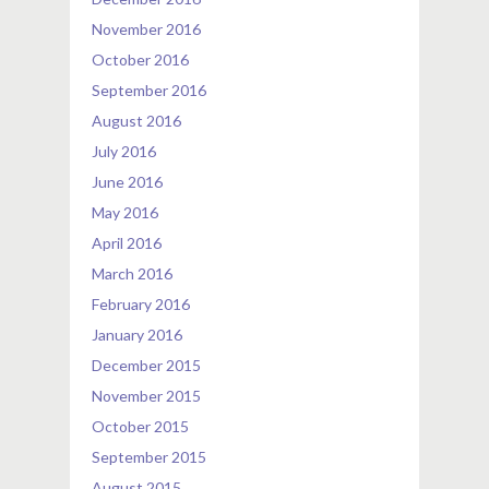
November 2016
October 2016
September 2016
August 2016
July 2016
June 2016
May 2016
April 2016
March 2016
February 2016
January 2016
December 2015
November 2015
October 2015
September 2015
August 2015