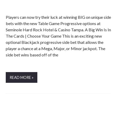
Players can now try their luck at winning BIG on unique side
bets with the new Table Game Progressive options at
Seminole Hard Rock Hotel & Casino Tampa. A Big Win Is In
The Cards | Choose Your Game This is an exciting new
optional Blackjack progressive side bet that allows the
player a chance at a Mega, Major, or Minor jackpot. The
side bet wins based off of the
READ MORE »