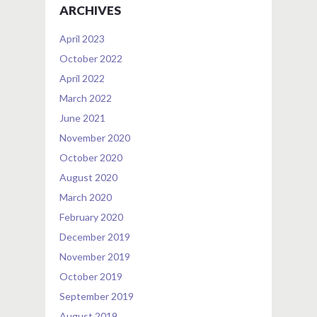
ARCHIVES
April 2023
October 2022
April 2022
March 2022
June 2021
November 2020
October 2020
August 2020
March 2020
February 2020
December 2019
November 2019
October 2019
September 2019
August 2019