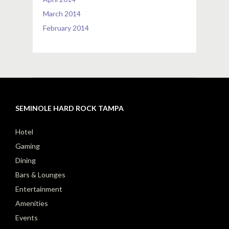
March 2014
February 2014
SEMINOLE HARD ROCK TAMPA
Hotel
Gaming
Dining
Bars & Lounges
Entertainment
Amenities
Events