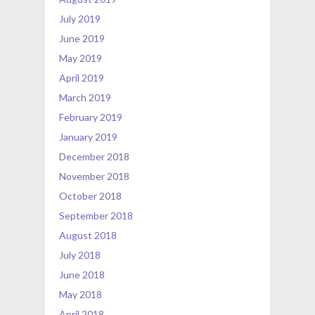
July 2019
June 2019
May 2019
April 2019
March 2019
February 2019
January 2019
December 2018
November 2018
October 2018
September 2018
August 2018
July 2018
June 2018
May 2018
April 2018