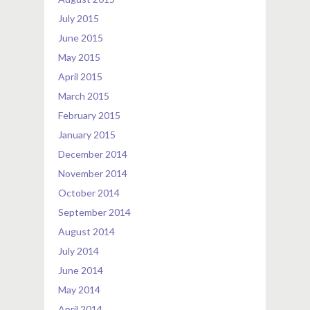
July 2015
June 2015
May 2015
April 2015
March 2015
February 2015
January 2015
December 2014
November 2014
October 2014
September 2014
August 2014
July 2014
June 2014
May 2014
April 2014