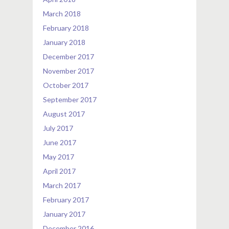
March 2018
February 2018
January 2018
December 2017
November 2017
October 2017
September 2017
August 2017
July 2017
June 2017
May 2017
April 2017
March 2017
February 2017
January 2017
December 2016