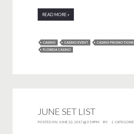
READ MORE »
CASINO
CASINO EVENT
CASINO PROMOTIONS
FLORIDA CASINO
JUNE SET LIST
POSTED ON:
JUNE 22, 2017 @ 3:59PM
BY:
| CATEGORIE