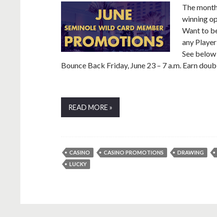
The month 
winning o
Want to b
any Player’
See below 
Bounce Back Friday, June 23 – 7 a.m. Earn doub
READ MORE »
CASINO
CASINO PROMOTIONS
DRAWING
LUCKY