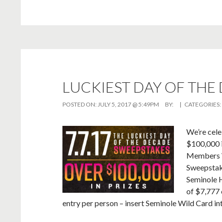
LUCKIEST DAY OF THE 
POSTED ON:
JULY 5, 2017 @ 5:49PM
BY:
| CATEGORIES
We’re cele
$100,000 i
Members W
Sweepstak
Seminole 
of $7,777 
entry per person – insert Seminole Wild Card in