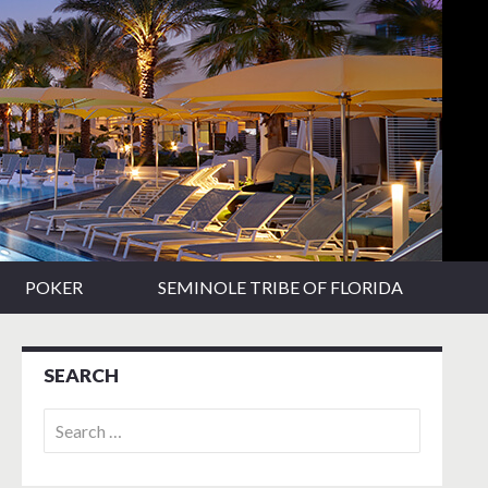
POKER
SEMINOLE TRIBE OF FLORIDA
SEARCH
Search
for: