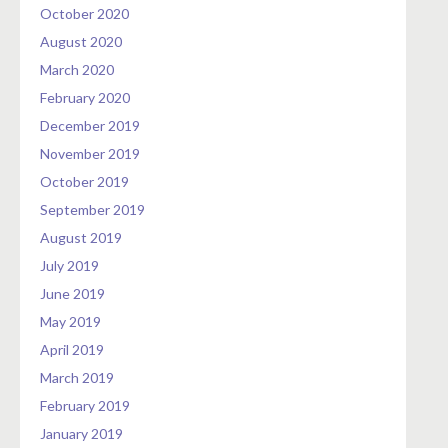
October 2020
August 2020
March 2020
February 2020
December 2019
November 2019
October 2019
September 2019
August 2019
July 2019
June 2019
May 2019
April 2019
March 2019
February 2019
January 2019