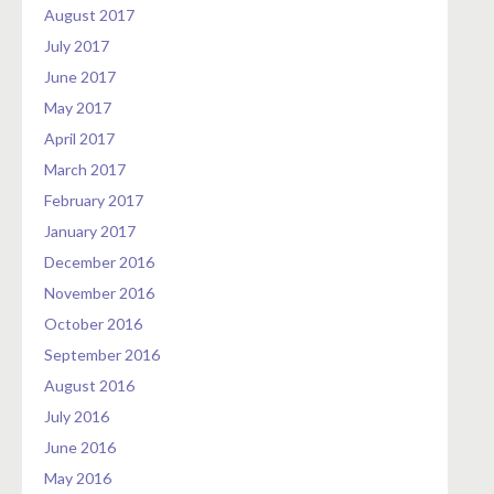
August 2017
July 2017
June 2017
May 2017
April 2017
March 2017
February 2017
January 2017
December 2016
November 2016
October 2016
September 2016
August 2016
July 2016
June 2016
May 2016