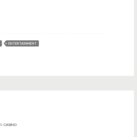
ENTERTAINMENT
S:
CASINO