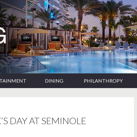
RTAINMENT
DINING
PHILANTHROPY
K’S DAY AT SEMINOLE