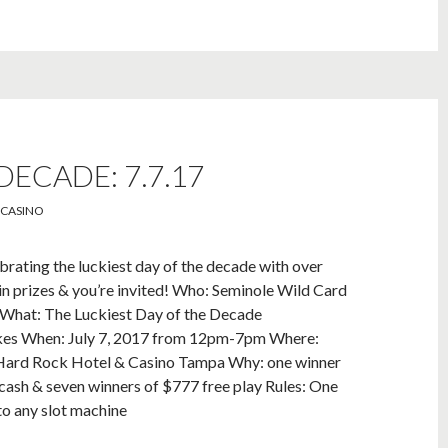
DECADE: 7.7.17
:
CASINO
brating the luckiest day of the decade with over
n prizes & you’re invited! Who: Seminole Wild Card
hat: The Luckiest Day of the Decade
es When: July 7, 2017 from 12pm-7pm Where:
Hard Rock Hotel & Casino Tampa Why: one winner
cash & seven winners of $777 free play Rules: One
to any slot machine