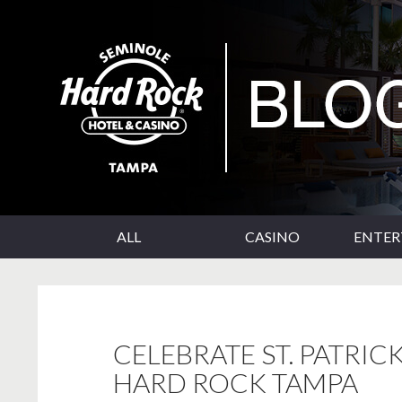
SKIP TO CONTENT
Seminole Hard Rock Tampa Blog
ALL
CASINO
ENTE
CELEBRATE ST. PATRIC
HARD ROCK TAMPA