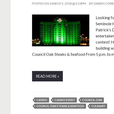
POSTED ON:
MARCH 5, 2018 @ 3:24PM
BY:
DARIEN COBB
Looking fo
Seminole H
Patrick’s 
entertainm
contest! 
building wi
Council Oak Steaks & Seafood From 5 p.m. to m
READ MORE »
CASINO
CASINO EVENT
COUNCIL OAK
COUNCIL OAK STEAKS & SEAFOOD
CULINARY