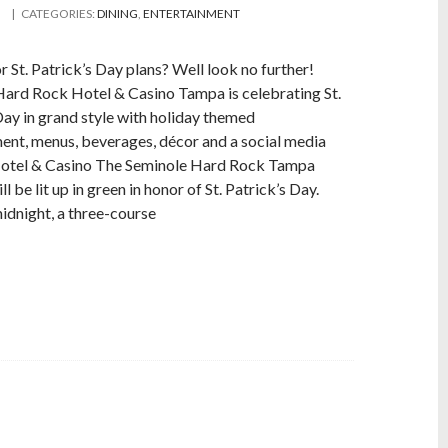
| CATEGORIES:
DINING
,
ENTERTAINMENT
r St. Patrick’s Day plans? Well look no further!
ard Rock Hotel & Casino Tampa is celebrating St.
Day in grand style with holiday themed
ent, menus, beverages, décor and a social media
Hotel & Casino The Seminole Hard Rock Tampa
ll be lit up in green in honor of St. Patrick’s Day.
idnight, a three-course