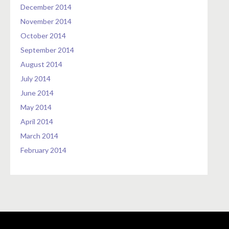
December 2014
November 2014
October 2014
September 2014
August 2014
July 2014
June 2014
May 2014
April 2014
March 2014
February 2014