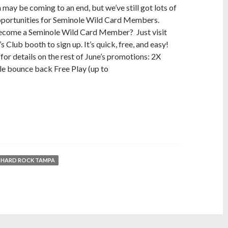
may be coming to an end, but we’ve still got lots of
pportunities for Seminole Wild Card Members.
ecome a Seminole Wild Card Member? Just visit
s Club booth to sign up. It’s quick, free, and easy!
for details on the rest of June’s promotions: 2X
le bounce back Free Play (up to
HARD ROCK TAMPA