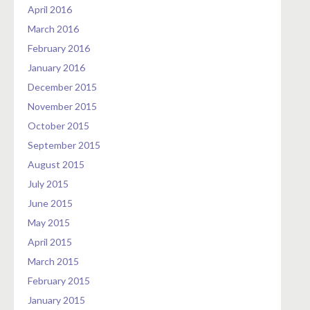
April 2016
March 2016
February 2016
January 2016
December 2015
November 2015
October 2015
September 2015
August 2015
July 2015
June 2015
May 2015
April 2015
March 2015
February 2015
January 2015