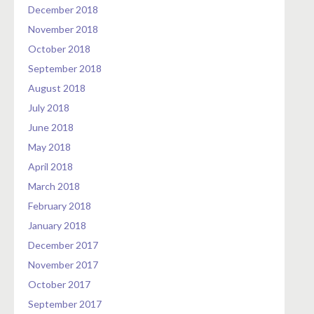
December 2018
November 2018
October 2018
September 2018
August 2018
July 2018
June 2018
May 2018
April 2018
March 2018
February 2018
January 2018
December 2017
November 2017
October 2017
September 2017