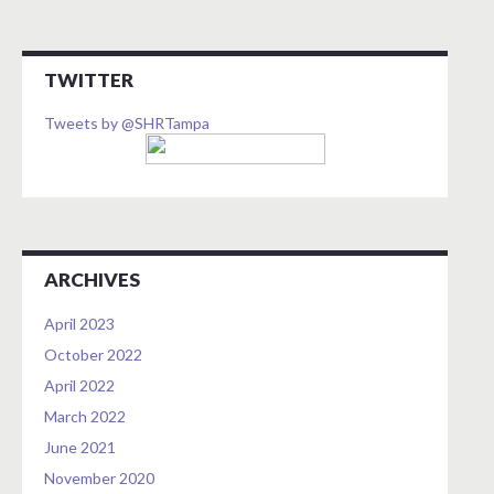
TWITTER
Tweets by @SHRTampa
ARCHIVES
April 2023
October 2022
April 2022
March 2022
June 2021
November 2020