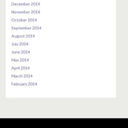
December 2014
November 2014
October 2014
September 2014
August 2014
July 2014
June 2014
May 2014
April 2014
March 2014
February 2014