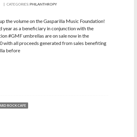
| CATEGORIES:
PHILANTHROPY
 up the volume on the Gasparilla Music Foundation!
 year as a beneficiary in conjunction with the
tion #GMF umbrellas are on sale now in the
 with all proceeds generated from sales benefiting
lla before
ARD ROCK CAFE