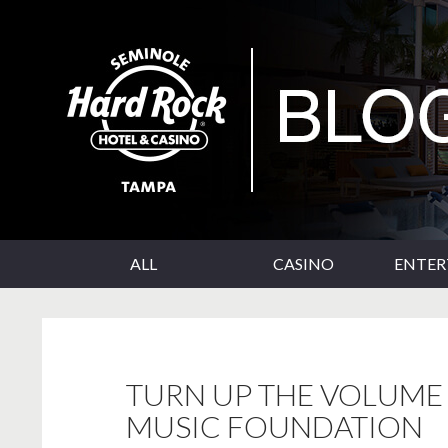
SKIP TO CONTENT
Seminole Hard Rock Tampa Blog
ALL
CASINO
ENTE
TURN UP THE VOLUME 
MUSIC FOUNDATION