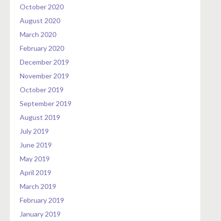
October 2020
August 2020
March 2020
February 2020
December 2019
November 2019
October 2019
September 2019
August 2019
July 2019
June 2019
May 2019
April 2019
March 2019
February 2019
January 2019