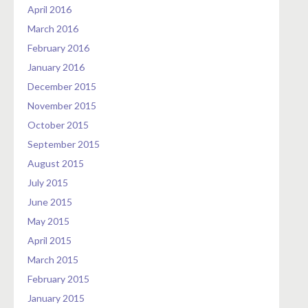
April 2016
March 2016
February 2016
January 2016
December 2015
November 2015
October 2015
September 2015
August 2015
July 2015
June 2015
May 2015
April 2015
March 2015
February 2015
January 2015