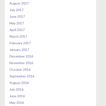
August 2017
July 2017
June 2017
May 2017
April 2017
March 2017
February 2017
January 2017
December 2016
November 2016
October 2016
September 2016
August 2016
July 2016
June 2016
May 2016