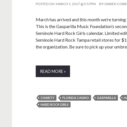
POSTED ON:
MARCH 1, 2017 @ 5:57PM
BY:
DARIEN COBB
March has arrived and this month we’re turning
This is the Gasparilla Music Foundation’s second
Seminole Hard Rock Girls calendar. Limited edi
Seminole Hard Rock Tampa retail stores for $10
the organization. Be sure to pick up your umbre
READ MORE »
CHARITY
FLORIDA CASINO
GASPARILLA
H
HARD ROCK GIRLS