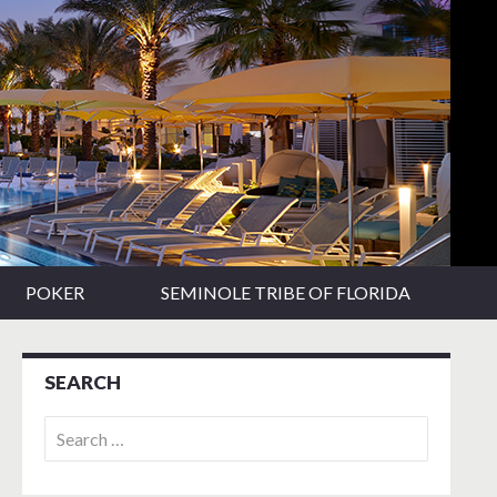
POKER
SEMINOLE TRIBE OF FLORIDA
SEARCH
Search
for: