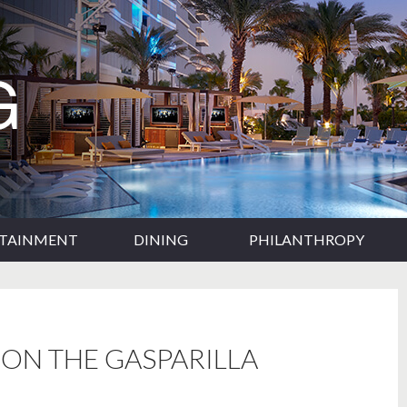
RTAINMENT
DINING
PHILANTHROPY
ON THE GASPARILLA