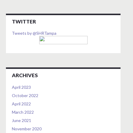
TWITTER
Tweets by @SHRTampa
ARCHIVES
April 2023
October 2022
April 2022
March 2022
June 2021
November 2020