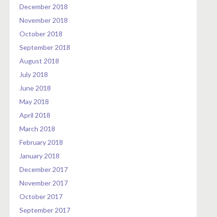
December 2018
November 2018
October 2018
September 2018
August 2018
July 2018
June 2018
May 2018
April 2018
March 2018
February 2018
January 2018
December 2017
November 2017
October 2017
September 2017