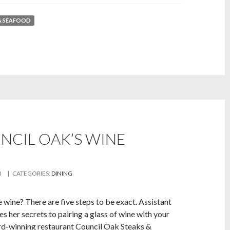
& SEAFOOD
CIL OAK’S WINE
M
| CATEGORIES:
DINING
 wine? There are five steps to be exact. Assistant
s her secrets to pairing a glass of wine with your
rd-winning restaurant Council Oak Steaks &