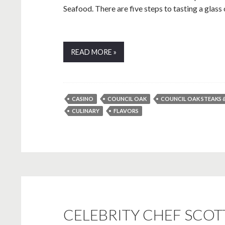
Seafood. There are five steps to tasting a glass of 
READ MORE »
CASINO
COUNCIL OAK
COUNCIL OAK STEAKS 
CULINARY
FLAVORS
CELEBRITY CHEF SCO