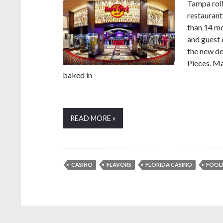
Tampa rol
restaurant
than 14 mo
and guest 
the new d
Pieces. Ma
baked in
READ MORE »
CASINO
FLAVORS
FLORIDA CASINO
FOO