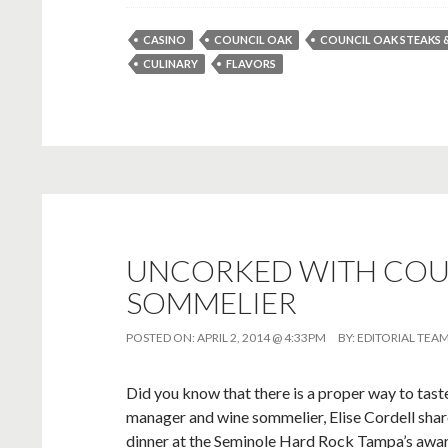
CASINO
COUNCIL OAK
COUNCIL OAK STEAKS 
CULINARY
FLAVORS
UNCORKED WITH COUN
SOMMELIER
POSTED ON:
APRIL 2, 2014 @ 4:33PM
BY:
EDITORIAL TEA
Did you know that there is a proper way to taste
manager and wine sommelier, Elise Cordell share
dinner at the Seminole Hard Rock Tampa’s awa