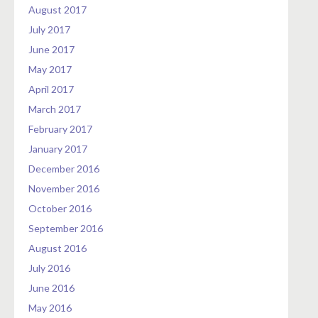
August 2017
July 2017
June 2017
May 2017
April 2017
March 2017
February 2017
January 2017
December 2016
November 2016
October 2016
September 2016
August 2016
July 2016
June 2016
May 2016