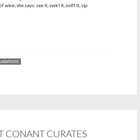
wine, she says: see it, swirl it, sniff it, sip
& SEAFOOD
TT CONANT CURATES