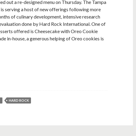
led out a re-designed menu on Thursday. The Tampa
 is serving a host of new offerings following more
nths of culinary development, intensive research
evaluation done by Hard Rock International. One of
esserts offered is Cheesecake with Oreo Cookie
de in-house, a generous helping of Oreo cookies is
D
HARD ROCK