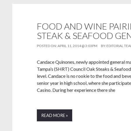
FOOD AND WINE PAIR
STEAK & SEAFOOD GE
POSTED ON:
APRIL 11, 2014 @ 3:03PM
BY:
EDITORIAL TE
Candace Quinones, newly appointed general ma
Tampa’s (SHRT) Council Oak Steaks & Seafood is
level. Candace is no rookie to the food and beve
senior year in high school, where she participa
Casino. During her experience there she
READ MORE »