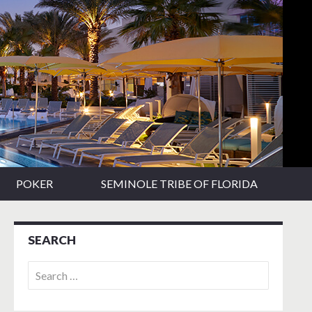
POKER
SEMINOLE TRIBE OF FLORIDA
SEARCH
Search
for: