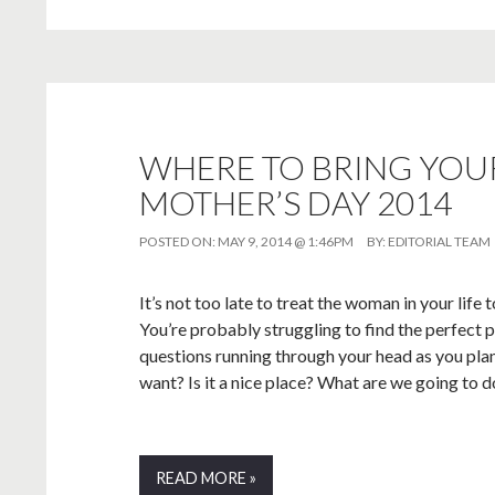
WHERE TO BRING YOUR
MOTHER’S DAY 2014
POSTED ON:
MAY 9, 2014 @ 1:46PM
BY:
EDITORIAL TEAM
It’s not too late to treat the woman in your lif
You’re probably struggling to find the perfect p
questions running through your head as you pla
want? Is it a nice place? What are we going to d
READ MORE »