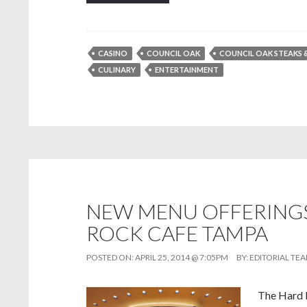
CASINO
COUNCIL OAK
COUNCIL OAK STEAKS 
CULINARY
ENTERTAINMENT
NEW MENU OFFERINGS
ROCK CAFE TAMPA
POSTED ON:
APRIL 25, 2014 @ 7:05PM
BY:
EDITORIAL TE
The Hard 