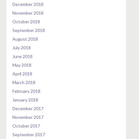
December 2018
November 2018
October 2018
September 2018
August 2018
July 2018
June 2018
May 2018
April 2018
March 2018
February 2018
January 2018
December 2017
November 2017
October 2017
September 2017