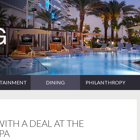
RTAINMENT
DINING
PHILANTHROPY
ITH A DEAL AT THE
PA