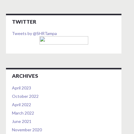
TWITTER
Tweets by @SHRTampa
ARCHIVES
April 2023
October 2022
April 2022
March 2022
June 2021
November 2020