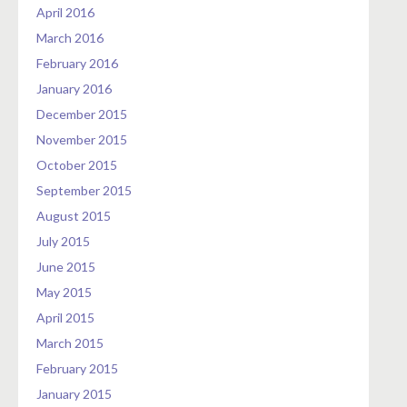
April 2016
March 2016
February 2016
January 2016
December 2015
November 2015
October 2015
September 2015
August 2015
July 2015
June 2015
May 2015
April 2015
March 2015
February 2015
January 2015