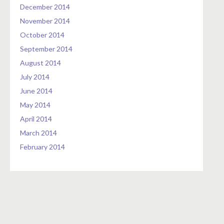
December 2014
November 2014
October 2014
September 2014
August 2014
July 2014
June 2014
May 2014
April 2014
March 2014
February 2014