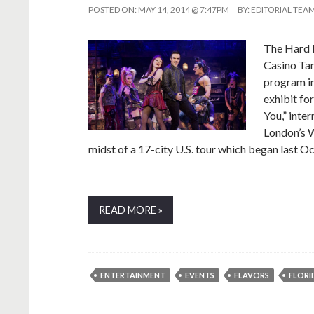
POSTED ON:
MAY 14, 2014 @ 7:47PM
BY:
EDITORIAL TEA
The Hard 
Casino Tam
program in
exhibit fo
You,” inte
London’s W
midst of a 17-city U.S. tour which began last O
READ MORE »
ENTERTAINMENT
EVENTS
FLAVORS
FLORI