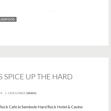
& SEAFOOD
 SPICE UP THE HARD
AM
| CATEGORIES:
DINING
Rock Cafe in Seminole Hard Rock Hotel & Casino