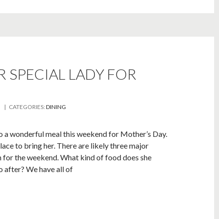
 SPECIAL LADY FOR
| CATEGORIES:
DINING
e to a wonderful meal this weekend for Mother’s Day.
lace to bring her. There are likely three major
n for the weekend. What kind of food does she
o after? We have all of