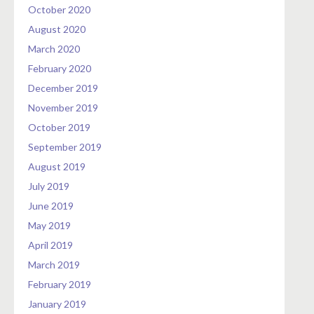
October 2020
August 2020
March 2020
February 2020
December 2019
November 2019
October 2019
September 2019
August 2019
July 2019
June 2019
May 2019
April 2019
March 2019
February 2019
January 2019