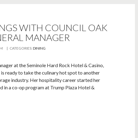
INGS WITH COUNCIL OAK
NERAL MANAGER
AM
| CATEGORIES:
DINING
nager at the Seminole Hard Rock Hotel & Casino,
 ready to take the culinary hot spot to another
rage industry. Her hospitality career started her
ted in a co-op program at Trump Plaza Hotel &