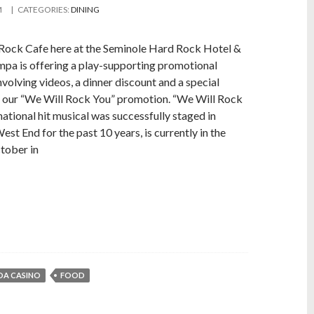
M
| CATEGORIES:
DINING
Rock Cafe here at the Seminole Hard Rock Hotel &
pa is offering a play-supporting promotional
volving videos, a dinner discount and a special
r our “We Will Rock You” promotion. “We Will Rock
rnational hit musical was successfully staged in
est End for the past 10 years, is currently in the
ctober in
DA CASINO
FOOD