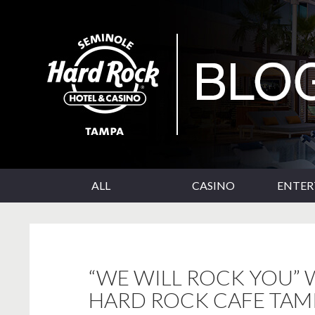
SKIP TO CONTENT
Seminole Hard Rock Tampa Blog
ALL
CASINO
ENTE
“WE WILL ROCK YOU” W
HARD ROCK CAFE TAM