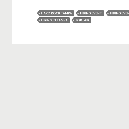
HARD ROCK TAMPA
HIRING EVENT
HIRING EVE
HIRING IN TAMPA
JOB FAIR