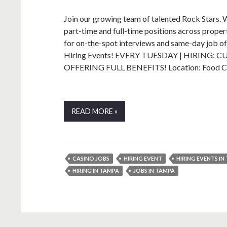
Join our growing team of talented Rock Stars. We’
part-time and full-time positions across prope
for on-the-spot interviews and same-day job 
Hiring Events! EVERY TUESDAY | HIRING
OFFERING FULL BENEFITS! Location: Food
READ MORE »
CASINO JOBS
HIRING EVENT
HIRING EVENTS IN
HIRING IN TAMPA
JOBS IN TAMPA