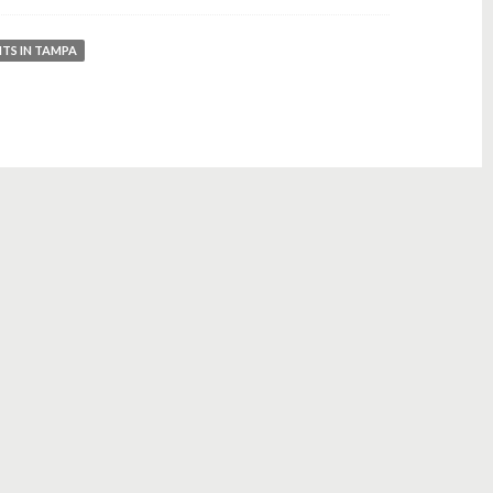
NTS IN TAMPA