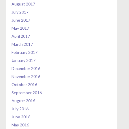
August 2017
July 2017
June 2017
May 2017
April 2017
March 2017
February 2017
January 2017
December 2016
November 2016
October 2016
September 2016
August 2016
July 2016
June 2016
May 2016