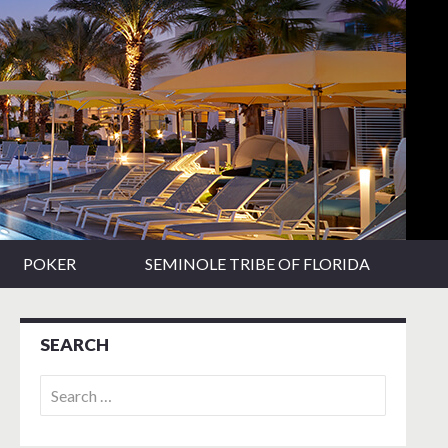
POKER
SEMINOLE TRIBE OF FLORIDA
SEARCH
Search
for: