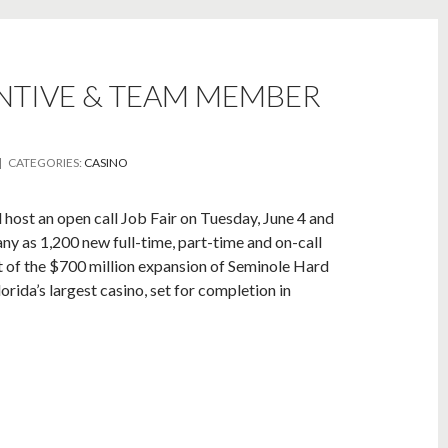
ENTIVE & TEAM MEMBER
| CATEGORIES:
CASINO
ost an open call Job Fair on Tuesday, June 4 and
any as 1,200 new full-time, part-time and on-call
t of the $700 million expansion of Seminole Hard
rida’s largest casino, set for completion in