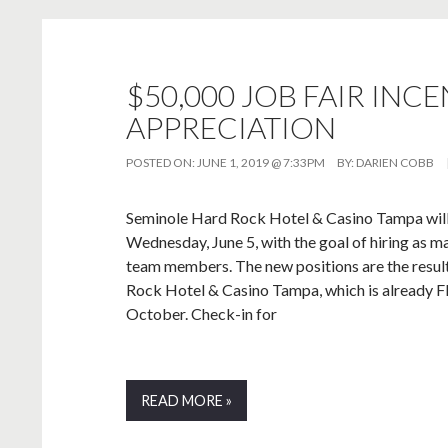
$50,000 JOB FAIR INC
APPRECIATION
POSTED ON:
JUNE 1, 2019 @ 7:33PM
BY:
DARIEN COBB
Seminole Hard Rock Hotel & Casino Tampa will h
Wednesday, June 5, with the goal of hiring as m
team members. The new positions are the resul
Rock Hotel & Casino Tampa, which is already Flo
October. Check-in for
READ MORE »