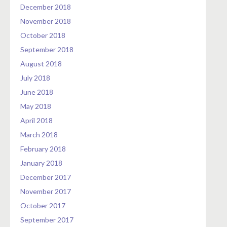
December 2018
November 2018
October 2018
September 2018
August 2018
July 2018
June 2018
May 2018
April 2018
March 2018
February 2018
January 2018
December 2017
November 2017
October 2017
September 2017