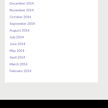
December 2014
November 2014
October 2014
September 2014
August 2014
July 2014
June 2014
May 2014
April 2014
March 2014
February 2014