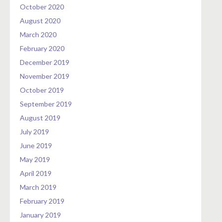
October 2020
August 2020
March 2020
February 2020
December 2019
November 2019
October 2019
September 2019
August 2019
July 2019
June 2019
May 2019
April 2019
March 2019
February 2019
January 2019