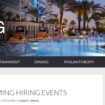
RTAINMENT
DINING
PHILANTHROPY
MING HIRING EVENTS
 CATEGORIES:
CASINO
,
HIRING