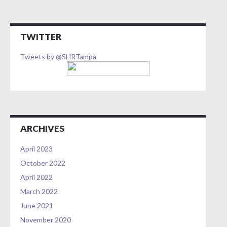
TWITTER
Tweets by @SHRTampa
ARCHIVES
April 2023
October 2022
April 2022
March 2022
June 2021
November 2020