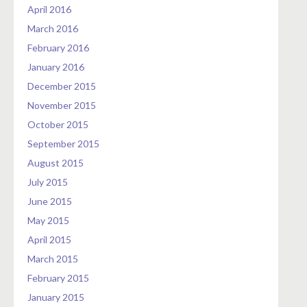
April 2016
March 2016
February 2016
January 2016
December 2015
November 2015
October 2015
September 2015
August 2015
July 2015
June 2015
May 2015
April 2015
March 2015
February 2015
January 2015