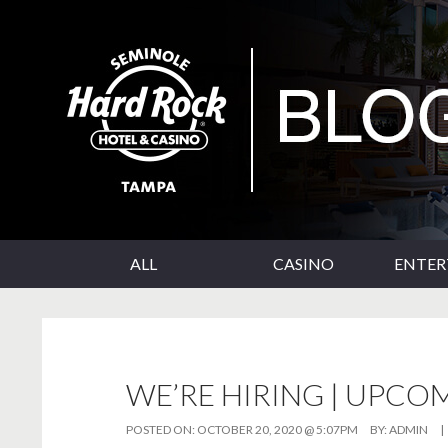
SKIP TO CONTENT
Seminole Hard Rock Tampa Blog
ALL
CASINO
ENTE
WE’RE HIRING | UPCO
POSTED ON:
OCTOBER 20, 2020 @ 5:07PM
BY:
ADMIN
|