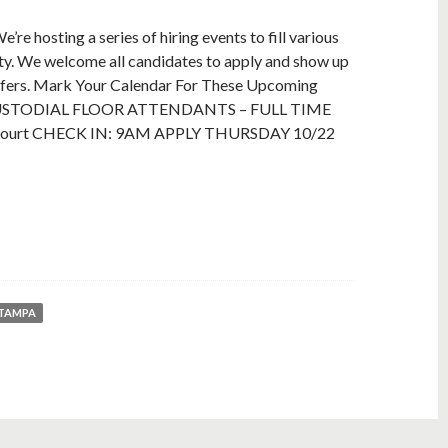
re hosting a series of hiring events to fill various
rty. We welcome all candidates to apply and show up
offers. Mark Your Calendar For These Upcoming
: CUSTODIAL FLOOR ATTENDANTS – FULL TIME
 Court CHECK IN: 9AM APPLY THURSDAY 10/22
 TAMPA