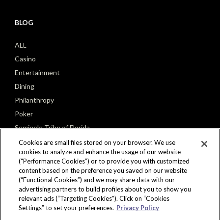
BLOG
ALL
Casino
Entertainment
Dining
Philanthropy
Poker
Seminole Tribe of Florida
Cookies are small files stored on your browser. We use
cookies to analyze and enhance the usage of our website
(“Performance Cookies”) or to provide you with customized
content based on the preference you saved on our website
(“Functional Cookies”) and we may share data with our
CONNECT
advertising partners to build profiles about you to show you
relevant ads (“Targeting Cookies”). Click on “Cookies
Settings” to set your preferences.
Privacy Policy