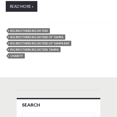
READ MORE »
BIG BROTHERS BIG SISTERS
BIG BROTHERS BIG SISTERS OF TAMPA
BIG BROTHERS BIG SISTERS OF TAMPA BAY
BIG BROTHERS BIG SISTERS TAMPA
CHARITY
SEARCH
Search