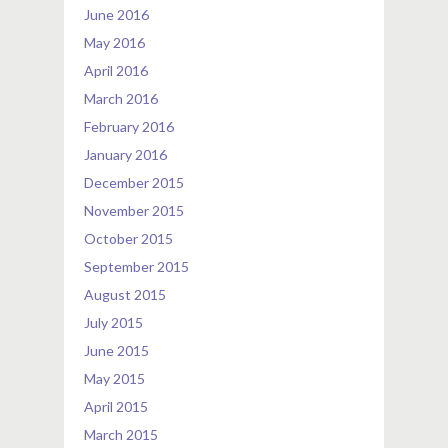
June 2016
May 2016
April 2016
March 2016
February 2016
January 2016
December 2015
November 2015
October 2015
September 2015
August 2015
July 2015
June 2015
May 2015
April 2015
March 2015