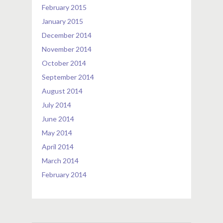
February 2015
January 2015
December 2014
November 2014
October 2014
September 2014
August 2014
July 2014
June 2014
May 2014
April 2014
March 2014
February 2014