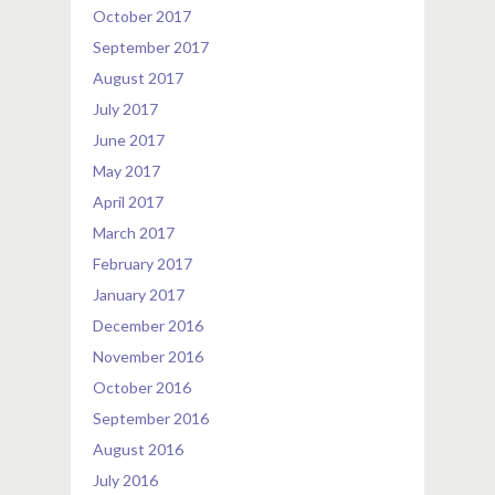
October 2017
September 2017
August 2017
July 2017
June 2017
May 2017
April 2017
March 2017
February 2017
January 2017
December 2016
November 2016
October 2016
September 2016
August 2016
July 2016