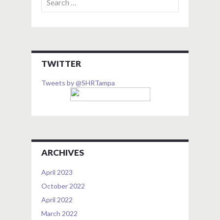
for:
TWITTER
Tweets by @SHRTampa
ARCHIVES
April 2023
October 2022
April 2022
March 2022