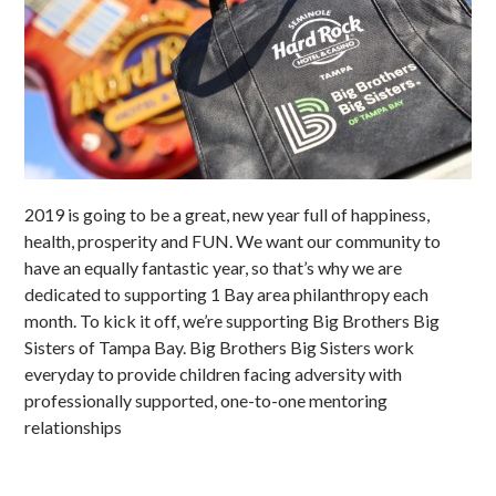
2019 is going to be a great, new year full of happiness,
health, prosperity and FUN. We want our community to
have an equally fantastic year, so that’s why we are
dedicated to supporting 1 Bay area philanthropy each
month. To kick it off, we’re supporting Big Brothers Big
Sisters of Tampa Bay. Big Brothers Big Sisters work
everyday to provide children facing adversity with
professionally supported, one-to-one mentoring
relationships