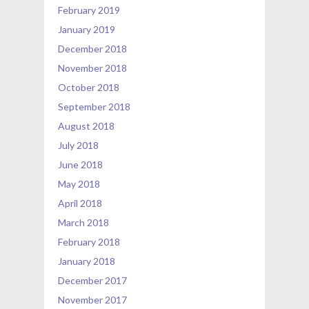
February 2019
January 2019
December 2018
November 2018
October 2018
September 2018
August 2018
July 2018
June 2018
May 2018
April 2018
March 2018
February 2018
January 2018
December 2017
November 2017