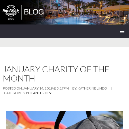
Seminole Hard Rock Tampa Blog
SKIP
PRIMAR
TO
MENU
CONTENT
JANUARY CHARITY OF THE
MONTH
POSTED ON:
JANUARY 14, 2019 @ 5:17PM
BY:
KATHERINE LINDO
|
CATEGORIES:
PHILANTHROPY