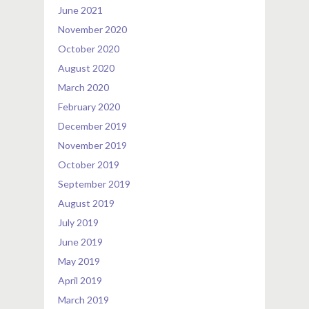
June 2021
November 2020
October 2020
August 2020
March 2020
February 2020
December 2019
November 2019
October 2019
September 2019
August 2019
July 2019
June 2019
May 2019
April 2019
March 2019