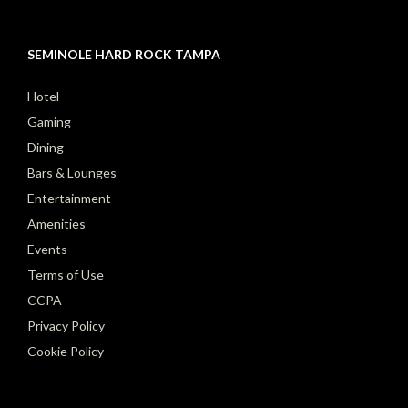
SEMINOLE HARD ROCK TAMPA
Hotel
Gaming
Dining
Bars & Lounges
Entertainment
Amenities
Events
Terms of Use
CCPA
Privacy Policy
Cookie Policy