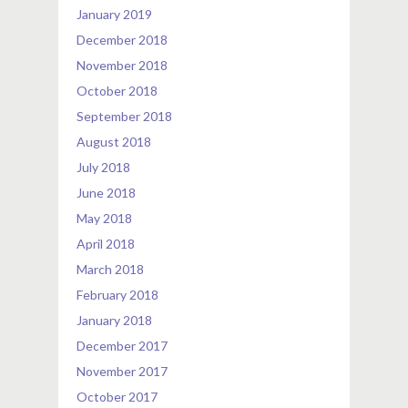
January 2019
December 2018
November 2018
October 2018
September 2018
August 2018
July 2018
June 2018
May 2018
April 2018
March 2018
February 2018
January 2018
December 2017
November 2017
October 2017