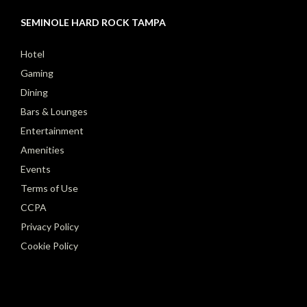
SEMINOLE HARD ROCK TAMPA
Hotel
Gaming
Dining
Bars & Lounges
Entertainment
Amenities
Events
Terms of Use
CCPA
Privacy Policy
Cookie Policy