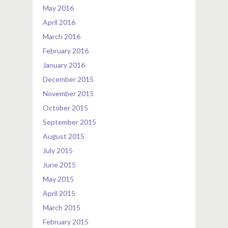
May 2016
April 2016
March 2016
February 2016
January 2016
December 2015
November 2015
October 2015
September 2015
August 2015
July 2015
June 2015
May 2015
April 2015
March 2015
February 2015