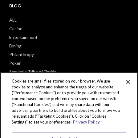
BLOG
ALL
Casino
Entertainment
Dining
Philanthropy
Poker
Seminole Tribe of Florida
Cookies are small files stored on your browser. We use
cookies to analyze and enhance the usage of our website
(“Performance Cookies”) or to provide you with customized
content based on the preference you saved on our website
(“Functional Cookies”) and we may share data with our
CONNECT
advertising partners to build profiles about you to show you
relevant ads (“Targeting Cookies”). Click on “Cookies
Settings” to set your preferences.
Privacy Policy