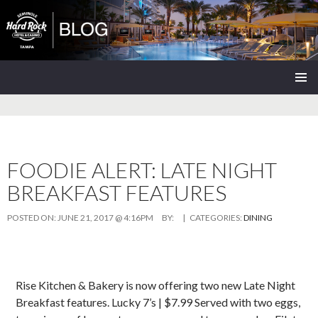
Seminole Hard Rock Tampa Blog
SKIP
PRIMAR
TO
MENU
CONTENT
FOODIE ALERT: LATE NIGHT
BREAKFAST FEATURES
POSTED ON:
JUNE 21, 2017 @ 4:16PM
BY:
| CATEGORIES:
DINING
Rise Kitchen & Bakery is now offering two new Late Night
Breakfast features. Lucky 7’s | $7.99 Served with two eggs,