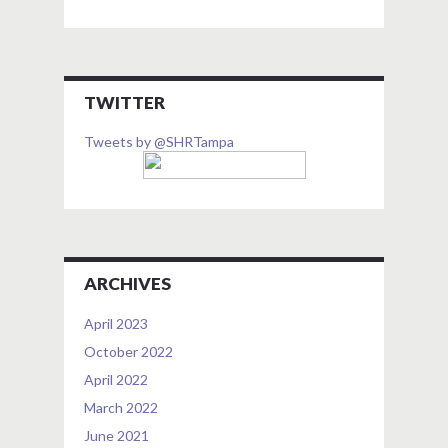
TWITTER
Tweets by @SHRTampa
ARCHIVES
April 2023
October 2022
April 2022
March 2022
June 2021