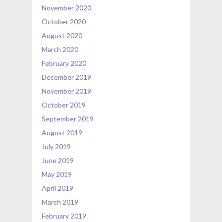
November 2020
October 2020
August 2020
March 2020
February 2020
December 2019
November 2019
October 2019
September 2019
August 2019
July 2019
June 2019
May 2019
April 2019
March 2019
February 2019