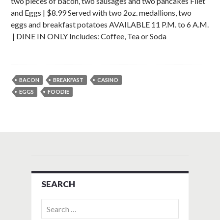
two pieces of bacon, two sausages and two pancakes Filet
and Eggs | $8.99 Served with two 2oz. medallions, two
eggs and breakfast potatoes AVAILABLE 11 P.M. to 6 A.M.
| DINE IN ONLY Includes: Coffee, Tea or Soda
BACON
BREAKFAST
CASINO
EGGS
FOODIE
SEARCH
Search
for: