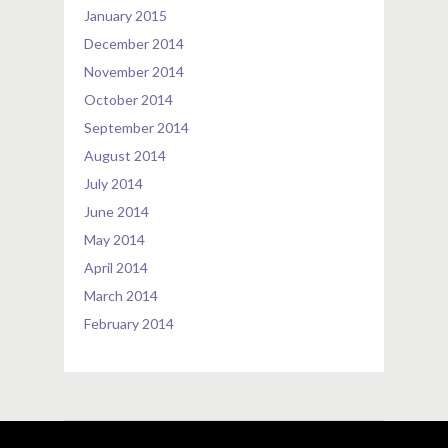
January 2015
December 2014
November 2014
October 2014
September 2014
August 2014
July 2014
June 2014
May 2014
April 2014
March 2014
February 2014