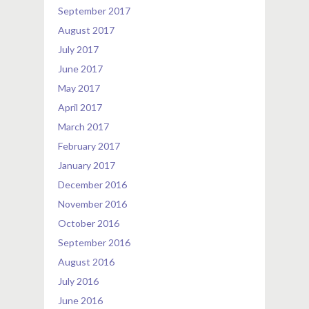
September 2017
August 2017
July 2017
June 2017
May 2017
April 2017
March 2017
February 2017
January 2017
December 2016
November 2016
October 2016
September 2016
August 2016
July 2016
June 2016