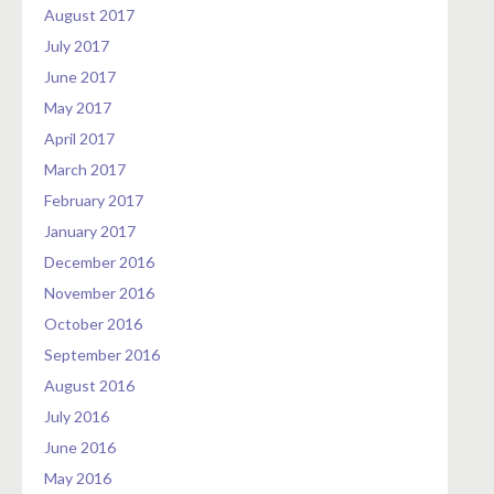
August 2017
July 2017
June 2017
May 2017
April 2017
March 2017
February 2017
January 2017
December 2016
November 2016
October 2016
September 2016
August 2016
July 2016
June 2016
May 2016