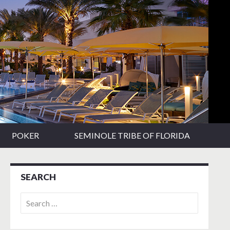
POKER
SEMINOLE TRIBE OF FLORIDA
SEARCH
Search
for: