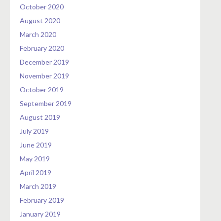
October 2020
August 2020
March 2020
February 2020
December 2019
November 2019
October 2019
September 2019
August 2019
July 2019
June 2019
May 2019
April 2019
March 2019
February 2019
January 2019