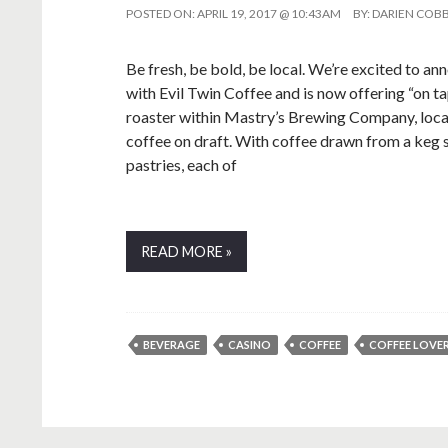
POSTED ON:
APRIL 19, 2017 @ 10:43AM
BY:
DARIEN COB
Be fresh, be bold, be local. We’re excited to a
with Evil Twin Coffee and is now offering “on ta
roaster within Mastry’s Brewing Company, locate
coffee on draft. With coffee drawn from a keg 
pastries, each of
READ MORE »
BEVERAGE
CASINO
COFFEE
COFFEE LOVE