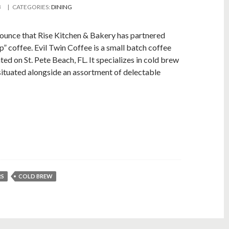
B
| CATEGORIES:
DINING
nnounce that Rise Kitchen & Bakery has partnered
p” coffee. Evil Twin Coffee is a small batch coffee
d on St. Pete Beach, FL. It specializes in cold brew
situated alongside an assortment of delectable
RS
COLD BREW