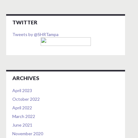
TWITTER
Tweets by @SHRTampa
ARCHIVES
April 2023
October 2022
April 2022
March 2022
June 2021
November 2020