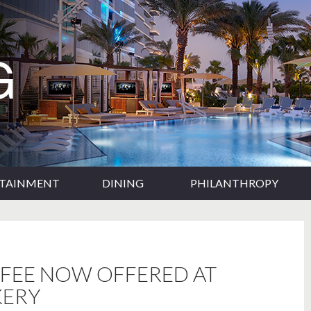
RTAINMENT
DINING
PHILANTHROPY
FFEE NOW OFFERED AT
KERY