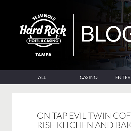
SKIP TO CONTENT
Seminole Hard Rock Tampa Blog
ALL
CASINO
ENTE
ON TAP EVIL TWIN CO
RISE KITCHEN AND BA