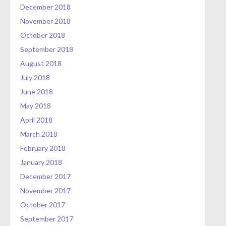
December 2018
November 2018
October 2018
September 2018
August 2018
July 2018
June 2018
May 2018
April 2018
March 2018
February 2018
January 2018
December 2017
November 2017
October 2017
September 2017