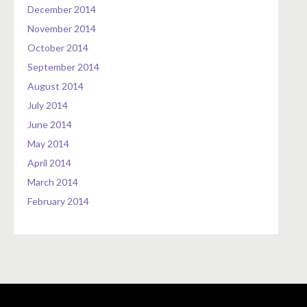
December 2014
November 2014
October 2014
September 2014
August 2014
July 2014
June 2014
May 2014
April 2014
March 2014
February 2014