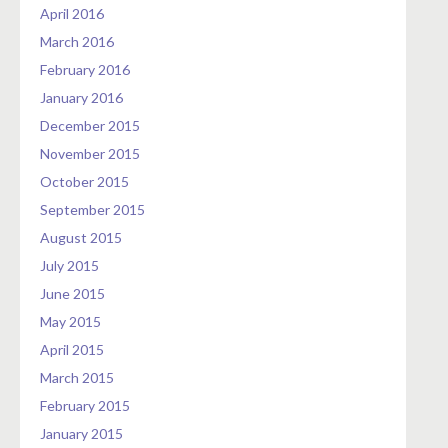
April 2016
March 2016
February 2016
January 2016
December 2015
November 2015
October 2015
September 2015
August 2015
July 2015
June 2015
May 2015
April 2015
March 2015
February 2015
January 2015