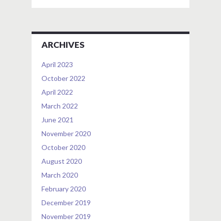
ARCHIVES
April 2023
October 2022
April 2022
March 2022
June 2021
November 2020
October 2020
August 2020
March 2020
February 2020
December 2019
November 2019