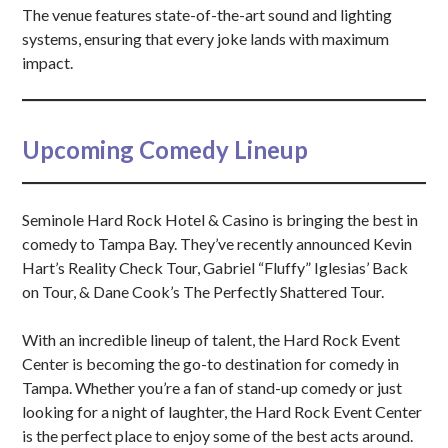
The venue features state-of-the-art sound and lighting
systems, ensuring that every joke lands with maximum
impact.
Upcoming Comedy Lineup
Seminole Hard Rock Hotel & Casino is bringing the best in
comedy to Tampa Bay. They’ve recently announced Kevin
Hart’s Reality Check Tour, Gabriel “Fluffy” Iglesias’ Back
on Tour, & Dane Cook’s The Perfectly Shattered Tour.
With an incredible lineup of talent, the Hard Rock Event
Center is becoming the go-to destination for comedy in
Tampa. Whether you’re a fan of stand-up comedy or just
looking for a night of laughter, the Hard Rock Event Center
is the perfect place to enjoy some of the best acts around.