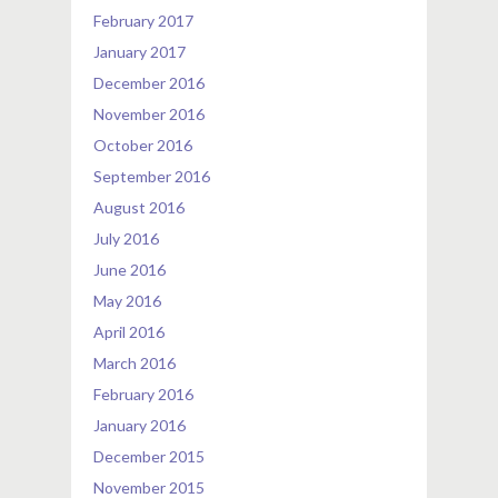
February 2017
January 2017
December 2016
November 2016
October 2016
September 2016
August 2016
July 2016
June 2016
May 2016
April 2016
March 2016
February 2016
January 2016
December 2015
November 2015