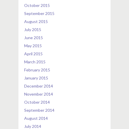
October 2015
September 2015
August 2015
July 2015
June 2015
May 2015
April 2015
March 2015
February 2015
January 2015
December 2014
November 2014
October 2014
September 2014
August 2014
July 2014