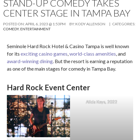
STAND-UP COMEDY TAKES
CENTER STAGE IN TAMPA BAY
POSTED ON:
APRIL 6, 2023 @ 1:53PM
BY:
KODY ALLENSON
| CATEGORIES:
COMEDY
,
ENTERTAINMENT
Seminole Hard Rock Hotel & Casino Tampa is well known
for its
exciting casino games
,
world-class amenities
, and
award-winning dining
. But the resort is earning a reputation
as one of the main stages for comedy in Tampa Bay.
Hard Rock Event Center
Alicia Keys, 2022