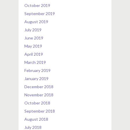
October 2019
September 2019
August 2019
July 2019
June 2019
May 2019
April 2019
March 2019
February 2019
January 2019
December 2018
November 2018
October 2018
September 2018
August 2018
July 2018