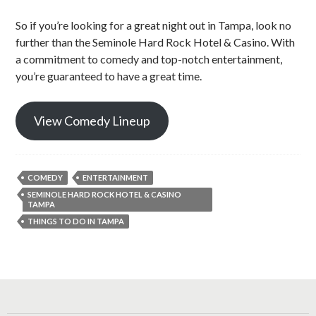
So if you’re looking for a great night out in Tampa, look no
further than the Seminole Hard Rock Hotel & Casino. With
a commitment to comedy and top-notch entertainment,
you’re guaranteed to have a great time.
View Comedy Lineup
COMEDY
ENTERTAINMENT
SEMINOLE HARD ROCK HOTEL & CASINO
TAMPA
THINGS TO DO IN TAMPA