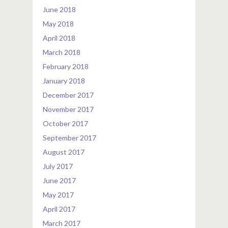
June 2018
May 2018
April 2018
March 2018
February 2018
January 2018
December 2017
November 2017
October 2017
September 2017
August 2017
July 2017
June 2017
May 2017
April 2017
March 2017