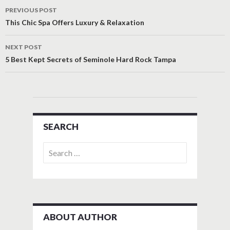
Post
PREVIOUS POST
navigation
This Chic Spa Offers Luxury & Relaxation
NEXT POST
5 Best Kept Secrets of Seminole Hard Rock Tampa
SEARCH
Search
for:
ABOUT AUTHOR