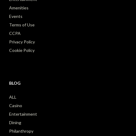
Amenities
Events
Terms of Use
CCPA
Privacy Policy
Cookie Policy
BLOG
ALL
Casino
Entertainment
Dining
Philanthropy