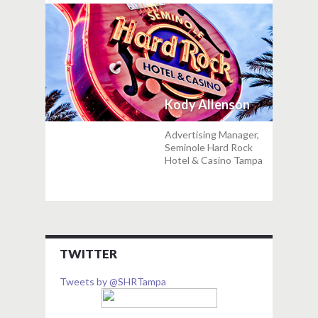
Kody Allenson
Advertising Manager,
Seminole Hard Rock
Hotel & Casino Tampa
TWITTER
Tweets by @SHRTampa