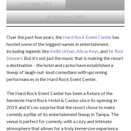
Keith Urban, 2019
Sir Rod Stewart, 2023
Over the past few years, the
Hard Rock Event Center
has
hosted some of the biggest names in entertainment,
including legends like
Keith Urban
,
Alicia Keys
, and
Sir Rod
Stewart
. But it’s not just the music that is making the resort
a destination – the hotel and casino have established a
lineup of laugh-out-loud comedians with upcoming
performances in the Hard Rock Event Center.
The Hard Rock Event Center has been a fixture of the
Seminole Hard Rock Hotel & Casino since its opening in
2019, and it’s no surprise that the resort chose to make
comedy a pillar of its entertainment lineup in Tampa. The
venue is perfect for comedy, with a cozy and intimate
atmosphere that allows for a truly immersive experience.