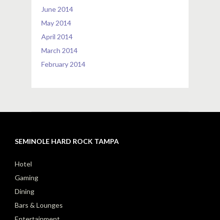
June 2014
May 2014
April 2014
March 2014
February 2014
SEMINOLE HARD ROCK TAMPA
Hotel
Gaming
Dining
Bars & Lounges
Entertainment