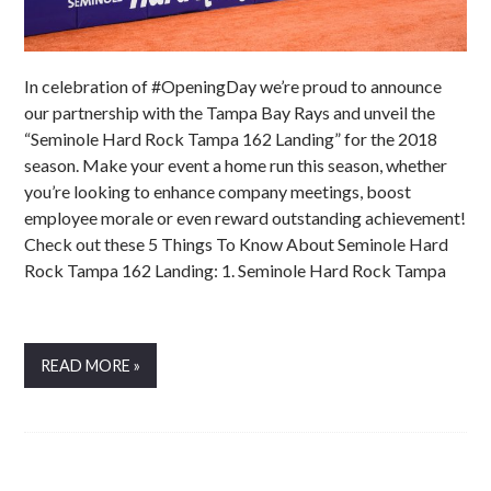
In celebration of #OpeningDay we’re proud to announce
our partnership with the Tampa Bay Rays and unveil the
“Seminole Hard Rock Tampa 162 Landing” for the 2018
season. Make your event a home run this season, whether
you’re looking to enhance company meetings, boost
employee morale or even reward outstanding achievement!
Check out these 5 Things To Know About Seminole Hard
Rock Tampa 162 Landing: 1. Seminole Hard Rock Tampa
READ MORE »