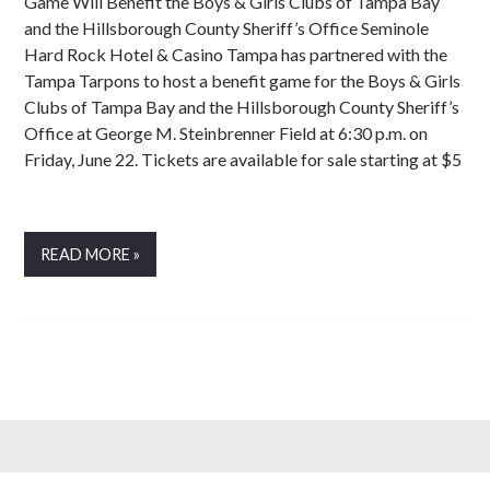
Game Will Benefit the Boys & Girls Clubs of Tampa Bay
and the Hillsborough County Sheriff’s Office Seminole
Hard Rock Hotel & Casino Tampa has partnered with the
Tampa Tarpons to host a benefit game for the Boys & Girls
Clubs of Tampa Bay and the Hillsborough County Sheriff’s
Office at George M. Steinbrenner Field at 6:30 p.m. on
Friday, June 22. Tickets are available for sale starting at $5
READ MORE »