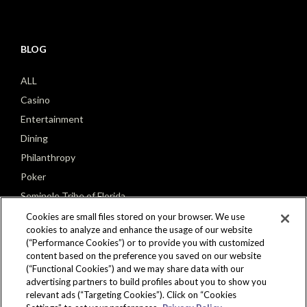
BLOG
ALL
Casino
Entertainment
Dining
Philanthropy
Poker
Seminole Tribe of Florida
Cookies are small files stored on your browser. We use
cookies to analyze and enhance the usage of our website
(“Performance Cookies”) or to provide you with customized
content based on the preference you saved on our website
(“Functional Cookies”) and we may share data with our
CONNECT
advertising partners to build profiles about you to show you
relevant ads (“Targeting Cookies”). Click on “Cookies