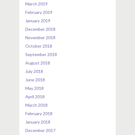
March 2019
February 2019
January 2019
December 2018
November 2018
October 2018
September 2018
August 2018
July 2018
June 2018
May 2018
April 2018
March 2018
February 2018
January 2018
December 2017