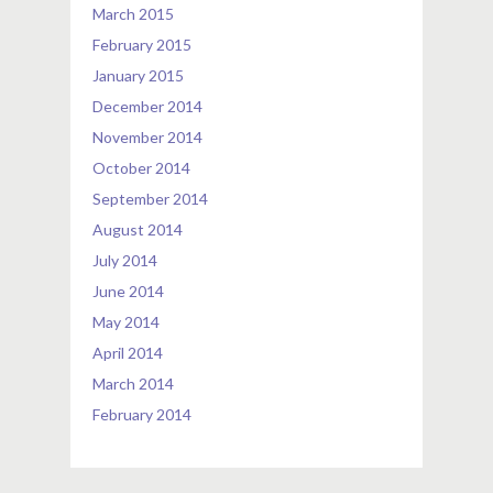
March 2015
February 2015
January 2015
December 2014
November 2014
October 2014
September 2014
August 2014
July 2014
June 2014
May 2014
April 2014
March 2014
February 2014