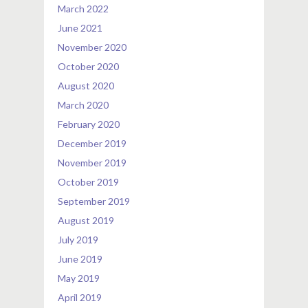
March 2022
June 2021
November 2020
October 2020
August 2020
March 2020
February 2020
December 2019
November 2019
October 2019
September 2019
August 2019
July 2019
June 2019
May 2019
April 2019