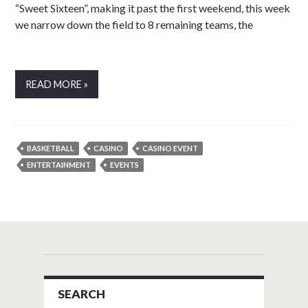
“Sweet Sixteen”, making it past the first weekend, this week
we narrow down the field to 8 remaining teams, the
READ MORE »
BASKETBALL
CASINO
CASINO EVENT
ENTERTAINMENT
EVENTS
SEARCH