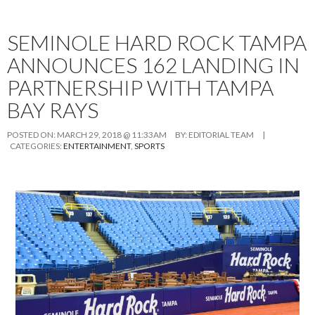
SEMINOLE HARD ROCK TAMPA
ANNOUNCES 162 LANDING IN
PARTNERSHIP WITH TAMPA
BAY RAYS
POSTED ON:
MARCH 29, 2018 @ 11:33AM
BY:
EDITORIAL TEAM
|
CATEGORIES:
ENTERTAINMENT
,
SPORTS