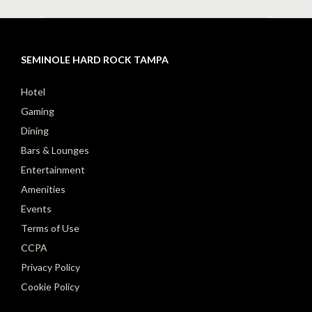
SEMINOLE HARD ROCK TAMPA
Hotel
Gaming
Dining
Bars & Lounges
Entertainment
Amenities
Events
Terms of Use
CCPA
Privacy Policy
Cookie Policy