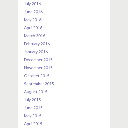
July 2016
June 2016
May 2016
April 2016
March 2016
February 2016
January 2016
December 2015
November 2015
October 2015
September 2015
August 2015
July 2015
June 2015
May 2015
April 2015