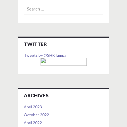
Search
for:
TWITTER
Tweets by @SHRTampa
ARCHIVES
April 2023
October 2022
April 2022