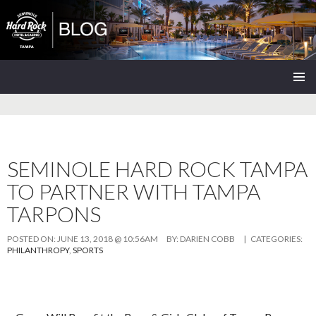
Seminole Hard Rock Tampa Blog
SKIP
PRIMAR
TO
MENU
CONTENT
SEMINOLE HARD ROCK TAMPA
TO PARTNER WITH TAMPA
TARPONS
POSTED ON:
JUNE 13, 2018 @ 10:56AM
BY:
DARIEN COBB
| CATEGORIES:
PHILANTHROPY
,
SPORTS