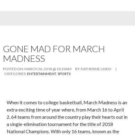
GONE MAD FOR MARCH
MADNESS
POSTED ON:
MARCH 26, 2018 @ 10:20AM
BY:
KATHERINE LINDO
|
CATEGORIES:
ENTERTAINMENT
,
SPORTS
When it comes to college basketball, March Madness is an
extra exciting time of year where, from March 16 to April
2, 64 teams from around the country play their hearts out in
a single-elimination tournament for the title of 2018
National Champions. With only 16 teams, known as the