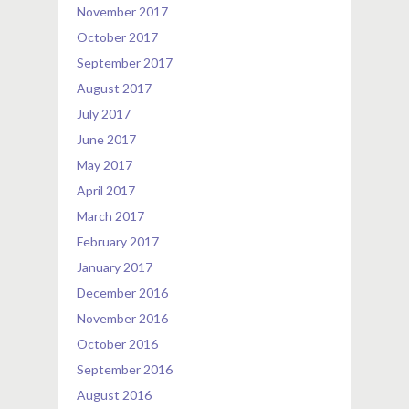
November 2017
October 2017
September 2017
August 2017
July 2017
June 2017
May 2017
April 2017
March 2017
February 2017
January 2017
December 2016
November 2016
October 2016
September 2016
August 2016