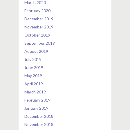
March 2020
February 2020
December 2019
November 2019
October 2019
September 2019
August 2019
July 2019
June 2019
May 2019
April 2019
March 2019
February 2019
January 2019
December 2018
November 2018