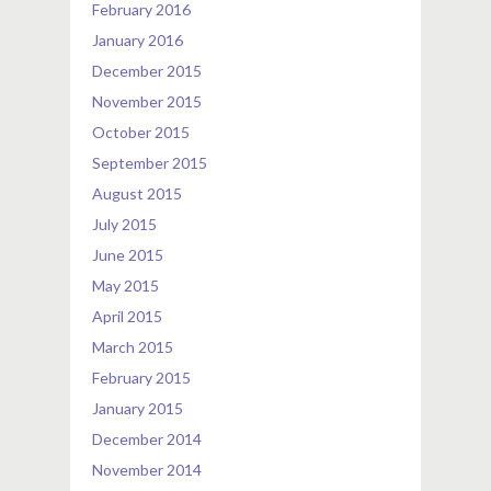
February 2016
January 2016
December 2015
November 2015
October 2015
September 2015
August 2015
July 2015
June 2015
May 2015
April 2015
March 2015
February 2015
January 2015
December 2014
November 2014