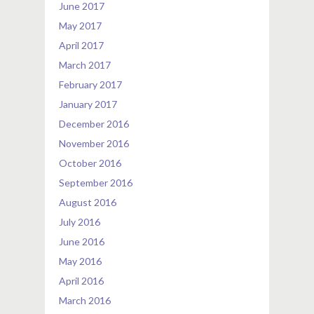
June 2017
May 2017
April 2017
March 2017
February 2017
January 2017
December 2016
November 2016
October 2016
September 2016
August 2016
July 2016
June 2016
May 2016
April 2016
March 2016