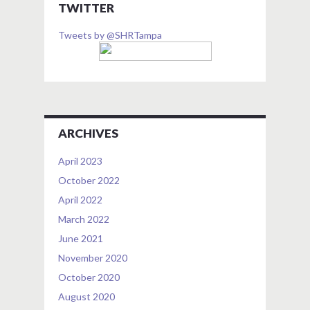
TWITTER
Tweets by @SHRTampa
ARCHIVES
April 2023
October 2022
April 2022
March 2022
June 2021
November 2020
October 2020
August 2020