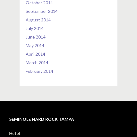
October 2014
September 2014
August 2014
July 2014
June 2014
May 2014
April 2014
March 2014
February 2014
SEMINOLE HARD ROCK TAMPA
Hotel