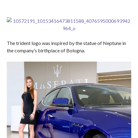
The trident logo was inspired by the statue of Neptune in
the company’s birthplace of Bologna.