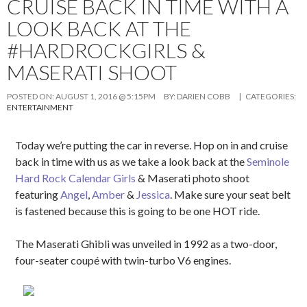
CRUISE BACK IN TIME WITH A
LOOK BACK AT THE
#HARDROCKGIRLS &
MASERATI SHOOT
POSTED ON:
AUGUST 1, 2016 @ 5:15PM
BY:
DARIEN COBB
| CATEGORIES:
ENTERTAINMENT
Today we’re putting the car in reverse. Hop on in and cruise
back in time with us as we take a look back at the
Seminole
Hard Rock Calendar Girls
& Maserati photo shoot
featuring
Angel
,
Amber
&
Jessica
. Make sure your seat belt
is fastened because this is going to be one HOT ride.
The Maserati Ghibli was unveiled in 1992 as a two-door,
four-seater coupé with twin-turbo V6 engines.