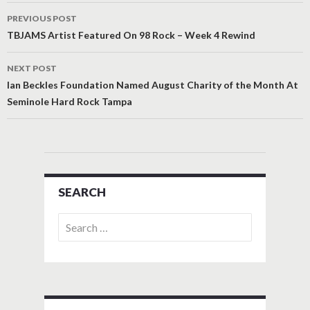
Post
PREVIOUS POST
navigation
TBJAMS Artist Featured On 98 Rock – Week 4 Rewind
NEXT POST
Ian Beckles Foundation Named August Charity of the Month At
Seminole Hard Rock Tampa
SEARCH
Search
for: