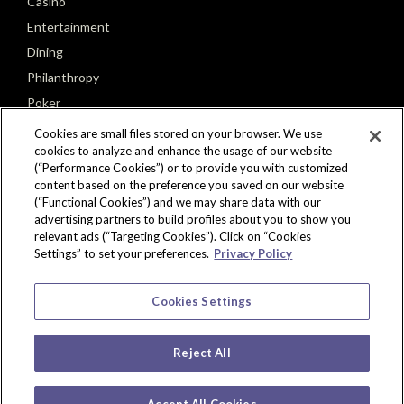
Casino
Entertainment
Dining
Philanthropy
Poker
Seminole Tribe of Florida
Cookies are small files stored on your browser. We use
cookies to analyze and enhance the usage of our website
(“Performance Cookies”) or to provide you with customized
content based on the preference you saved on our website
(“Functional Cookies”) and we may share data with our
advertising partners to build profiles about you to show you
CONNECT
relevant ads (“Targeting Cookies”). Click on “Cookies
Settings” to set your preferences.
Privacy Policy
Cookies Settings
Reject All
Copyright © 2026 Seminole Hard Rock Hotel & Casino, Tampa, FL. All Rights