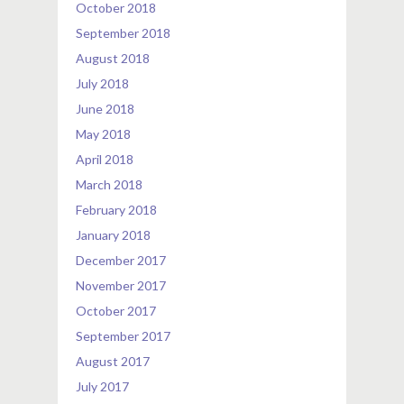
October 2018
September 2018
August 2018
July 2018
June 2018
May 2018
April 2018
March 2018
February 2018
January 2018
December 2017
November 2017
October 2017
September 2017
August 2017
July 2017