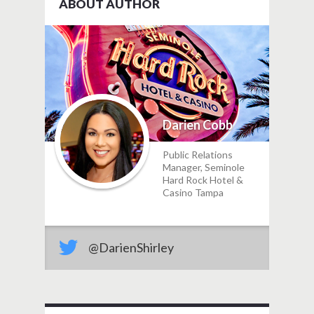
ABOUT AUTHOR
Darien Cobb
Public Relations
Manager, Seminole
Hard Rock Hotel &
Casino Tampa
@DarienShirley