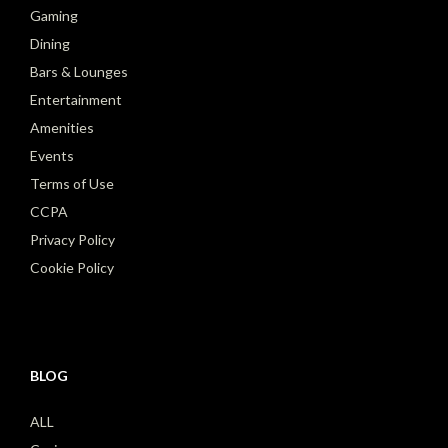
Gaming
Dining
Bars & Lounges
Entertainment
Amenities
Events
Terms of Use
CCPA
Privacy Policy
Cookie Policy
BLOG
ALL