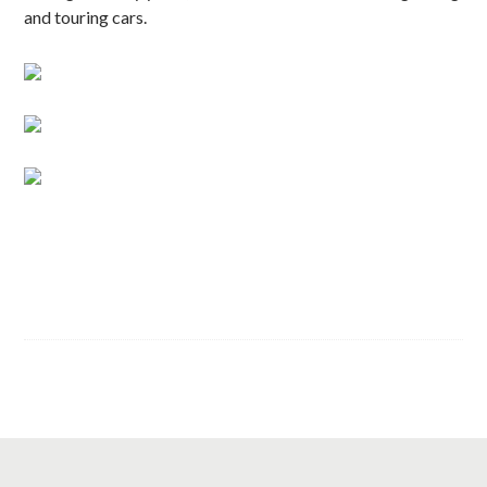
and touring cars.