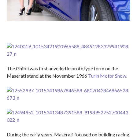
The Ghibli was first unveiled in prototype form on the
Maserati stand at the November 1966
Turin Motor Show
.
During the early years, Maserati focused on building racing