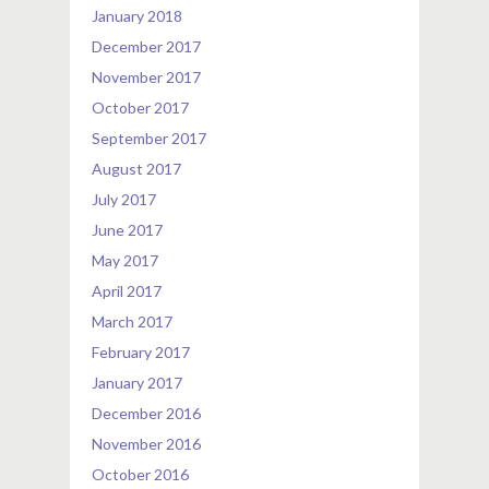
January 2018
December 2017
November 2017
October 2017
September 2017
August 2017
July 2017
June 2017
May 2017
April 2017
March 2017
February 2017
January 2017
December 2016
November 2016
October 2016