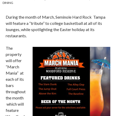
DINING
During the month of March, Seminole Hard Rock Tampa
will feature a “tribute” to college basketball at all of its
lounges, while spotlighting the Easter holiday at its
restaurants.
The
property
will offer
“March
Mania” at
each of its
bars
throughout
the month
which will
feature