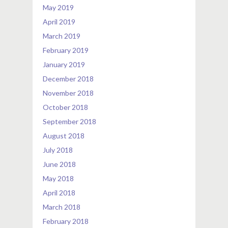
May 2019
April 2019
March 2019
February 2019
January 2019
December 2018
November 2018
October 2018
September 2018
August 2018
July 2018
June 2018
May 2018
April 2018
March 2018
February 2018