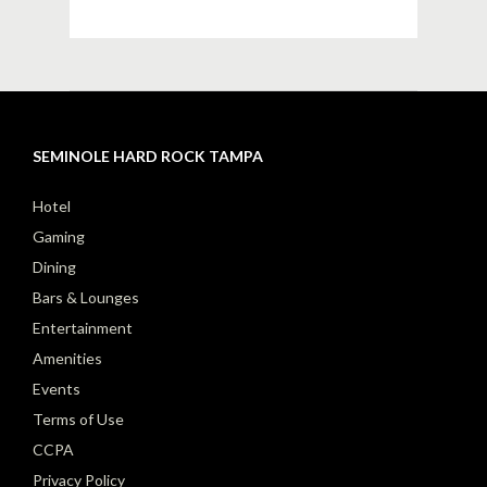
SEMINOLE HARD ROCK TAMPA
Hotel
Gaming
Dining
Bars & Lounges
Entertainment
Amenities
Events
Terms of Use
CCPA
Privacy Policy