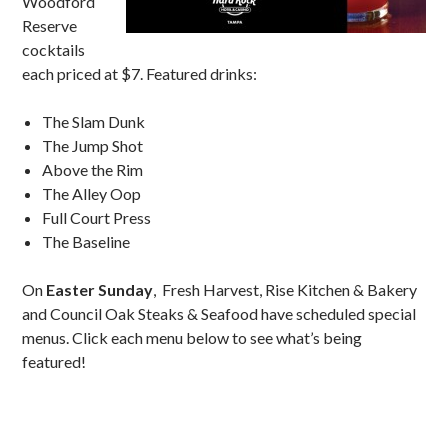
Woodford
Reserve
cocktails
each priced at $7. Featured drinks:
The Slam Dunk
The Jump Shot
Above the Rim
The Alley Oop
Full Court Press
The Baseline
On
Easter Sunday
, Fresh Harvest, Rise Kitchen & Bakery
and Council Oak Steaks & Seafood have scheduled special
menus. Click each menu below to see what’s being
featured!