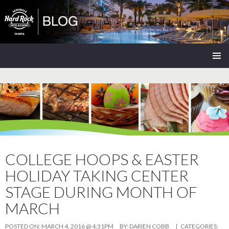
Seminole Hard Rock Tampa Blog
SKIP
PRIMAR
TO
MENU
CONTENT
COLLEGE HOOPS & EASTER
HOLIDAY TAKING CENTER
STAGE DURING MONTH OF
MARCH
POSTED ON:
MARCH 4, 2016 @ 4:31PM
BY:
DARIEN COBB
| CATEGORIES: