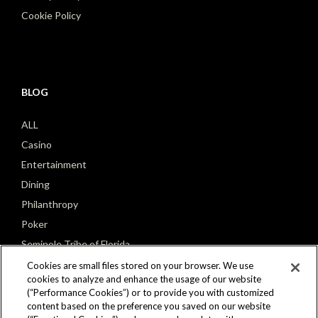
Cookie Policy
BLOG
ALL
Casino
Entertainment
Dining
Philanthropy
Poker
Seminole Tribe of Florida
Cookies are small files stored on your browser. We use
cookies to analyze and enhance the usage of our website
(“Performance Cookies”) or to provide you with customized
content based on the preference you saved on our website