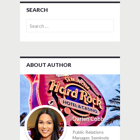
SEARCH
Search
for:
ABOUT AUTHOR
Darien Cobb
Public Relations
Manager, Seminole