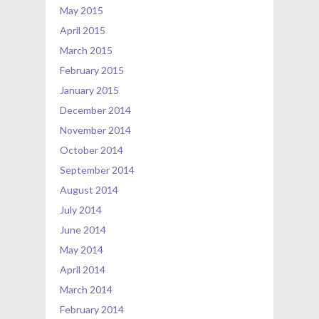
May 2015
April 2015
March 2015
February 2015
January 2015
December 2014
November 2014
October 2014
September 2014
August 2014
July 2014
June 2014
May 2014
April 2014
March 2014
February 2014