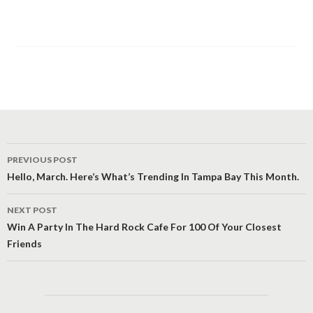
Post
PREVIOUS POST
navigation
Hello, March. Here’s What’s Trending In Tampa Bay This Month.
NEXT POST
Win A Party In The Hard Rock Cafe For 100 Of Your Closest
Friends