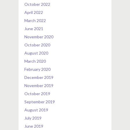
October 2022
April 2022
March 2022
June 2021
November 2020
October 2020
August 2020
March 2020
February 2020
December 2019
November 2019
October 2019
September 2019
August 2019
July 2019
June 2019