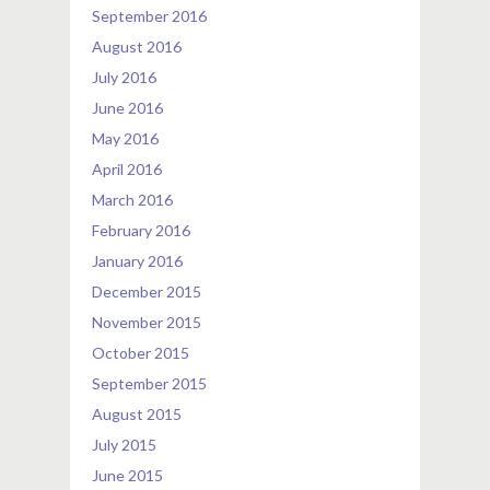
September 2016
August 2016
July 2016
June 2016
May 2016
April 2016
March 2016
February 2016
January 2016
December 2015
November 2015
October 2015
September 2015
August 2015
July 2015
June 2015