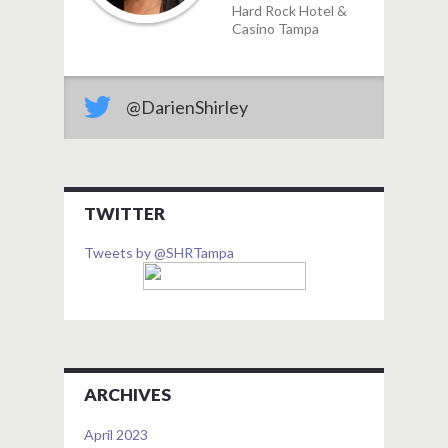
Hard Rock Hotel &
Casino Tampa
@DarienShirley
TWITTER
Tweets by @SHRTampa
ARCHIVES
April 2023