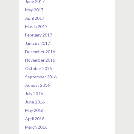
June 2017
May 2017
April 2017
March 2017
February 2017
January 2017
December 2016
November 2016
October 2016
September 2016
August 2016
July 2016
June 2016
May 2016
April 2016
March 2016