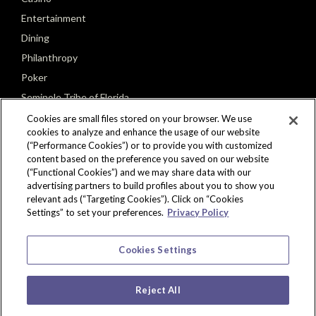
Entertainment
Dining
Philanthropy
Poker
Seminole Tribe of Florida
Cookies are small files stored on your browser. We use
cookies to analyze and enhance the usage of our website
(“Performance Cookies”) or to provide you with customized
content based on the preference you saved on our website
(“Functional Cookies”) and we may share data with our
CONNECT
advertising partners to build profiles about you to show you
relevant ads (“Targeting Cookies”). Click on “Cookies
Settings” to set your preferences.
Privacy Policy
Cookies Settings
Reject All
Copyright © 2026 Seminole Hard Rock Hotel & Casino, Tampa, FL. All Rights