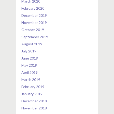
March 2020
February 2020
December 2019
November 2019
October 2019
September 2019
August 2019
July 2019
June 2019
May 2019
April 2019
March 2019
February 2019
January 2019
December 2018
November 2018