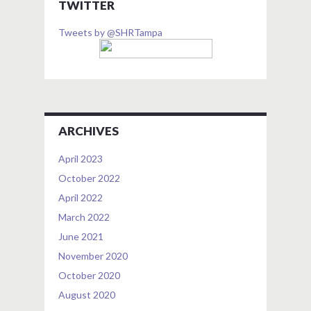
TWITTER
Tweets by @SHRTampa
ARCHIVES
April 2023
October 2022
April 2022
March 2022
June 2021
November 2020
October 2020
August 2020