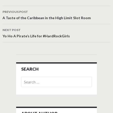
Post
PREVIOUS POST
navigation
A Taste of the Caribbean in the High Limit Slot Room
NEXT POST
Yo Ho A Pirate’s Life for #HardRockGirls
SEARCH
Search
for: