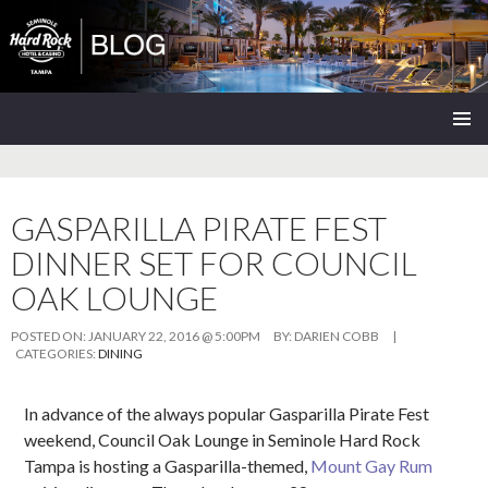
Seminole Hard Rock Tampa Blog
SKIP
PRIMAR
TO
MENU
CONTENT
GASPARILLA PIRATE FEST
DINNER SET FOR COUNCIL
OAK LOUNGE
POSTED ON:
JANUARY 22, 2016 @ 5:00PM
BY:
DARIEN COBB
|
CATEGORIES:
DINING
In advance of the always popular Gasparilla Pirate Fest
weekend, Council Oak Lounge in Seminole Hard Rock
Tampa is hosting a Gasparilla-themed,
Mount Gay Rum