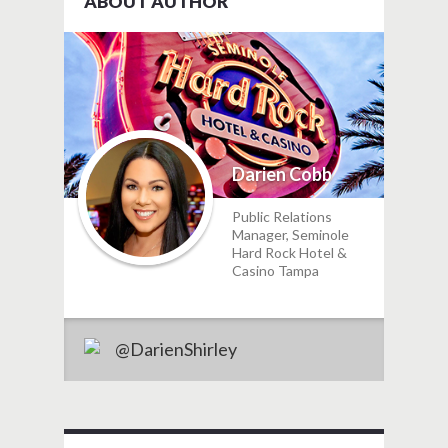
ABOUT AUTHOR
Darien Cobb
Public Relations
Manager, Seminole
Hard Rock Hotel &
Casino Tampa
@DarienShirley