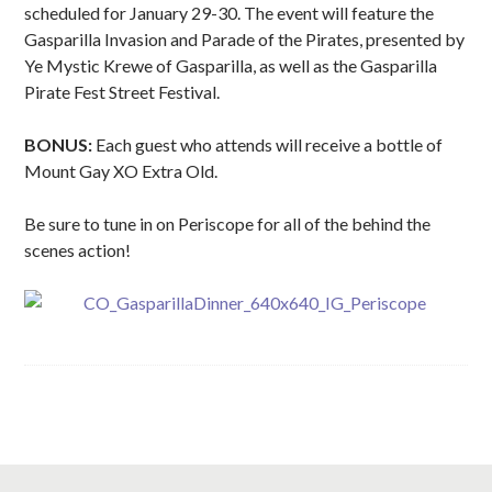
scheduled for January 29-30. The event will feature the
Gasparilla Invasion and Parade of the Pirates, presented by
Ye Mystic Krewe of Gasparilla, as well as the Gasparilla
Pirate Fest Street Festival.
BONUS:
Each guest who attends will receive a bottle of
Mount Gay XO Extra Old.
Be sure to tune in on Periscope for all of the behind the
scenes action!