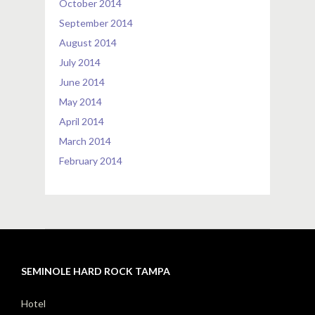
October 2014
September 2014
August 2014
July 2014
June 2014
May 2014
April 2014
March 2014
February 2014
SEMINOLE HARD ROCK TAMPA
Hotel