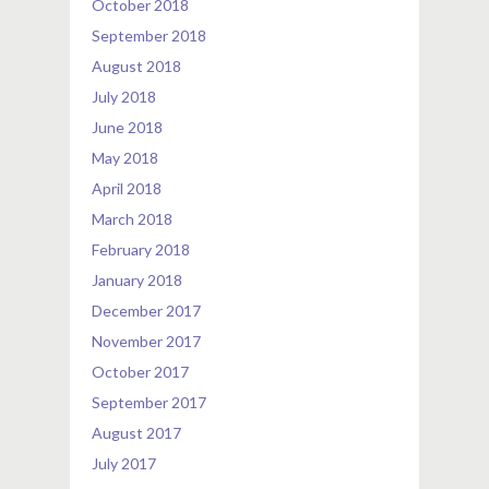
October 2018
September 2018
August 2018
July 2018
June 2018
May 2018
April 2018
March 2018
February 2018
January 2018
December 2017
November 2017
October 2017
September 2017
August 2017
July 2017