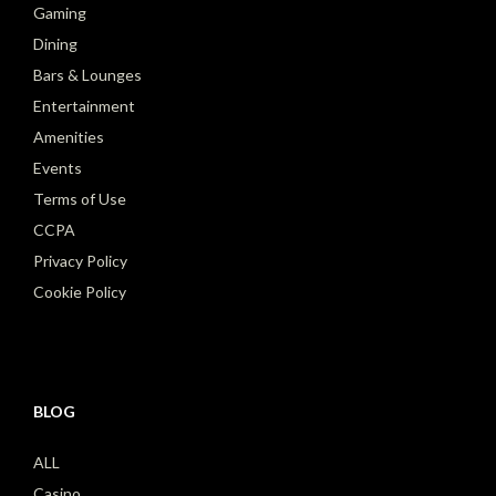
Gaming
Dining
Bars & Lounges
Entertainment
Amenities
Events
Terms of Use
CCPA
Privacy Policy
Cookie Policy
BLOG
ALL
Casino