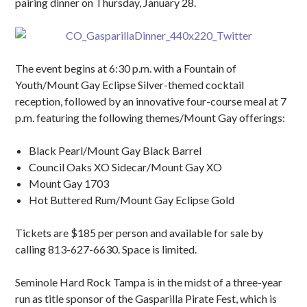
pairing dinner on Thursday, January 28.
The event begins at 6:30 p.m. with a Fountain of
Youth/Mount Gay Eclipse Silver-themed cocktail
reception, followed by an innovative four-course meal at 7
p.m. featuring the following themes/Mount Gay offerings:
Black Pearl/Mount Gay Black Barrel
Council Oaks XO Sidecar/Mount Gay XO
Mount Gay 1703
Hot Buttered Rum/Mount Gay Eclipse Gold
Tickets are $185 per person and available for sale by
calling 813-627-6630. Space is limited.
Seminole Hard Rock Tampa is in the midst of a three-year
run as title sponsor of the Gasparilla Pirate Fest, which is