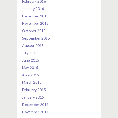
February 2016
January 2016
December 2015
November 2015
October 2015
September 2015
August 2015
July 2015
June 2015
May 2015
April 2015
March 2015
February 2015
January 2015
December 2014
November 2014