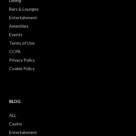
Dining
Bars & Lounges
Entertainment
Amenities
Events
Terms of Use
CCPA
Privacy Policy
Cookie Policy
BLOG
ALL
Casino
Entertainment