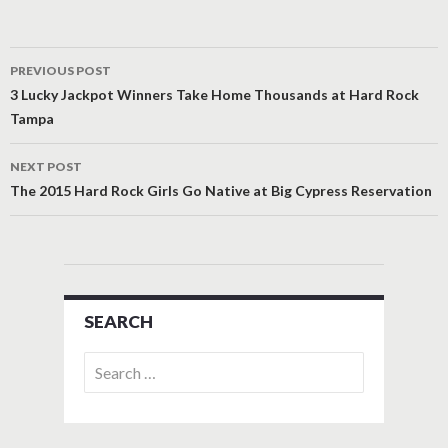
Post
PREVIOUS POST
navigation
3 Lucky Jackpot Winners Take Home Thousands at Hard Rock
Tampa
NEXT POST
The 2015 Hard Rock Girls Go Native at Big Cypress Reservation
SEARCH
Search
for: