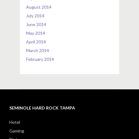
August 2014
July 2014
June 2014
May 2014
April 2014
March 2014
February 2014
SEMINOLE HARD ROCK TAMPA
Hotel
Gaming