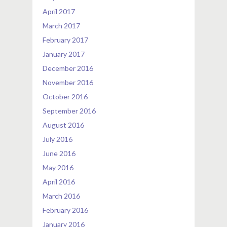
April 2017
March 2017
February 2017
January 2017
December 2016
November 2016
October 2016
September 2016
August 2016
July 2016
June 2016
May 2016
April 2016
March 2016
February 2016
January 2016