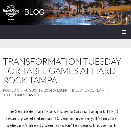
Seminole Hard Rock Tampa Blog
SKIP
PRIMAR
TO
MENU
CONTENT
TRANSFORMATION TUESDAY
FOR TABLE GAMES AT HARD
ROCK TAMPA
POSTED ON:
AUGUST 19, 2014 @ 1:38PM
BY:
EDITORIAL TEAM
|
CATEGORIES:
CASINO
The Seminole Hard Rock Hotel & Casino Tampa (SHRT)
recently celebrated our 10 year anniversary. It’s hard to
believe it’s already been a rockin’ ten years, but we look