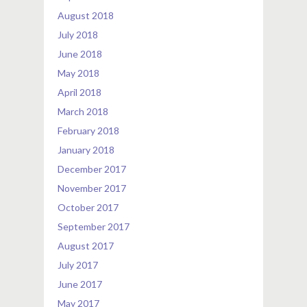
August 2018
July 2018
June 2018
May 2018
April 2018
March 2018
February 2018
January 2018
December 2017
November 2017
October 2017
September 2017
August 2017
July 2017
June 2017
May 2017