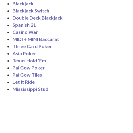
Blackjack
Blackjack Switch
Double Deck Blackjack
Spanish 21
Casino War
MIDI + MINI Baccarat
Three Card Poker
Asia Poker
Texas Hold ‘Em
Pai Gow Poker
Pai Gow Tiles
Let It Ride
Mississippi Stud