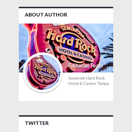
ABOUT AUTHOR
Editorial Team
Seminole Hard Rock
Hotel & Casino Tampa
TWITTER