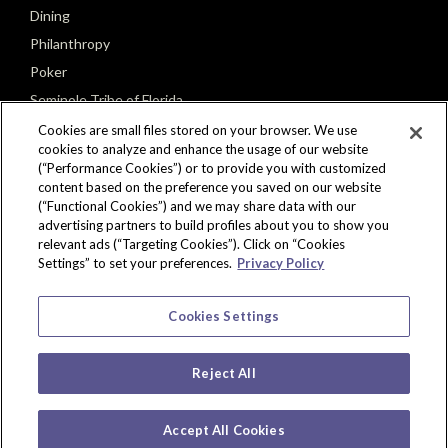
Dining
Philanthropy
Poker
Seminole Tribe of Florida
Cookies are small files stored on your browser. We use
cookies to analyze and enhance the usage of our website
(“Performance Cookies”) or to provide you with customized
content based on the preference you saved on our website
(“Functional Cookies”) and we may share data with our
CONNECT
advertising partners to build profiles about you to show you
relevant ads (“Targeting Cookies”). Click on “Cookies
Settings” to set your preferences.
Privacy Policy
Cookies Settings
Reject All
Copyright © 2026 Seminole Hard Rock Hotel & Casino, Tampa, FL. All Rights
Reserved. Gambling problem? Please call 1-888-ADMIT-IT.
Accept All Cookies