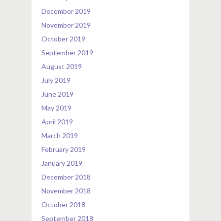
December 2019
November 2019
October 2019
September 2019
August 2019
July 2019
June 2019
May 2019
April 2019
March 2019
February 2019
January 2019
December 2018
November 2018
October 2018
September 2018