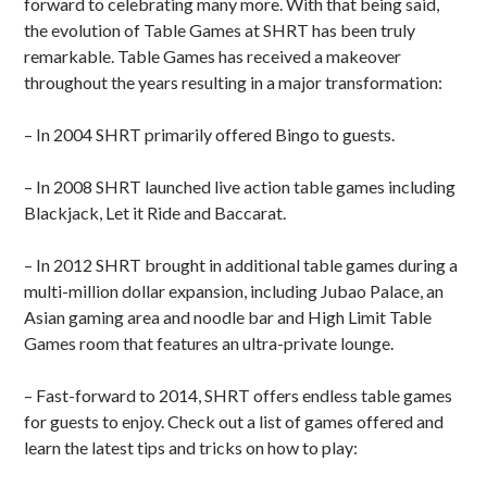
forward to celebrating many more. With that being said,
the evolution of Table Games at SHRT has been truly
remarkable. Table Games has received a makeover
throughout the years resulting in a major transformation:
– In 2004 SHRT primarily offered Bingo to guests.
– In 2008 SHRT launched live action table games including
Blackjack, Let it Ride and Baccarat.
– In 2012 SHRT brought in additional table games during a
multi-million dollar expansion, including Jubao Palace, an
Asian gaming area and noodle bar and High Limit Table
Games room that features an ultra-private lounge.
– Fast-forward to 2014, SHRT offers endless table games
for guests to enjoy. Check out a list of games offered and
learn the latest tips and tricks on how to play: