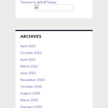
Tweets by @SHRTampa
ARCHIVES
April 2023
October 2022
April 2022
March 2022
June 2021
November 2020
October 2020
August 2020
March 2020
February 2020