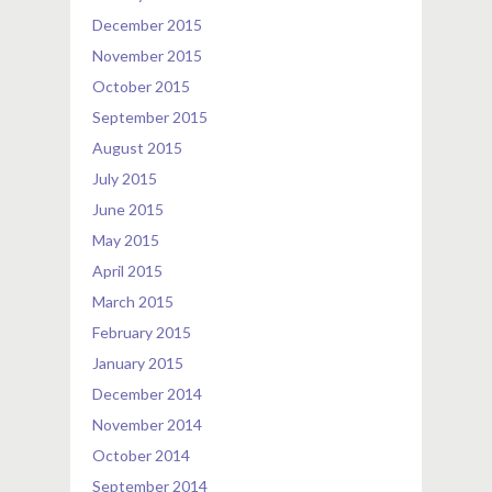
December 2015
November 2015
October 2015
September 2015
August 2015
July 2015
June 2015
May 2015
April 2015
March 2015
February 2015
January 2015
December 2014
November 2014
October 2014
September 2014