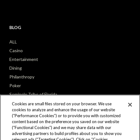
BLOG
ALL
Casino
Entertainment
Dining
Philanthropy
Poker
Seminole Tribe of Florida
Cookies are small files stored on your browser. We use
cookies to analyze and enhance the usage of our website
(“Performance Cookies”) or to provide you with customized
content based on the preference you saved on our website
(“Functional Cookies”) and we may share data with our
CONNECT
advertising partners to build profiles about you to show you
relevant ads (“Targeting Cookies”). Click on “Cookies