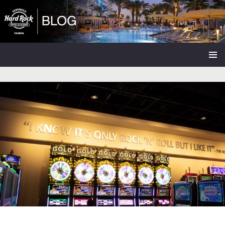
Seminole Hard Rock Tampa Blog
SKIP
PRIMAR
TO
MENU
CONTENT