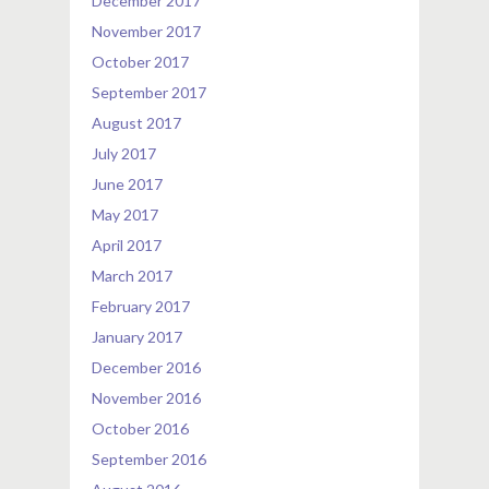
December 2017
November 2017
October 2017
September 2017
August 2017
July 2017
June 2017
May 2017
April 2017
March 2017
February 2017
January 2017
December 2016
November 2016
October 2016
September 2016