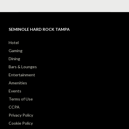
SEMINOLE HARD ROCK TAMPA
Hotel
Gaming
Dining
Bars & Lounges
Entertainment
Amenities
Events
Terms of Use
CCPA
Privacy Policy
Cookie Policy