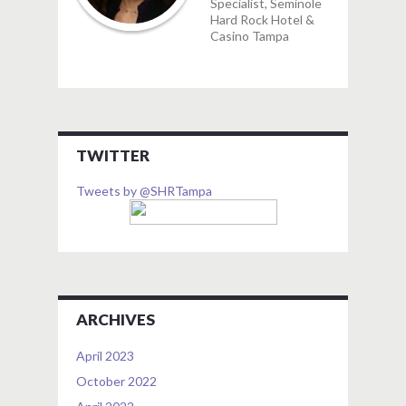
Specialist, Seminole
Hard Rock Hotel &
Casino Tampa
TWITTER
Tweets by @SHRTampa
ARCHIVES
April 2023
October 2022