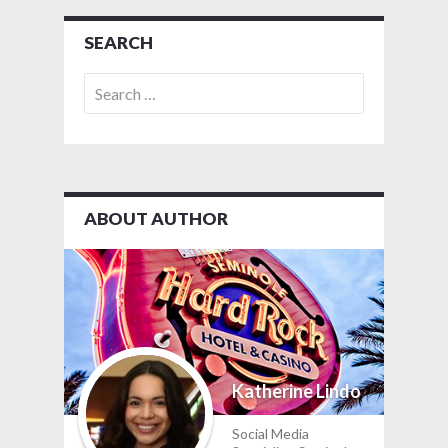
SEARCH
Search
for:
ABOUT AUTHOR
Katherine Lindo
Social Media