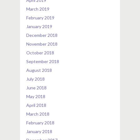
April 2019
March 2019
February 2019
January 2019
December 2018
November 2018
October 2018
September 2018
August 2018
July 2018
June 2018
May 2018
April 2018
March 2018
February 2018
January 2018