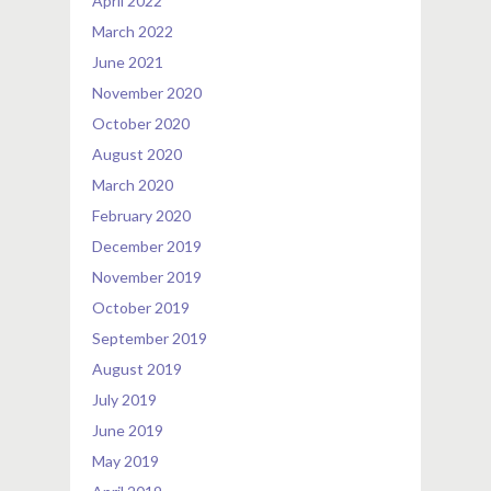
April 2022
March 2022
June 2021
November 2020
October 2020
August 2020
March 2020
February 2020
December 2019
November 2019
October 2019
September 2019
August 2019
July 2019
June 2019
May 2019