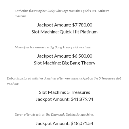
Catherine flaunting her lucky winnings from the Quick Hits Platinum
machine.
Jackpot Amount: $7,780.00
Slot Machine: Quick Hit Platinum
Mike after his win on the Big Bang Theory slot machine.
Jackpot Amount: $6,500.00
Slot Machine: Big Bang Theory
Deborah pictured with her daughter after winning a jackpot on the 5 Treasures slot
machine.
Slot Machine: 5 Treasures
Jackpot Amount: $41,879.94
Daren after his win on the Diamonds Dublin slot machine.
Jackpot Amount: $18,071.54