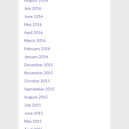
August 2016
July 2016
June 2016
May 2016
April 2016
March 2016
February 2016
January 2016
December 2015
November 2015
October 2015
September 2015
August 2015
July 2015
June 2015
May 2015