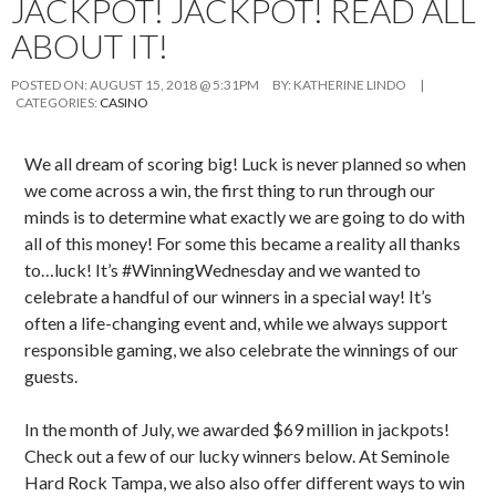
JACKPOT! JACKPOT! READ ALL
ABOUT IT!
POSTED ON:
AUGUST 15, 2018 @ 5:31PM
BY:
KATHERINE LINDO
|
CATEGORIES:
CASINO
We all dream of scoring big! Luck is never planned so when
we come across a win, the first thing to run through our
minds is to determine what exactly we are going to do with
all of this money! For some this became a reality all thanks
to…luck! It’s #WinningWednesday and we wanted to
celebrate a handful of our winners in a special way! It’s
often a life-changing event and, while we always support
responsible gaming, we also celebrate the winnings of our
guests.
In the month of July, we awarded $69 million in jackpots!
Check out a few of our lucky winners below. At Seminole
Hard Rock Tampa, we also also offer different ways to win