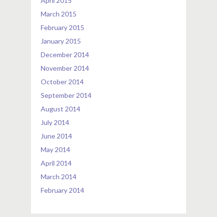
April 2015
March 2015
February 2015
January 2015
December 2014
November 2014
October 2014
September 2014
August 2014
July 2014
June 2014
May 2014
April 2014
March 2014
February 2014