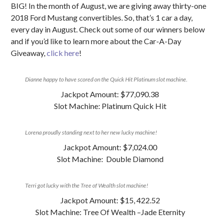
BIG! In the month of August, we are giving away thirty-one
2018 Ford Mustang convertibles. So, that’s 1 car a day,
every day in August. Check out some of our winners below
and if you’d like to learn more about the Car-A-Day
Giveaway,
click here
!
Dianne happy to have scored on the Quick Hit Platinum slot machine.
Jackpot Amount: $77,090.38
Slot Machine: Platinum Quick Hit
Lorena proudly standing next to her new lucky machine!
Jackpot Amount: $7,024.00
Slot Machine: Double Diamond
Terri got lucky with the Tree of Wealth slot machine!
Jackpot Amount: $15, 422.52
Slot Machine: Tree Of Wealth –Jade Eternity