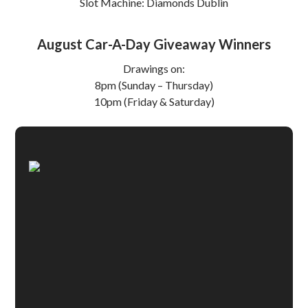
Slot Machine: Diamonds Dublin
August Car-A-Day Giveaway Winners
Drawings on:
8pm (Sunday – Thursday)
10pm (Friday & Saturday)