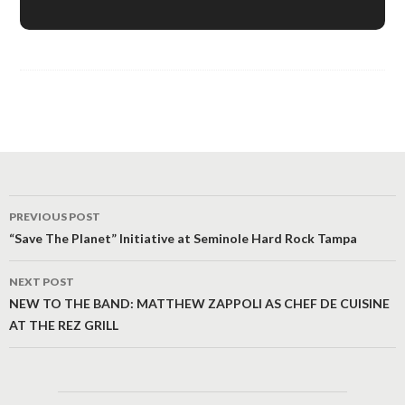
Post
PREVIOUS POST
navigation
“Save The Planet” Initiative at Seminole Hard Rock Tampa
NEXT POST
NEW TO THE BAND: MATTHEW ZAPPOLI AS CHEF DE CUISINE
AT THE REZ GRILL