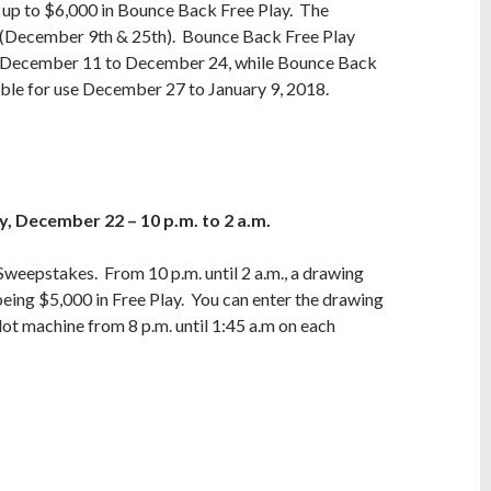
 up to $6,000 in Bounce Back Free Play. The
y (December 9th & 25th). Bounce Back Free Play
se December 11 to December 24, while Bounce Back
ble for use December 27 to January 9, 2018.
y, December 22 – 10 p.m. to 2 a.m.
 Sweepstakes. From 10 p.m. until 2 a.m., a drawing
 being $5,000 in Free Play. You can enter the drawing
lot machine from 8 p.m. until 1:45 a.m on each