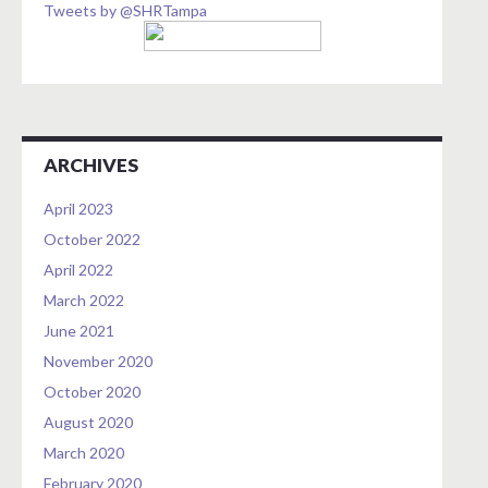
Tweets by @SHRTampa
ARCHIVES
April 2023
October 2022
April 2022
March 2022
June 2021
November 2020
October 2020
August 2020
March 2020
February 2020