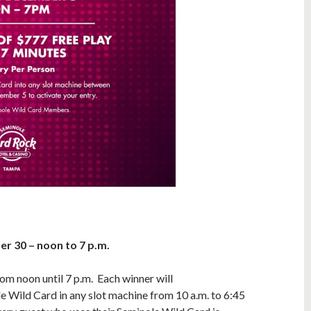
r 30 – noon to 7 p.m.
om noon until 7 p.m. Each winner will
le Wild Card in any slot machine from 10 a.m. to 6:45