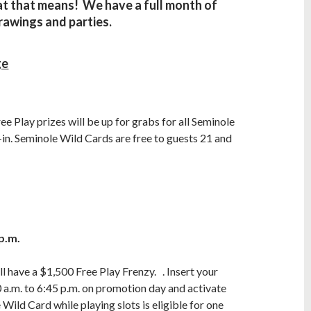
at that means! We have a full month of
awings and parties.
ge
 Play prizes will be up for grabs for all Seminole
in. Seminole Wild Cards are free to guests 21 and
p.m.
l have a $1,500 Free Play Frenzy. . Insert your
 a.m. to 6:45 p.m. on promotion day and activate
Wild Card while playing slots is eligible for one