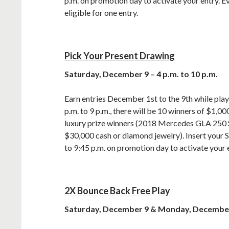
p.m. on promotion day to activate your entry. E
eligible for one entry.
Pick Your Present Drawing
Saturday, December 9 – 4 p.m. to 10 p.m.
Earn entries December 1st to the 9th while pla
p.m. to 9 p.m., there will be 10 winners of $1,00
luxury prize winners (2018 Mercedes GLA 250 S
$30,000 cash or diamond jewelry). Insert your 
to 9:45 p.m. on promotion day to activate your e
2X Bounce Back Free Play
Saturday, December 9 & Monday, December 