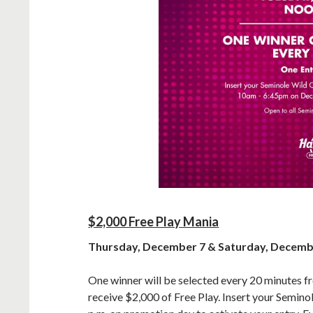
$2,000 Free Play Mania
Thursday, December 7 & Saturday, Decembe
One winner will be selected every 20 minutes fr
receive $2,000 of Free Play. Insert your Semino