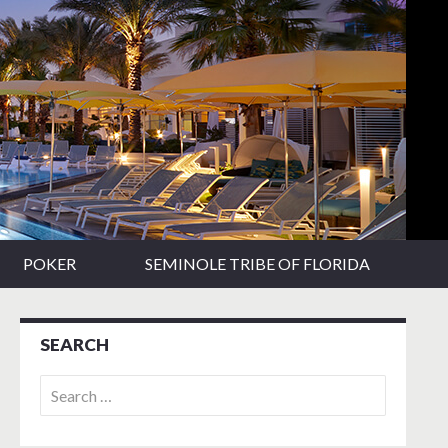
POKER
SEMINOLE TRIBE OF FLORIDA
SEARCH
Search
for: