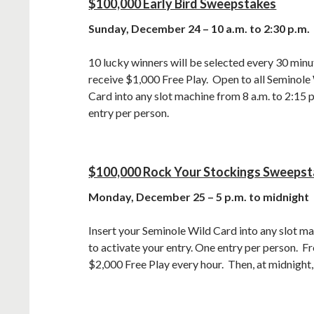
$100,000 Early Bird Sweepstakes
Sunday, December 24 – 10 a.m. to 2:30 p.m.
10 lucky winners will be selected every 30 minu
receive $1,000 Free Play. Open to all Seminol
Card into any slot machine from 8 a.m. to 2:15 
entry per person.
$100,000 Rock Your Stockings Sweeps
Monday, December 25 – 5 p.m. to midnight
Insert your Seminole Wild Card into any slot m
to activate your entry. One entry per person. Fro
$2,000 Free Play every hour. Then, at midnight, 