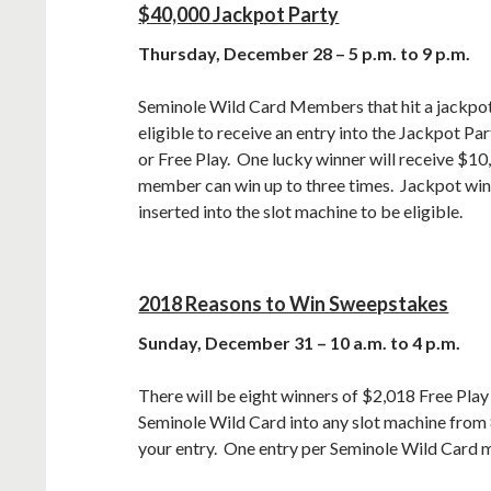
$40,000 Jackpot Party
Thursday, December 28 – 5 p.m. to 9 p.m.
Seminole Wild Card Members that hit a jackpot
eligible to receive an entry into the Jackpot P
or Free Play. One lucky winner will receive $1
member can win up to three times. Jackpot win
inserted into the slot machine to be eligible.
2018 Reasons to Win Sweepstakes
Sunday, December 31 – 10 a.m. to 4 p.m.
There will be eight winners of $2,018 Free Play
Seminole Wild Card into any slot machine from 
your entry. One entry per Seminole Wild Card