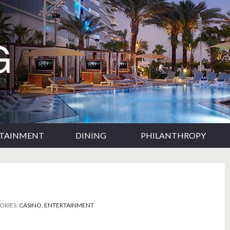
RTAINMENT
DINING
PHILANTHROPY
ORIES:
CASINO
,
ENTERTAINMENT