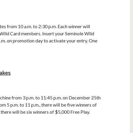
tes from 10 a.m. to 2:30 p.m. Each winner will
e Wild Card members. Insert your Seminole Wild
p.m. on promotion day to activate your entry. One
takes
achine from 3 p.m. to 11:45 p.m. on December 25th
m 5 p.m. to 11 p.m., there will be five winners of
there will be six winners of $5,000 Free Play.