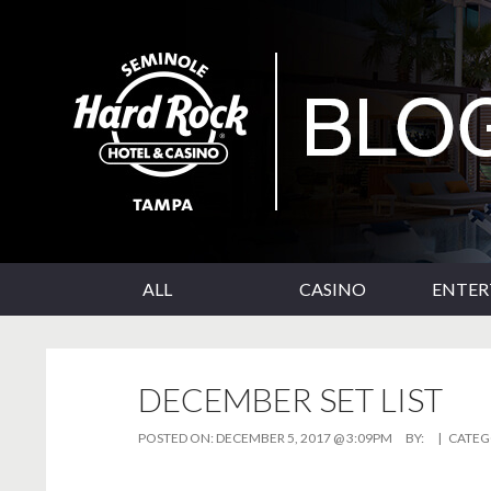
SKIP TO CONTENT
Seminole Hard Rock Tampa Blog
ALL
CASINO
ENTE
DECEMBER SET LIST
POSTED ON:
DECEMBER 5, 2017 @ 3:09PM
BY:
| CATEG