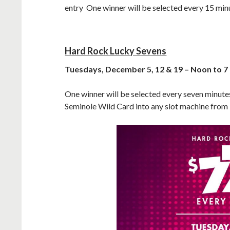
entry One winner will be selected every 15 minu
Hard Rock Lucky Sevens
Tuesdays, December 5, 12 & 19 – Noon to 7
One winner will be selected every seven minutes
Seminole Wild Card into any slot machine from 1