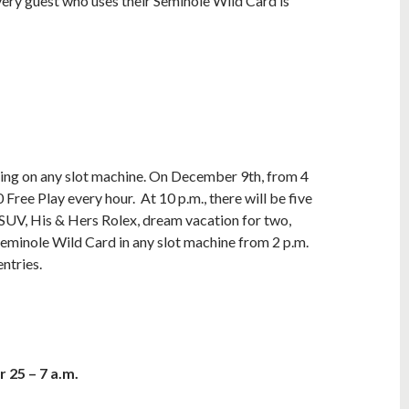
very guest who uses their Seminole Wild Card is
ying on any slot machine. On December 9th, from 4
0 Free Play every hour. At 10 p.m., there will be five
UV, His & Hers Rolex, dream vacation for two,
Seminole Wild Card in any slot machine from 2 p.m.
ntries.
25 – 7 a.m.