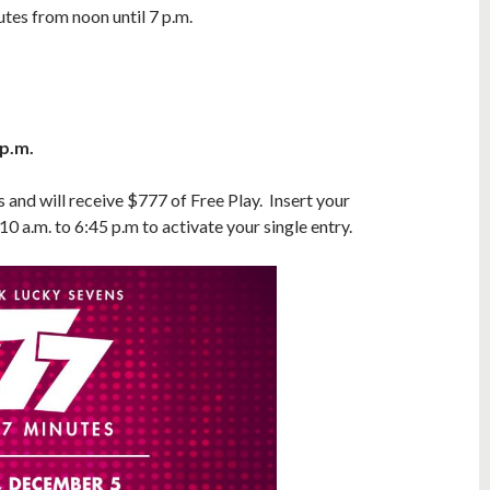
tes from noon until 7 p.m.
 p.m.
 and will receive $777 of Free Play. Insert your
0 a.m. to 6:45 p.m to activate your single entry.