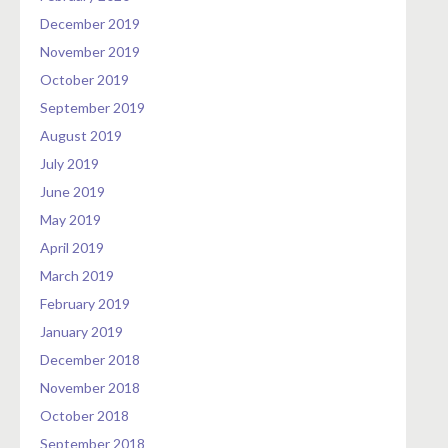
December 2019
November 2019
October 2019
September 2019
August 2019
July 2019
June 2019
May 2019
April 2019
March 2019
February 2019
January 2019
December 2018
November 2018
October 2018
September 2018