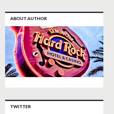
ABOUT AUTHOR
TWITTER