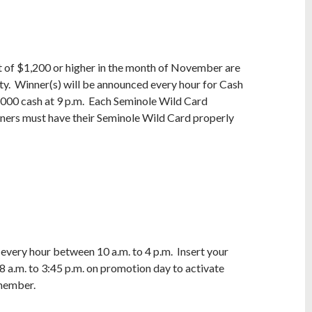
 of $1,200 or higher in the month of November are
arty. Winner(s) will be announced every hour for Cash
0,000 cash at 9 p.m. Each Seminole Wild Card
ners must have their Seminole Wild Card properly
 every hour between 10 a.m. to 4 p.m. Insert your
8 a.m. to 3:45 p.m. on promotion day to activate
 member.