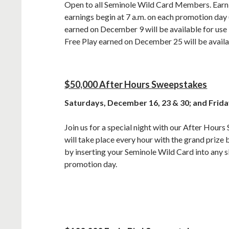
Open to all Seminole Wild Card Members. Earn
earnings begin at 7 a.m. on each promotion da
earned on December 9 will be available for u
Free Play earned on December 25 will be availa
$50,000 After Hours Sweepstakes
Saturdays, December 16, 23 & 30; and Frida
Join us for a special night with our After Hours
will take place every hour with the grand prize
by inserting your Seminole Wild Card into any s
promotion day.