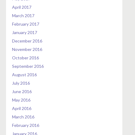
April 2017
March 2017
February 2017
January 2017
December 2016
November 2016
October 2016
September 2016
August 2016
July 2016
June 2016
May 2016
April 2016
March 2016
February 2016
January 2016