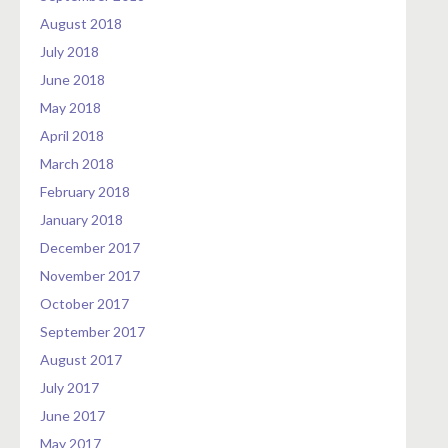
August 2018
July 2018
June 2018
May 2018
April 2018
March 2018
February 2018
January 2018
December 2017
November 2017
October 2017
September 2017
August 2017
July 2017
June 2017
May 2017