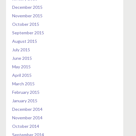
December 2015
November 2015
October 2015
September 2015
August 2015
July 2015
June 2015
May 2015
April 2015
March 2015
February 2015
January 2015
December 2014
November 2014
October 2014
September 2014