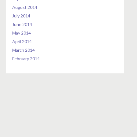
August 2014
July 2014
June 2014
May 2014
April 2014
March 2014
February 2014