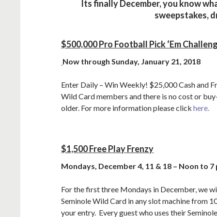
Its finally December, you know wh
sweepstakes, dr
$500,000 Pro Football Pick ‘Em Challen
Now through Sunday, January 21, 2018
Enter Daily – Win Weekly! $25,000 Cash and Free
Wild Card members and there is no cost or buy-
older. For more information please click
here.
$1,500 Free Play Frenzy
Mondays, December 4, 11 & 18 – Noon to 7 
For the first three Mondays in December, we wil
Seminole Wild Card in any slot machine from 10
your entry. Every guest who uses their Seminole 