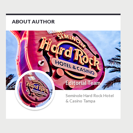
ABOUT AUTHOR
Editorial Team
Seminole Hard Rock Hotel
& Casino Tampa