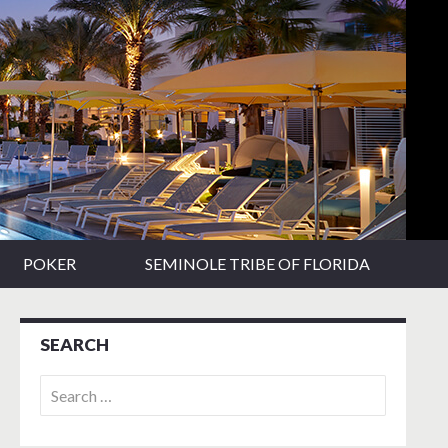
POKER
SEMINOLE TRIBE OF FLORIDA
SEARCH
Search
for: