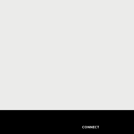
CONNECT