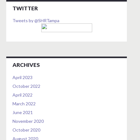
TWITTER
Tweets by @SHRTampa
ARCHIVES
April 2023
October 2022
April 2022
March 2022
June 2021
November 2020
October 2020
August 2020