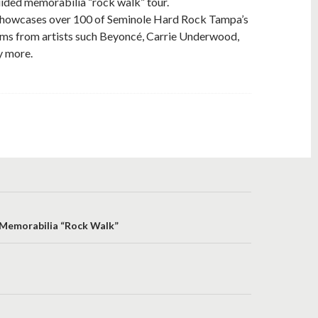
uided memorabilia “rock walk” tour.
 showcases over 100 of Seminole Hard Rock Tampa’s
tems from artists such Beyoncé, Carrie Underwood,
y more.
Memorabilia “Rock Walk”