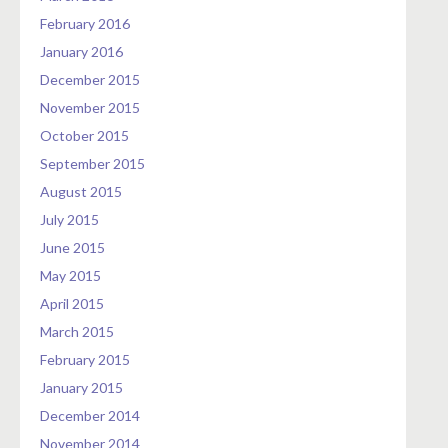
February 2016
January 2016
December 2015
November 2015
October 2015
September 2015
August 2015
July 2015
June 2015
May 2015
April 2015
March 2015
February 2015
January 2015
December 2014
November 2014