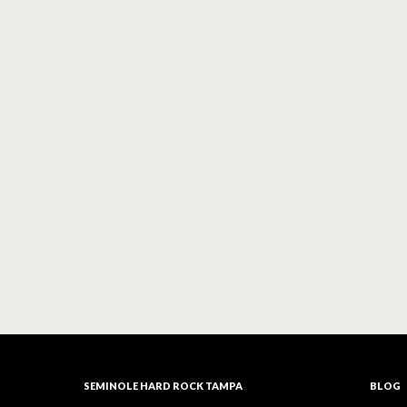
SEMINOLE HARD ROCK TAMPA
BLOG