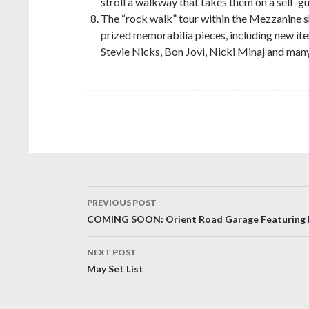
stroll a walkway that takes them on a self-g
The “rock walk” tour within the Mezzanine
prized memorabilia pieces, including new i
Stevie Nicks, Bon Jovi, Nicki Minaj and man
Post
PREVIOUS POST
navigation
COMING SOON: Orient Road Garage Featuring 
NEXT POST
May Set List