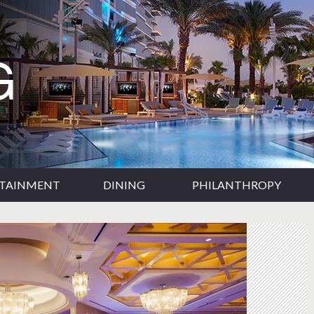
RTAINMENT
DINING
PHILANTHROPY