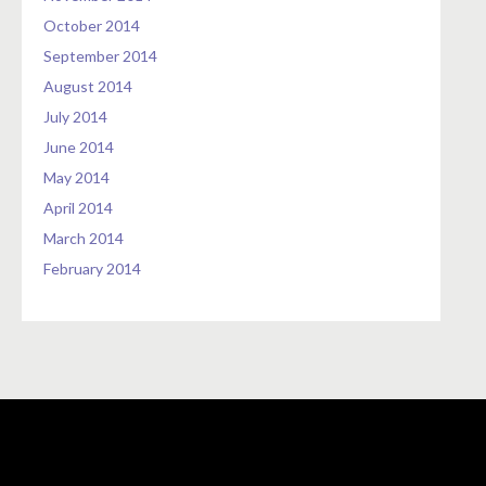
October 2014
September 2014
August 2014
July 2014
June 2014
May 2014
April 2014
March 2014
February 2014