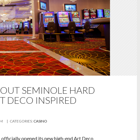
BOUT SEMINOLE HARD
T DECO INSPIRED
AM
| CATEGORIES:
CASINO
fficially opened its new high-end Art Deco