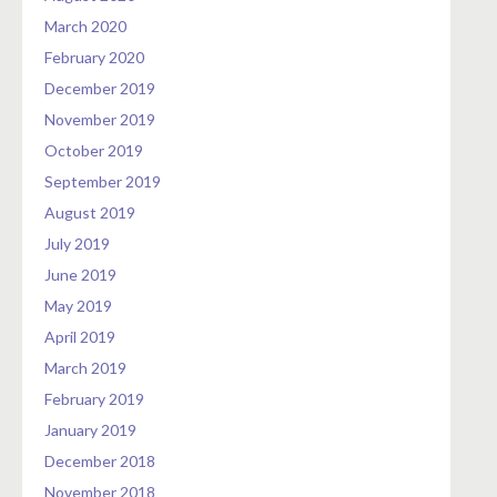
March 2020
February 2020
December 2019
November 2019
October 2019
September 2019
August 2019
July 2019
June 2019
May 2019
April 2019
March 2019
February 2019
January 2019
December 2018
November 2018