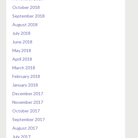
October 2018
September 2018
August 2018
July 2018
June 2018
May 2018
April 2018
March 2018
February 2018
January 2018
December 2017
November 2017
October 2017
September 2017
August 2017
July 2017