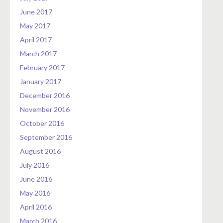
June 2017
May 2017
April 2017
March 2017
February 2017
January 2017
December 2016
November 2016
October 2016
September 2016
August 2016
July 2016
June 2016
May 2016
April 2016
March 2016