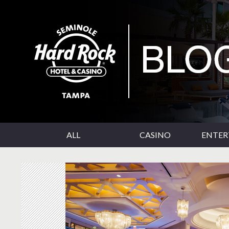
SKIP TO CONTENT
Seminole Hard Rock Tampa Blog
ALL
CASINO
ENTE