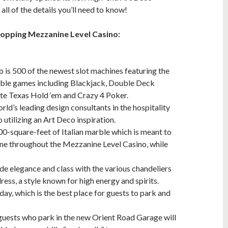
ll of the details you’ll need to know!
topping Mezzanine Level Casino:
 is 500 of the newest slot machines featuring the
 table games including Blackjack, Double Deck
te Texas Hold ‘em and Crazy 4 Poker.
ld’s leading design consultants in the hospitality
utilizing an Art Deco inspiration.
0-square-feet of Italian marble which is meant to
stone throughout the Mezzanine Level Casino, while
.
ude elegance and class with the various chandeliers
ress, a style known for high energy and spirits.
day, which is the best place for guests to park and
guests who park in the new Orient Road Garage will