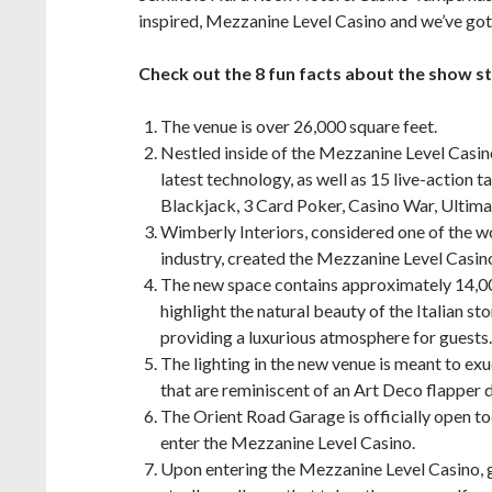
inspired, Mezzanine Level Casino and we’ve got a
Check out the 8 fun facts about the show s
The venue is over 26,000 square feet.
Nestled inside of the Mezzanine Level Casino
latest technology, as well as 15 live-action
Blackjack, 3 Card Poker, Casino War, Ultima
Wimberly Interiors, considered one of the wor
industry, created the Mezzanine Level Casino 
The new space contains approximately 14,00
highlight the natural beauty of the Italian 
providing a luxurious atmosphere for guests
The lighting in the new venue is meant to ex
that are reminiscent of an Art Deco flapper d
The Orient Road Garage is officially open to
enter the Mezzanine Level Casino.
Upon entering the Mezzanine Level Casino, 