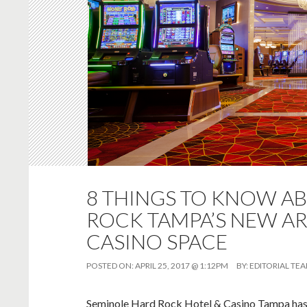
8 THINGS TO KNOW A
ROCK TAMPA’S NEW AR
CASINO SPACE
POSTED ON:
APRIL 25, 2017 @ 1:12PM
BY:
EDITORIAL TE
Seminole Hard Rock Hotel & Casino Tampa has o